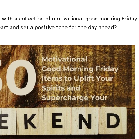
with a collection of motivational good morning Friday
eart and set a positive tone for the day ahead?