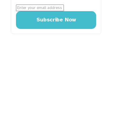
Subscribe Now