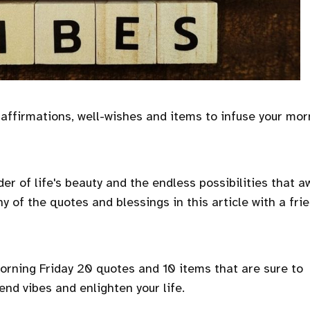
 affirmations, well-wishes and items to infuse your mor
er of life's beauty and the endless possibilities that a
y of the quotes and blessings in this article with a fri
morning Friday 20 quotes and 10 items that are sure to
end vibes and enlighten your life.