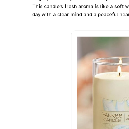
This candle's fresh aroma is like a soft
day with a clear mind and a peaceful hear