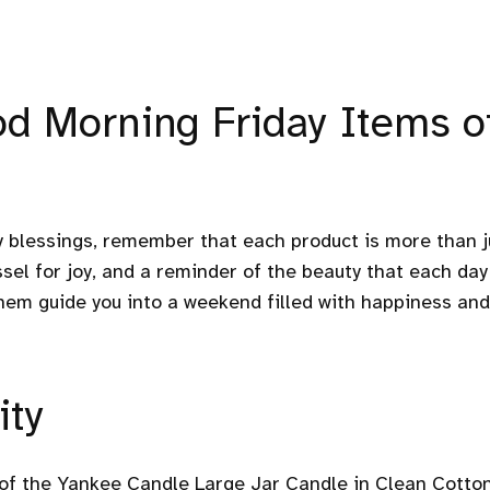
od Morning Friday Items o
y blessings, remember that each product is more than j
vessel for joy, and a reminder of the beauty that each day
hem guide you into a weekend filled with happiness and
ity
t of the Yankee Candle Large Jar Candle in Clean Cotton