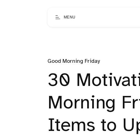
MENU
Good Morning Friday
30 Motivat
Morning Fr
Items to Up