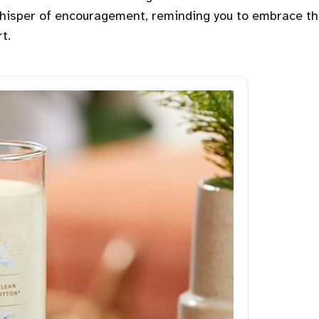
 whisper of encouragement, reminding you to embrace t
t.