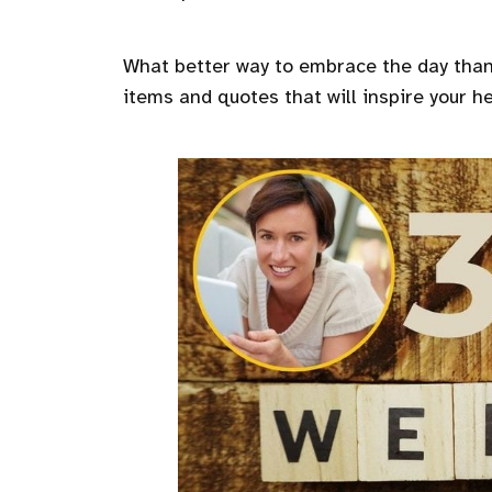
What better way to embrace the day than 
items and quotes that will inspire your h