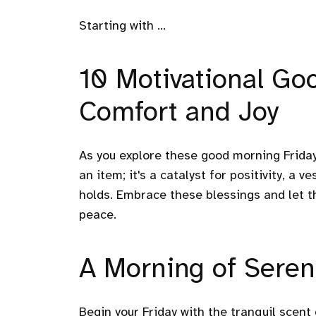
Starting with ...
10 Motivational Go
Comfort and Joy
As you explore these good morning Frida
an item; it's a catalyst for positivity, a 
holds. Embrace these blessings and let t
peace.
A Morning of Seren
Begin your Friday with the tranquil scen