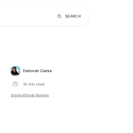
SEARCH
Deborah Clarke
16 min read
Inspirational Quotes