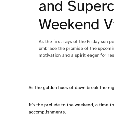
and Superc
Weekend V
As the first rays of the Friday sun p
embrace the promise of the upcomin
motivation and a spirit eager for re
As the golden hues of dawn break the nigh
It's the prelude to the weekend, a time to
accomplishments.