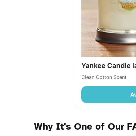
Yankee Candle la
Clean Cotton Scent
Av
Why It's One of Our F