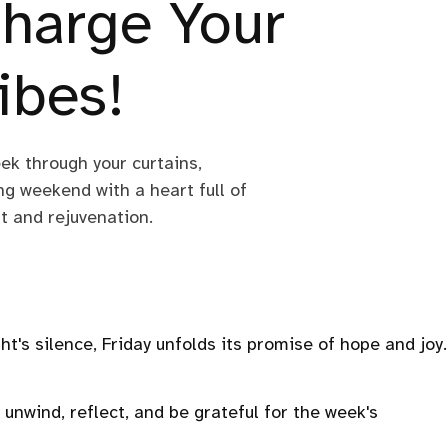
harge Your
ibes!
eek through your curtains,
g weekend with a heart full of
st and rejuvenation.
t's silence, Friday unfolds its promise of hope and joy.
 unwind, reflect, and be grateful for the week's