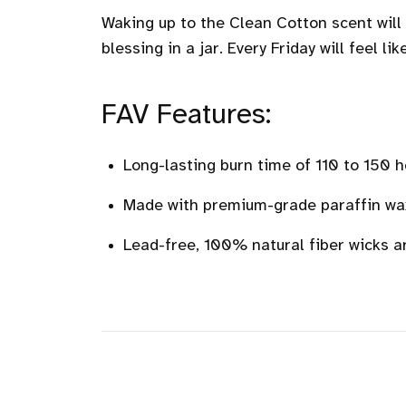
Waking up to the Clean Cotton scent will s
blessing in a jar. Every Friday will feel li
FAV Features:
Long-lasting burn time of 110 to 150 h
Made with premium-grade paraffin wax 
Lead-free, 100% natural fiber wicks a