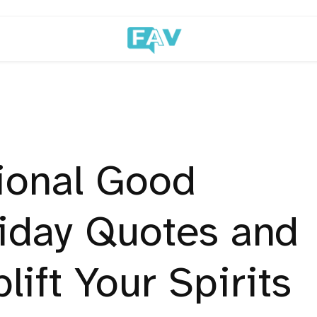
ional Good
iday Quotes and
lift Your Spirits