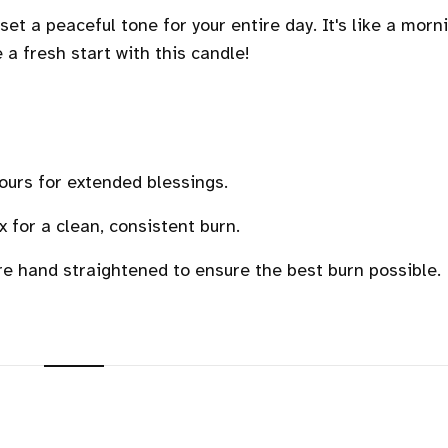
et a peaceful tone for your entire day. It's like a morn
ke a fresh start with this candle!
ours for extended blessings.
for a clean, consistent burn.
re hand straightened to ensure the best burn possible.