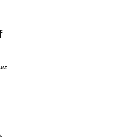
f
ust
.