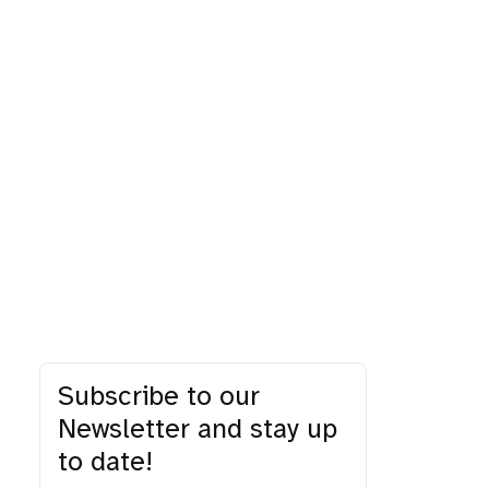
Subscribe to our
Newsletter and stay up
to date!