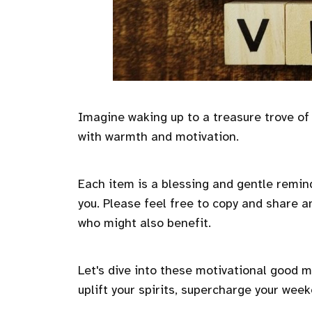
Imagine waking up to a treasure trove of
with warmth and motivation.
Each item is a blessing and gentle remind
you. Please feel free to copy and share an
who might also benefit.
Let's dive into these motivational good 
uplift your spirits, supercharge your week