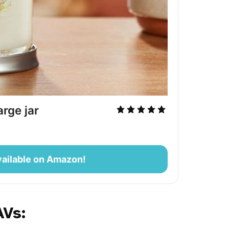
rge jar
ailable on Amazon!
AVs: