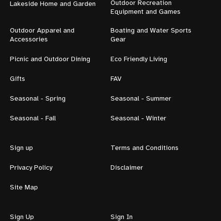
Outdoor Recreation
Lakeside Home and Garden
Equipment and Games
Outdoor Apparel and
Boating and Water Sports
Accessories
Gear
Picnic and Outdoor Dining
Eco Friendly Living
Gifts
FAV
Seasonal - Spring
Seasonal - Summer
Seasonal - Fall
Seasonal - Winter
Sign up
Terms and Conditions
Privacy Policy
Disclaimer
Site Map
Sign Up
Sign In