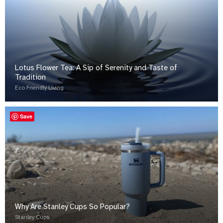
Lotus Flower Tea: A Sip of Serenity and Taste of
Tradition
Eco Friendly Living
Save
Why Are Stanley Cups So Popular?
Stanley Cups