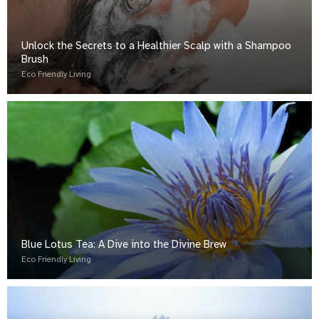
Unlock the Secrets to a Healthier Scalp with a Shampoo
Brush
Eco Friendly Living
Blue Lotus Tea: A Dive into the Divine Brew
Eco Friendly Living