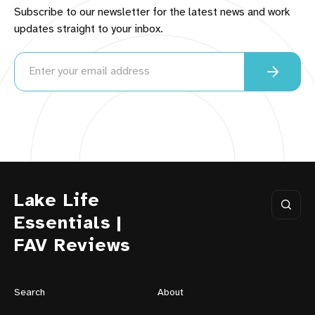
Subscribe to our newsletter for the latest news and work
updates straight to your inbox.
Lake Life
Essentials |
FAV Reviews
Search
About