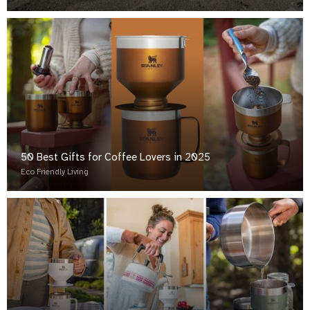
50 Best Gifts for Coffee Lovers in 2025
Eco Friendly Living