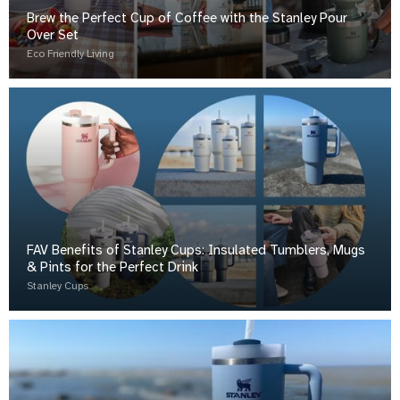
Brew the Perfect Cup of Coffee with the Stanley Pour
Over Set
Eco Friendly Living
FAV Benefits of Stanley Cups: Insulated Tumblers, Mugs
& Pints for the Perfect Drink
Stanley Cups