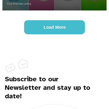
Eco Friendly Living
Load More
Subscribe to our
Newsletter and stay up to
date!