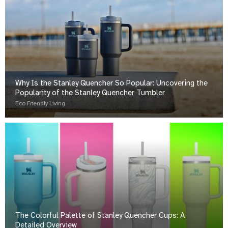
Why Is the Stanley Quencher So Popular: Uncovering the
Popularity of the Stanley Quencher Tumbler
Eco Friendly Living
The Colorful Palette of Stanley Quencher Cups: A
Detailed Overview