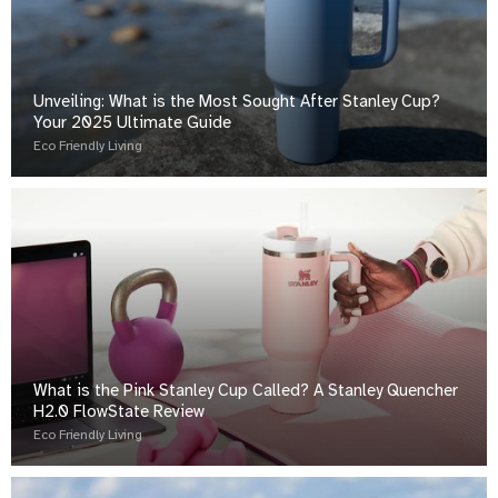
Unveiling: What is the Most Sought After Stanley Cup?
Your 2025 Ultimate Guide
Eco Friendly Living
What is the Pink Stanley Cup Called? A Stanley Quencher
H2.0 FlowState Review
Eco Friendly Living