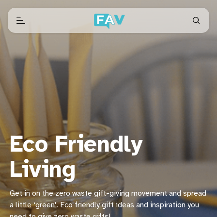
Eco Friendly
Living
Get in on the zero waste gift-giving movement and spread
a little ‘green'. Eco friendly gift ideas and inspiration you
need to give zero waste gifts!