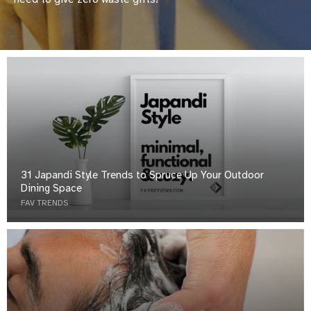
31 Japandi Style Trends to Spruce Up Your Outdoor
Dining Space
FAV TRENDS