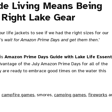
de Living Means Being
 Right Lake Gear
 life jackets to see if we had the right sizes for our
et's wait for Amazon Prime Days and get them then
.'
his
Amazon Prime Days Guide with Lake Life Essent
advantage of the July Amazon Prime Days for all of the
 are ready to embrace good times on the water this
,
campfire games
, smores,
camping games
,
fireworks
a