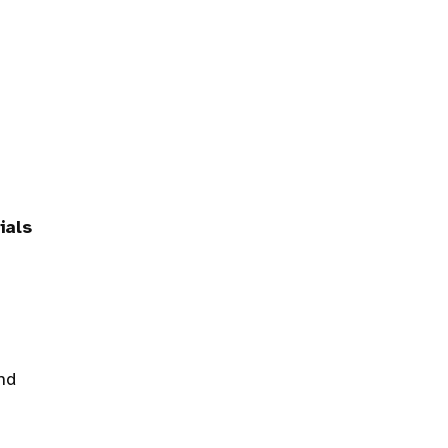
ials
nd