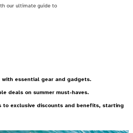
h our ultimate guide to
 with essential gear and gadgets.
ble deals on summer must-haves.
to exclusive discounts and benefits, starting