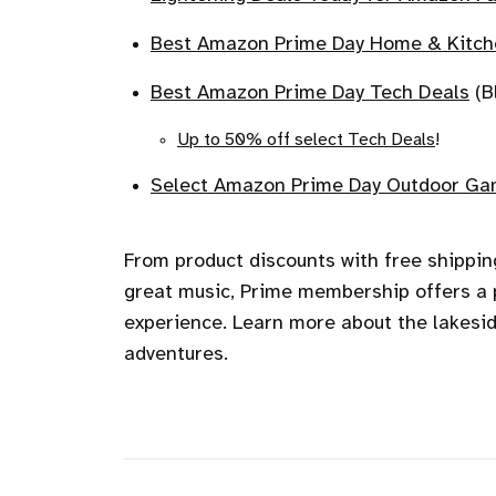
Best Amazon Prime Day Home & Kitch
Best Amazon Prime Day Tech Deals
(B
Up to 50% off select Tech Deals
!
Select Amazon Prime Day Outdoor Gam
From product discounts with free shippi
great music, Prime membership offers a p
experience. Learn more about the lakes
adventures.