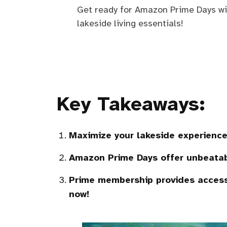
Get ready for Amazon Prime Days wit
lakeside living essentials!
Key Takeaways:
Maximize your lakeside experience
Amazon Prime Days offer unbeata
Prime membership provides access 
now!