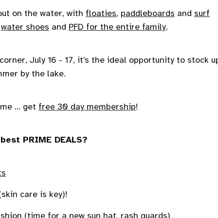
out on the water, with
floaties
,
paddleboards
and
surf
h
water shoes
and
PFD for the entire family
.
ner, July 16 - 17, it’s the ideal opportunity to stock u
mer by the lake.
me ... get
free 30 day membership
!
he best PRIME DEALS?
ts
skin care is key)!
ashion
(time for a new sun hat, rash guards)