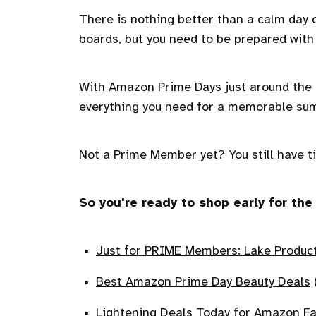
There is nothing better than a calm day 
boards
, but you need to be prepared wit
With Amazon Prime Days just around the cor
everything you need for a memorable sum
Not a Prime Member yet? You still have ti
So you're ready to shop early for t
Just for PRIME Members: Lake Produc
Best Amazon Prime Day Beauty Deals
(
Lightening Deals Today for Amazon F