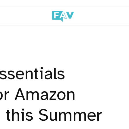
ssentials
for Amazon
 this Summer