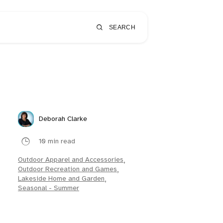
SEARCH
Deborah Clarke
10 min read
Outdoor Apparel and Accessories
,
Outdoor Recreation and Games
,
Lakeside Home and Garden
,
Seasonal - Summer