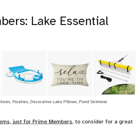
bers: Lake Essential
Shoes, Floaties, Decorative Lake Pillows, Pond Skimmer
tems, just for Prime Members
, to consider for a great