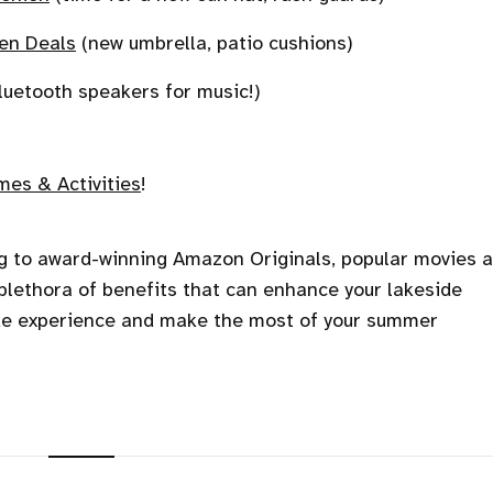
en Deals
(new umbrella, patio cushions)
luetooth speakers for music!)
es & Activities
!
ng to award-winning Amazon Originals, popular movies 
lethora of benefits that can enhance your lakeside
ide experience and make the most of your summer