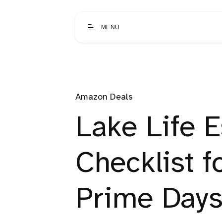
MENU
Amazon Deals
Lake Life E
Checklist 
Prime Days