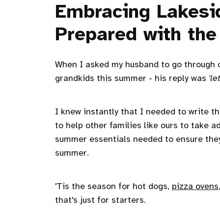
Embracing Lakesi
Prepared with the
When I asked my husband to go through our
grandkids this summer - his reply was
'l
I knew instantly that I needed to write t
to help other families like ours to take 
summer essentials needed to ensure they
summer.
'Tis the season for hot dogs,
pizza ovens
that's just for starters.