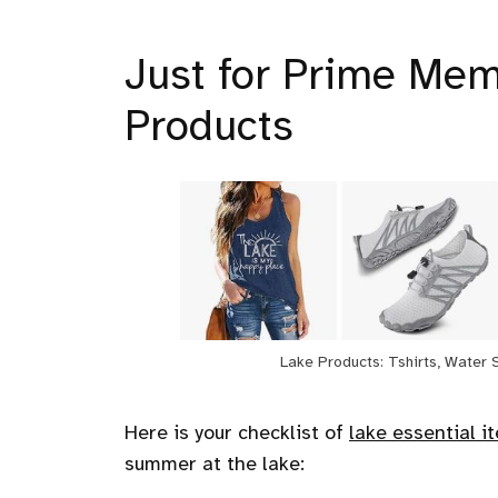
Just for Prime Mem
Products
Lake Products: Tshirts, Water 
Here is your checklist of
lake essential i
summer at the lake: