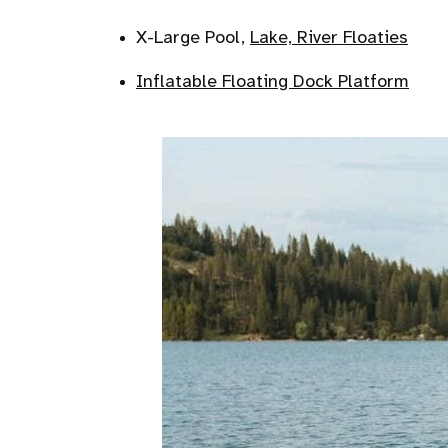
X-Large Pool,
Lake, River Floaties
Inflatable Floating Dock Platform