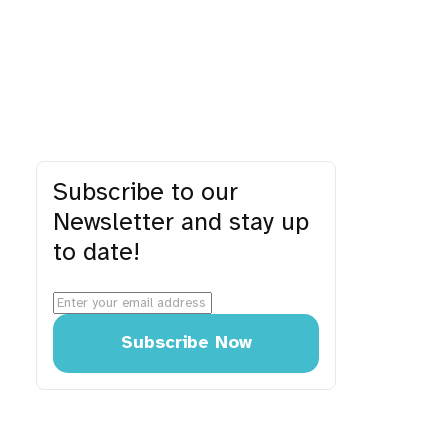
Subscribe to our
Newsletter and stay up
to date!
Subscribe Now