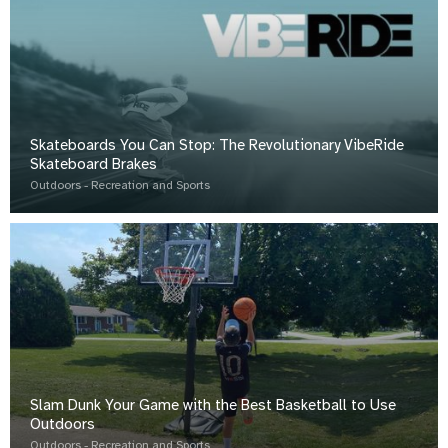
Skateboards You Can Stop: The Revolutionary VibeRide
Skateboard Brakes
Outdoors - Recreation and Sports
Slam Dunk Your Game with the Best Basketball to Use
Outdoors
Outdoors - Recreation and Sports