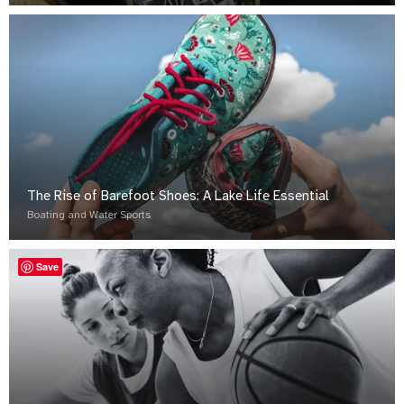
The Rise of Barefoot Shoes: A Lake Life Essential
Boating and Water Sports
Save