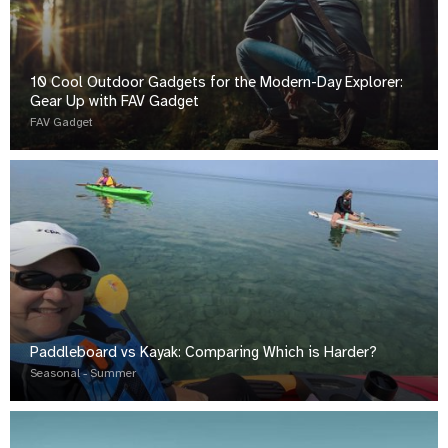
10 Cool Outdoor Gadgets for the Modern-Day Explorer:
Gear Up with FAV Gadget
FAV Gadget
Paddleboard vs Kayak: Comparing Which is Harder?
Seasonal - Summer