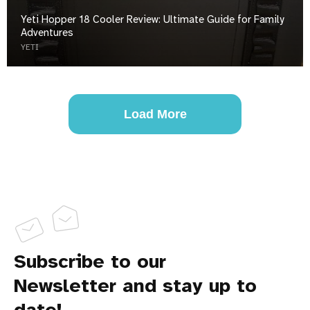
Yeti Hopper 18 Cooler Review: Ultimate Guide for Family
Adventures
YETI
Load More
Subscribe to our
Newsletter and stay up to