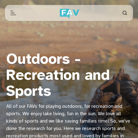
Outdoors -
Recreation and
Sports
All of our FAVs for playing outdoors, for recreation and
sports. We enjoy lake living, fun in the sun. We love all
kinds of sports and we like saving families time! So, we've
done the research for you. Here we research sports and
recreation products most used and loved by families in