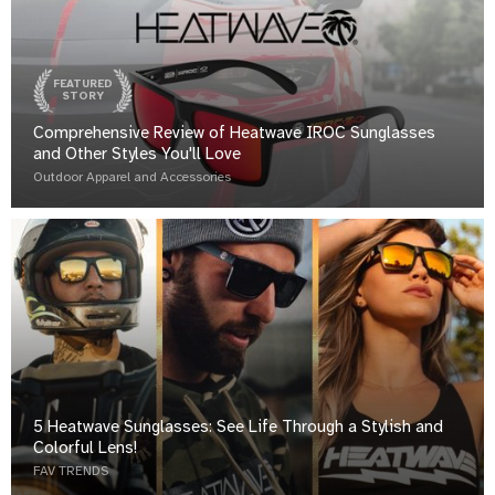
FEATURED
STORY
Comprehensive Review of Heatwave IROC Sunglasses
and Other Styles You'll Love
Outdoor Apparel and Accessories
5 Heatwave Sunglasses: See Life Through a Stylish and
Colorful Lens!
FAV TRENDS