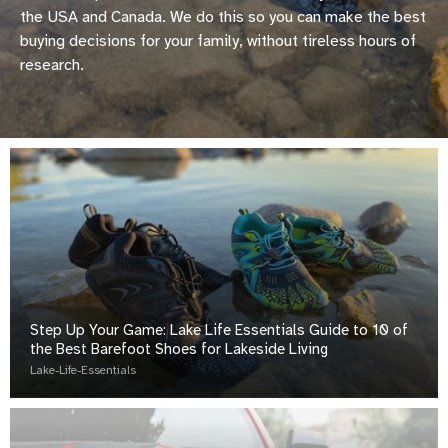
the USA and Canada. We do this so you can make the best
buying decisions for your family, without tireless hours of
research.
Step Up Your Game: Lake Life Essentials Guide to 10 of
the Best Barefoot Shoes for Lakeside Living
Lake-Life-Essentials