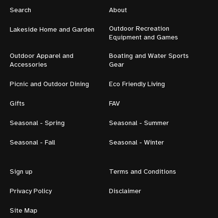
Search
About
Outdoor Recreation
Lakeside Home and Garden
Equipment and Games
Outdoor Apparel and
Boating and Water Sports
Accessories
Gear
Picnic and Outdoor Dining
Eco Friendly Living
Gifts
FAV
Seasonal - Spring
Seasonal - Summer
Seasonal - Fall
Seasonal - Winter
Sign up
Terms and Conditions
Privacy Policy
Disclaimer
Site Map