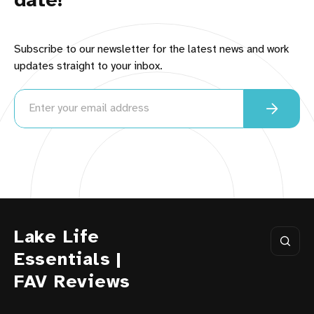
date!
Subscribe to our newsletter for the latest news and work
updates straight to your inbox.
Lake Life
Essentials |
FAV Reviews