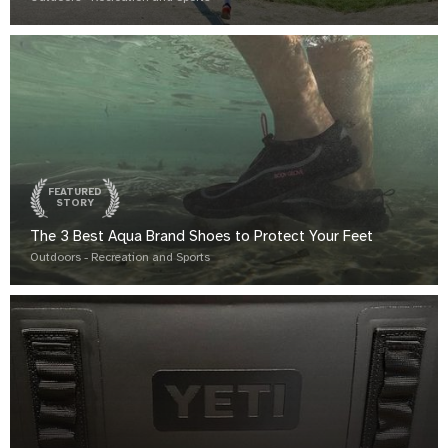
FEATURED
STORY
The 3 Best Aqua Brand Shoes to Protect Your Feet
Outdoors - Recreation and Sports