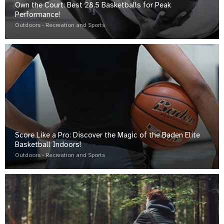
Own the Court: Best 28.5 Basketballs for Peak
Performance!
Outdoors - Recreation and Sports
Score Like a Pro: Discover the Magic of the Baden Elite
Basketball Indoors!
Outdoors - Recreation and Sports