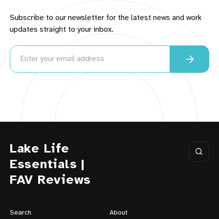
Subscribe to our newsletter for the latest news and work
updates straight to your inbox.
Lake Life
Essentials |
FAV Reviews
Search
About