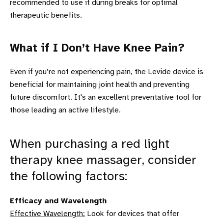
recommended to use it during breaks for optimal
therapeutic benefits.
What if I Don’t Have Knee Pain?
Even if you’re not experiencing pain, the Levide device is
beneficial for maintaining joint health and preventing
future discomfort. It's an excellent preventative tool for
those leading an active lifestyle.
When purchasing a red light
therapy knee massager, consider
the following factors:
Efficacy and Wavelength
Effective Wavelength:
Look for devices that offer