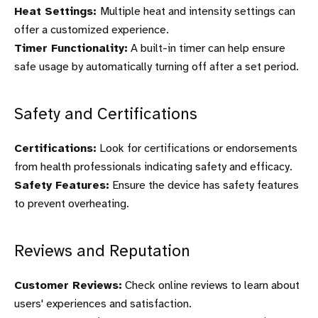
Heat Settings:
Multiple heat and intensity settings can
offer a customized experience.
Timer Functionality:
A built-in timer can help ensure
safe usage by automatically turning off after a set period.
Safety and Certifications
Certifications:
Look for certifications or endorsements
from health professionals indicating safety and efficacy.
Safety Features:
Ensure the device has safety features
to prevent overheating.
Reviews and Reputation
Customer Reviews:
Check online reviews to learn about
users' experiences and satisfaction.