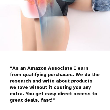
As an Amazon Associate I earn
from qualifying purchases. We do the
research and write about products
we love without it costing you any
extra. You get easy direct access to
great deals, fast!