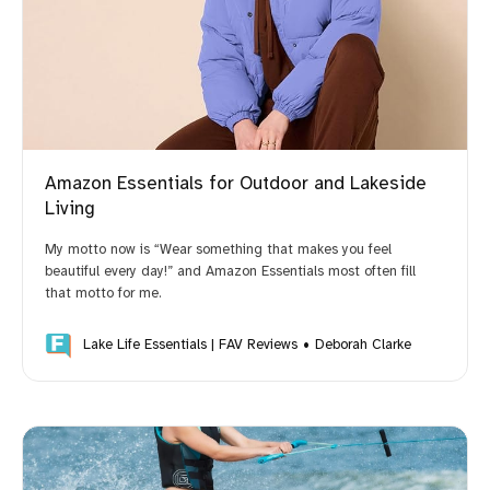
Opinions Based on Use, Research and Reviews
Amazon Essentials for Outdoor and Lakeside
Living
My motto now is “Wear something that makes you feel
beautiful every day!” and Amazon Essentials most often fill
Compensation
that motto for me.
Lake Life Essentials | FAV Reviews
Deborah Clarke