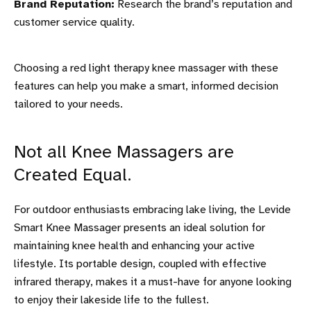
Brand Reputation:
Research the brand’s reputation and
customer service quality.
Choosing a red light therapy knee massager with these
features can help you make a smart, informed decision
tailored to your needs.
Not all Knee Massagers are
Created Equal.
For outdoor enthusiasts embracing lake living, the Levide
Smart Knee Massager presents an ideal solution for
maintaining knee health and enhancing your active
lifestyle. Its portable design, coupled with effective
infrared therapy, makes it a must-have for anyone looking
to enjoy their lakeside life to the fullest.