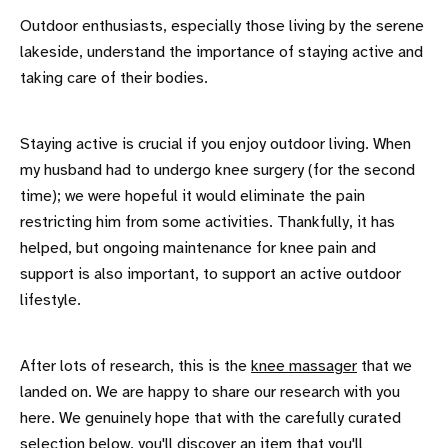
Outdoor enthusiasts, especially those living by the serene
lakeside, understand the importance of staying active and
taking care of their bodies.
Staying active is crucial if you enjoy outdoor living. When
my husband had to undergo knee surgery (for the second
time); we were hopeful it would eliminate the pain
restricting him from some activities. Thankfully, it has
helped, but ongoing maintenance for knee pain and
support is also important, to support an active outdoor
lifestyle.
After lots of research, this is the
knee massager
that we
landed on. We are happy to share our research with you
here. We genuinely hope that with the carefully curated
selection below, you'll discover an item that you'll