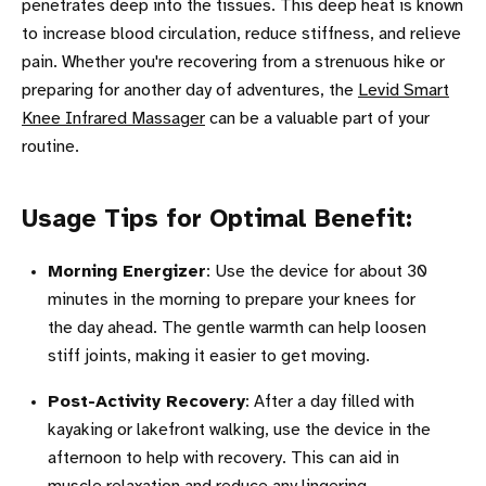
penetrates deep into the tissues. This deep heat is known
to increase blood circulation, reduce stiffness, and relieve
pain. Whether you're recovering from a strenuous hike or
preparing for another day of adventures, the
Levid Smart
Knee Infrared Massager
can be a valuable part of your
routine.
Usage Tips for Optimal Benefit:
Morning Energizer
: Use the device for about 30
minutes in the morning to prepare your knees for
the day ahead. The gentle warmth can help loosen
stiff joints, making it easier to get moving.
Post-Activity Recovery
: After a day filled with
kayaking or lakefront walking, use the device in the
afternoon to help with recovery. This can aid in