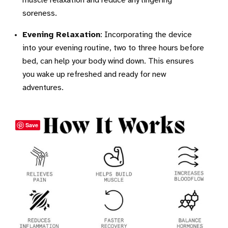
muscle relaxation and reduce any lingering
soreness.
Evening Relaxation
: Incorporating the device
into your evening routine, two to three hours before
bed, can help your body wind down. This ensures
you wake up refreshed and ready for new
adventures.
Save