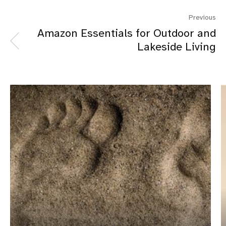
Previous
Amazon Essentials for Outdoor and
Lakeside Living