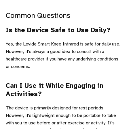
Common Questions
Is the Device Safe to Use Daily?
Yes, the Levide Smart Knee Infrared is safe for daily use.
However, it's always a good idea to consult with a
healthcare provider if you have any underlying conditions
or concerns.
Can I Use it While Engaging in
Activities?
The device is primarily designed for rest periods.
However, it's lightweight enough to be portable to take
with you to use before or after exercise or activity. It's