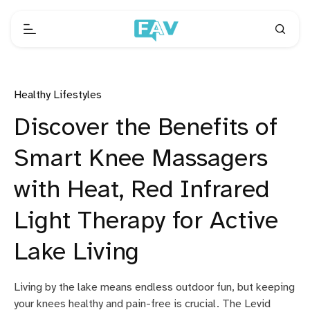
Healthy Lifestyles
Discover the Benefits of
Smart Knee Massagers
with Heat, Red Infrared
Light Therapy for Active
Lake Living
Living by the lake means endless outdoor fun, but keeping
your knees healthy and pain-free is crucial. The Levid