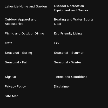
Outdoor Recreation
Lakeside Home and Garden
Equipment and Games
Outdoor Apparel and
Boating and Water Sports
Accessories
Gear
Picnic and Outdoor Dining
Eco Friendly Living
Gifts
FAV
Seasonal - Spring
Seasonal - Summer
Seasonal - Fall
Seasonal - Winter
Sign up
Terms and Conditions
Privacy Policy
Disclaimer
Site Map