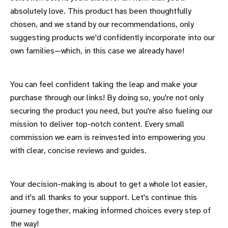
absolutely love. This product has been thoughtfully
chosen, and we stand by our recommendations, only
suggesting products we'd confidently incorporate into our
own families—which, in this case we already have!
You can feel confident taking the leap and make your
purchase through our links! By doing so, you're not only
securing the product you need, but you're also fueling our
mission to deliver top-notch content. Every small
commission we earn is reinvested into empowering you
with clear, concise reviews and guides.
Your decision-making is about to get a whole lot easier,
and it's all thanks to your support. Let's continue this
journey together, making informed choices every step of
the way!