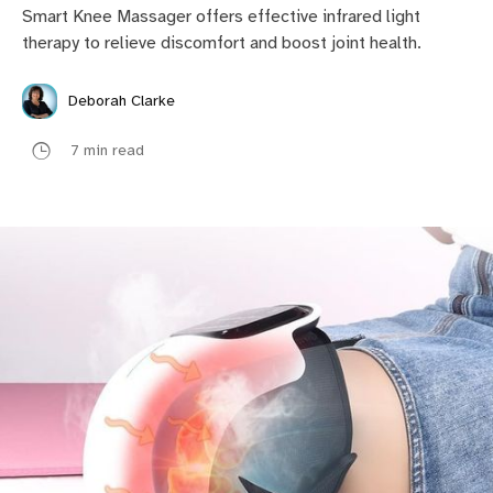
Smart Knee Massager offers effective infrared light
therapy to relieve discomfort and boost joint health.
Deborah Clarke
7 min read