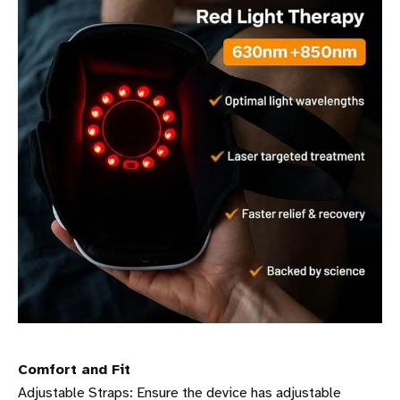
Comfort and Fit
Adjustable Straps: Ensure the device has adjustable