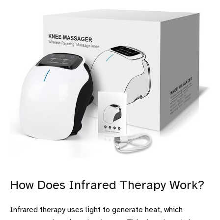
How Does Infrared Therapy Work?
Infrared therapy uses light to generate heat, which