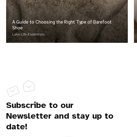
A Guide to Choosing the Right Type of Barefoot
Shoe
Lake-Life-Essentials
Subscribe to our
Newsletter and stay up to
date!