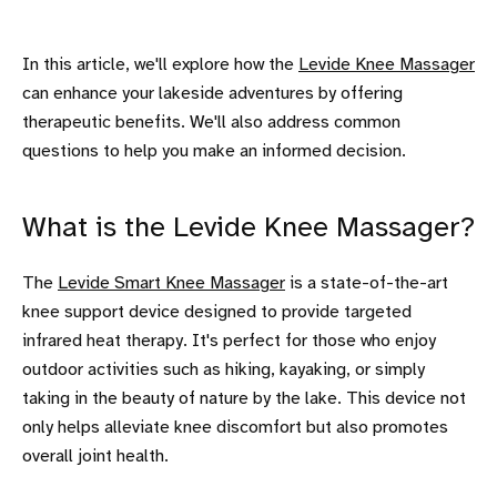
In this article, we'll explore how the
Levide Knee Massager
can enhance your lakeside adventures by offering
therapeutic benefits. We'll also address common
questions to help you make an informed decision.
What is the Levide Knee Massager?
The
Levide Smart Knee Massager
is a state-of-the-art
knee support device designed to provide targeted
infrared heat therapy. It's perfect for those who enjoy
outdoor activities such as hiking, kayaking, or simply
taking in the beauty of nature by the lake. This device not
only helps alleviate knee discomfort but also promotes
overall joint health.