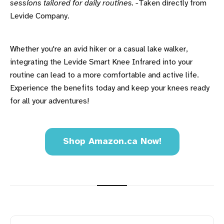
sessions tailored for daily routines. -
Taken directly from
Levide Company.
Whether you're an avid hiker or a casual lake walker,
integrating the Levide Smart Knee Infrared into your
routine can lead to a more comfortable and active life.
Experience the benefits today and keep your knees ready
for all your adventures!
Shop Amazon.ca Now!