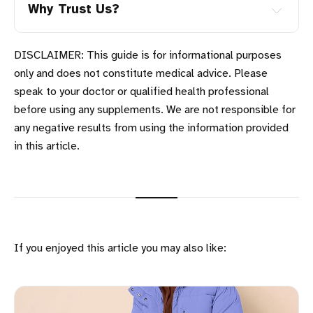
Why Trust Us?
DISCLAIMER: This guide is for informational purposes
only and does not constitute medical advice. Please
speak to your doctor or qualified health professional
Four Generation Family:
before using any supplements. We are not responsible for
any negative results from using the information provided
in this article.
Trending Products:
If you enjoyed this article you may also like: