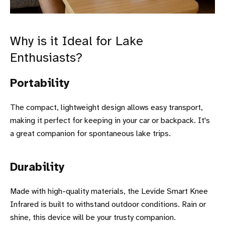
Why is it Ideal for Lake
Enthusiasts?
Portability
The compact, lightweight design allows easy transport,
making it perfect for keeping in your car or backpack. It's
a great companion for spontaneous lake trips.
Durability
Made with high-quality materials, the Levide Smart Knee
Infrared is built to withstand outdoor conditions. Rain or
shine, this device will be your trusty companion.