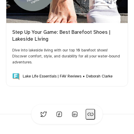
Step Up Your Game: Best Barefoot Shoes |
Lakeside Living
Dive into lakeside living with our top 10 barefoot shoes!
Discover comfort, style, and durability for all your water-bound
adventures.
Lake Life Essentials | FAV Reviews
Deborah Clarke