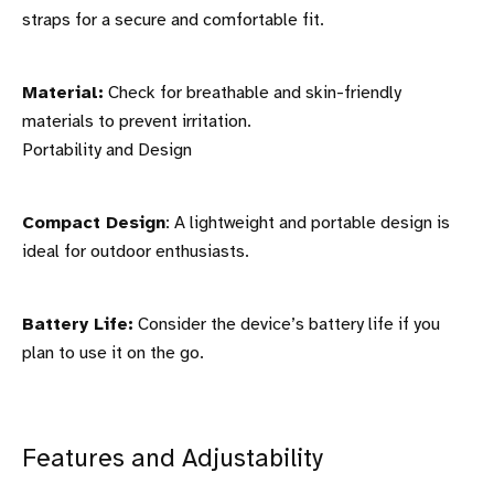
straps for a secure and comfortable fit.
Material:
Check for breathable and skin-friendly
materials to prevent irritation.
Portability and Design
Compact Design
: A lightweight and portable design is
ideal for outdoor enthusiasts.
Battery Life:
Consider the device’s battery life if you
plan to use it on the go.
Features and Adjustability