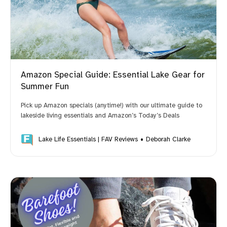
Your FavReviews Team
Amazon Special Guide: Essential Lake Gear for
Summer Fun
Pick up Amazon specials (anytime!) with our ultimate guide to
lakeside living essentials and Amazon’s Today’s Deals
BEHIND the SCENES LOOK:
Lake Life Essentials | FAV Reviews
Deborah Clarke
How to 
Become a Brand Ambassador
LearnWriteLive.com
There is room for all of us to 
provide better service to online shoppers. What's 
your passion?