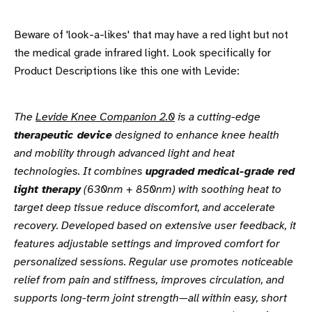
Beware of 'look-a-likes' that may have a red light but not
the medical grade infrared light. Look specifically for
Product Descriptions like this one with Levide:
The
Levide Knee Companion 2.0
is a cutting-edge
therapeutic device
designed to enhance knee health
and mobility through advanced light and heat
technologies. It combines
upgraded medical-grade red
light therapy
(630nm + 850nm) with soothing heat to
target deep tissue reduce discomfort, and accelerate
recovery. Developed based on extensive user feedback, it
features adjustable settings and improved comfort for
personalized sessions. Regular use promotes noticeable
relief from pain and stiffness, improves circulation, and
supports long-term joint strength—all within easy, short