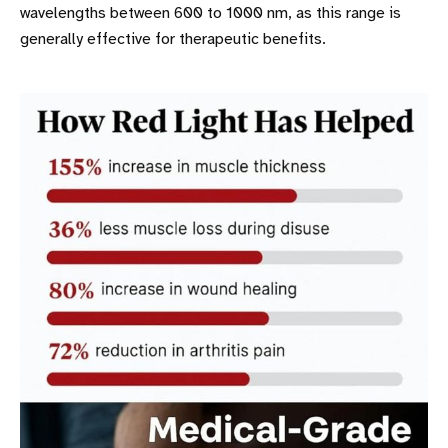
wavelengths between 600 to 1000 nm, as this range is
generally effective for therapeutic benefits.