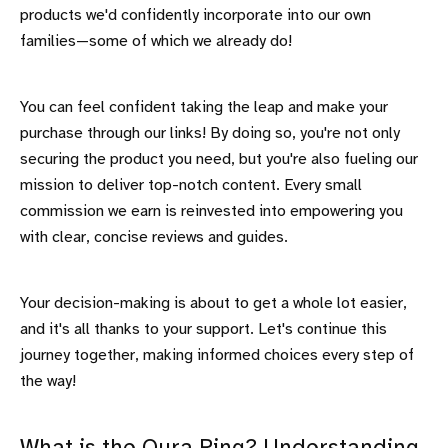
products we'd confidently incorporate into our own
families—some of which we already do!
You can feel confident taking the leap and make your
purchase through our links! By doing so, you're not only
securing the product you need, but you're also fueling our
mission to deliver top-notch content. Every small
commission we earn is reinvested into empowering you
with clear, concise reviews and guides.
Your decision-making is about to get a whole lot easier,
and it's all thanks to your support. Let's continue this
journey together, making informed choices every step of
the way!