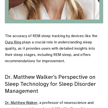
The accuracy of REM sleep tracking by devices like the
Oura Ring
plays a crucial role in understanding sleep
quality, as it provides users with detailed insights into
their sleep stages, including REM sleep, and offers
recommendations for improvement.
Dr. Matthew Walker's Perspective on
Sleep Technology for Sleep Disorder
Management
Dr. Matthew Walker
, a professor of neuroscience and