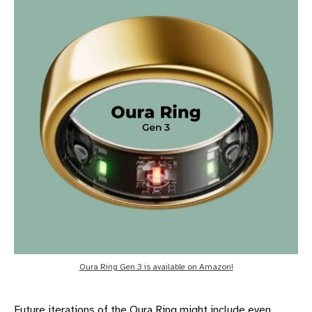
Oura Ring Gen 3 is available on Amazon!
Future iterations of the Oura Ring might include even