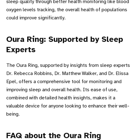
sleep quality through better health monitoring like blood
oxygen levels tracking, the overall health of populations
could improve significantly.
Oura Ring: Supported by Sleep
Experts
The Oura Ring, supported by insights from sleep experts
Dr. Rebecca Robbins, Dr. Matthew Walker, and Dr. Elissa
Epel, offers a comprehensive tool for monitoring and
improving sleep and overall health. Its ease of use,
combined with detailed health insights, makes it a
valuable device for anyone looking to enhance their well-
being.
FAQ about the Oura Ring