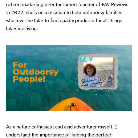
retired marketing director turned founder of FAV Reviews
in 2022, she's on a mission to help outdoorsy families
who love the lake to find quality products for all things
lakeside living.
As a nature enthusiast and avid adventurer myself, I
understand the importance of finding the perfect