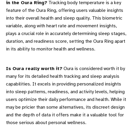
in the Oura Ring?
Tracking body temperature is a key
feature of the Oura Ring, offering users valuable insights
into their overall health and sleep quality. This biometric
variable, along with heart rate and movement insights,
plays a crucial role in accurately determining sleep stages,
duration, and readiness score, setting the Oura Ring apart
in its ability to monitor health and wellness.
Is Oura really worth it?
Oura is considered worth it by
many for its detailed health tracking and sleep analysis
capabilities. It excels in providing personalized insights
into sleep patterns, readiness, and activity levels, helping
users optimize their daily performance and health. While it
may be pricier than some alternatives, its discreet design
and the depth of data it offers make it a valuable tool for
those serious about personal wellness.