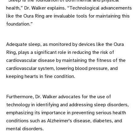
“Sleep is the foundation of both mental and physical
health,” Dr. Walker explains. “Technological advancements
like the Oura Ring are invaluable tools for maintaining this
foundation.”
Adequate sleep, as monitored by devices like the Oura
Ring, plays a significant role in reducing the risk of
cardiovascular disease by maintaining the fitness of the
cardiovascular system, lowering blood pressure, and
keeping hearts in fine condition.
Furthermore, Dr. Walker advocates for the use of
technology in identifying and addressing sleep disorders,
emphasizing its importance in preventing serious health
conditions such as Alzheimer's disease, diabetes, and
mental disorders.