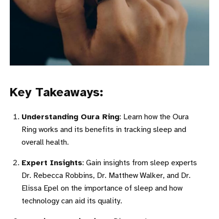
Key Takeaways:
Understanding Oura Ring
: Learn how the Oura
Ring works and its benefits in tracking sleep and
overall health.
Expert Insights
: Gain insights from sleep experts
Dr. Rebecca Robbins, Dr. Matthew Walker, and Dr.
Elissa Epel on the importance of sleep and how
technology can aid its quality.