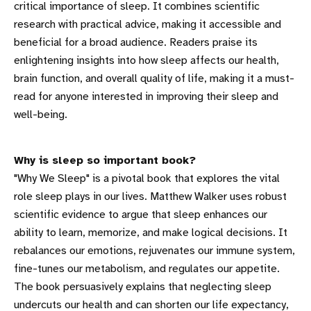
critical importance of sleep. It combines scientific
research with practical advice, making it accessible and
beneficial for a broad audience. Readers praise its
enlightening insights into how sleep affects our health,
brain function, and overall quality of life, making it a must-
read for anyone interested in improving their sleep and
well-being.
Why is sleep so important book?
"Why We Sleep" is a pivotal book that explores the vital
role sleep plays in our lives. Matthew Walker uses robust
scientific evidence to argue that sleep enhances our
ability to learn, memorize, and make logical decisions. It
rebalances our emotions, rejuvenates our immune system,
fine-tunes our metabolism, and regulates our appetite.
The book persuasively explains that neglecting sleep
undercuts our health and can shorten our life expectancy,