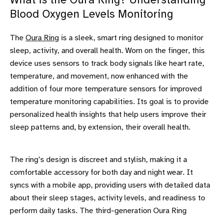
What is the Oura Ring? Understanding
Blood Oxygen Levels Monitoring
The
Oura Ring
is a sleek, smart ring designed to monitor
sleep, activity, and overall health. Worn on the finger, this
device uses sensors to track body signals like heart rate,
temperature, and movement, now enhanced with the
addition of four more temperature sensors for improved
temperature monitoring capabilities. Its goal is to provide
personalized health insights that help users improve their
sleep patterns and, by extension, their overall health.
The ring’s design is discreet and stylish, making it a
comfortable accessory for both day and night wear. It
syncs with a mobile app, providing users with detailed data
about their sleep stages, activity levels, and readiness to
perform daily tasks. The third-generation Oura Ring