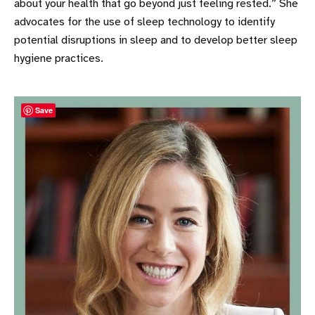
about your health that go beyond just feeling rested.” She
advocates for the use of sleep technology to identify
potential disruptions in sleep and to develop better sleep
hygiene practices.
Save