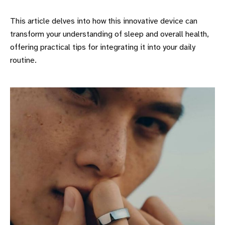
This article delves into how this innovative device can
transform your understanding of sleep and overall health,
offering practical tips for integrating it into your daily
routine.