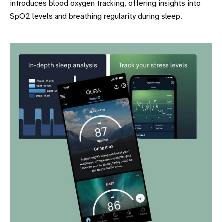
introduces blood oxygen tracking, offering insights into
SpO2 levels and breathing regularity during sleep.