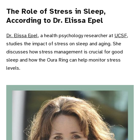
The Role of Stress in Sleep,
According to Dr. Elissa Epel
Dr. Elissa Epel
, a health psychology researcher at
UCSF
,
studies the impact of stress on sleep and aging. She
discusses how stress management is crucial for good
sleep and how the Oura Ring can help monitor stress
levels.