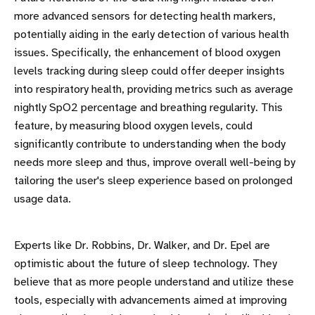
more advanced sensors for detecting health markers,
potentially aiding in the early detection of various health
issues. Specifically, the enhancement of blood oxygen
levels tracking during sleep could offer deeper insights
into respiratory health, providing metrics such as average
nightly SpO2 percentage and breathing regularity. This
feature, by measuring blood oxygen levels, could
significantly contribute to understanding when the body
needs more sleep and thus, improve overall well-being by
tailoring the user's sleep experience based on prolonged
usage data.
Experts like Dr. Robbins, Dr. Walker, and Dr. Epel are
optimistic about the future of sleep technology. They
believe that as more people understand and utilize these
tools, especially with advancements aimed at improving