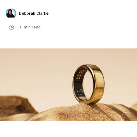
Deborah Clarke
11 min read