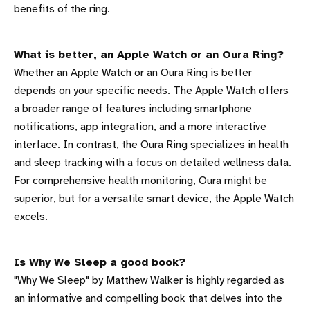
benefits of the ring.
What is better, an Apple Watch or an Oura Ring?
Whether an Apple Watch or an Oura Ring is better
depends on your specific needs. The Apple Watch offers
a broader range of features including smartphone
notifications, app integration, and a more interactive
interface. In contrast, the Oura Ring specializes in health
and sleep tracking with a focus on detailed wellness data.
For comprehensive health monitoring, Oura might be
superior, but for a versatile smart device, the Apple Watch
excels.
Is Why We Sleep a good book?
"Why We Sleep" by Matthew Walker is highly regarded as
an informative and compelling book that delves into the