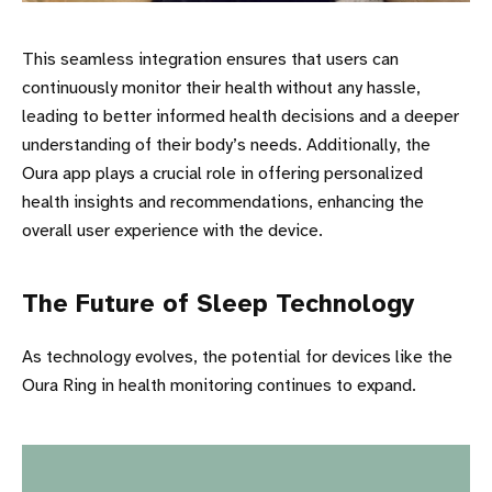
This seamless integration ensures that users can
continuously monitor their health without any hassle,
leading to better informed health decisions and a deeper
understanding of their body’s needs. Additionally, the
Oura app plays a crucial role in offering personalized
health insights and recommendations, enhancing the
overall user experience with the device.
The Future of Sleep Technology
As technology evolves, the potential for devices like the
Oura Ring in health monitoring continues to expand.