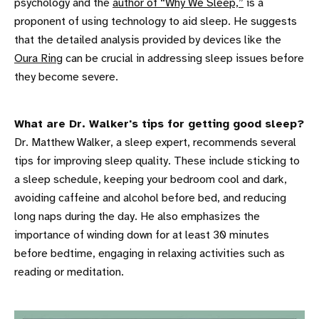
psychology and the
author of “Why We Sleep,”
is a
proponent of using technology to aid sleep. He suggests
that the detailed analysis provided by devices like the
Oura Ring
can be crucial in addressing sleep issues before
they become severe.
What are Dr. Walker's tips for getting good sleep?
Dr. Matthew Walker, a sleep expert, recommends several
tips for improving sleep quality. These include sticking to
a sleep schedule, keeping your bedroom cool and dark,
avoiding caffeine and alcohol before bed, and reducing
long naps during the day. He also emphasizes the
importance of winding down for at least 30 minutes
before bedtime, engaging in relaxing activities such as
reading or meditation.