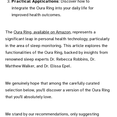
Practical Applications
: Discover how to
integrate the Oura Ring into your daily life for
improved health outcomes.
The
Oura Ring, available on Amazon
, represents a
significant leap in personal health technology, particularly
in the area of sleep monitoring. This article explores the
functionalities of the Oura Ring, backed by insights from
renowned sleep experts Dr. Rebecca Robbins, Dr.
Matthew Walker, and Dr. Elissa Epel.
We genuinely hope that among the carefully curated
selection below, you'll discover a version of the Oura Ring
that you'll absolutely love.
We stand by our recommendations, only suggesting