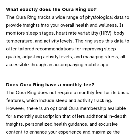
What exactly does the Oura Ring do?
The Oura Ring tracks a wide range of physiological data to
provide insights into your overall health and wellness. It
monitors sleep stages, heart rate variability (HRV), body
temperature, and activity levels. The ring uses this data to
offer tailored recommendations for improving sleep
quality, adjusting activity levels, and managing stress, all
accessible through an accompanying mobile app.
Does Oura Ring have a monthly fee?
The Oura Ring does not require a monthly fee for its basic
features, which include sleep and activity tracking.
However, there is an optional Oura membership available
for a monthly subscription that offers additional in-depth
insights, personalized health guidance, and exclusive
content to enhance your experience and maximize the