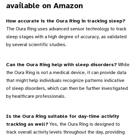
available on Amazon
How accurate is the Oura Ring in tracking sleep?
The Oura Ring uses advanced sensor technology to track
sleep stages with a high degree of accuracy, as validated
by several scientific studies.
Can the Oura Ring help with sleep disorders?
While
the Oura Ring is not a medical device, it can provide data
that might help individuals recognize patterns indicative
of sleep disorders, which can then be further investigated
by healthcare professionals.
Is the Oura Ring suitable for day-time activity
tracking as well?
Yes, the Oura Ring is designed to
track overall activity levels throughout the day, providing