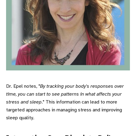
Dr. Epel notes, "
By tracking your body's responses over
time, you can start to see patterns in what affects your
stress and sleep
." This information can lead to more
targeted approaches in managing stress and improving
sleep quality.