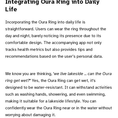
Integrating Oura Ring into Daily
Life
Incorporating the Oura Ring into daily life is
straightforward. Users can wear the ring throughout the
day and night, barely noticing its presence due to its
comfortable design. The accompanying app not only
tracks health metrics but also provides tips and
recommendations based on the user’s personal data.
We know you are thinking, '
we live lakeside ... can the Oura
ring get wet?
" Yes, the Oura Ring can get wet, it's
designed to be water-resistant. It can withstand activities
such as washing hands, showering, and even swimming,
making it suitable for a lakeside lifestyle. You can
confidently wear the Oura Ring near or in the water without
worrying about damaging it.