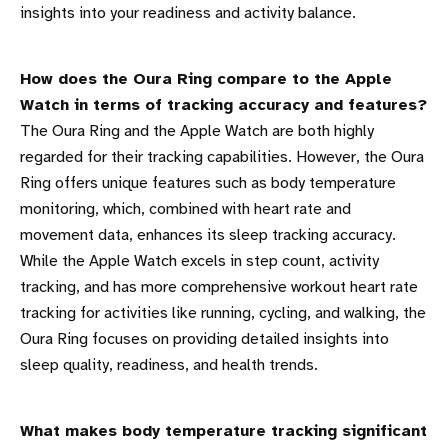
insights into your readiness and activity balance.
How does the Oura Ring compare to the Apple
Watch in terms of tracking accuracy and features?
The Oura Ring and the Apple Watch are both highly
regarded for their tracking capabilities. However, the Oura
Ring offers unique features such as body temperature
monitoring, which, combined with heart rate and
movement data, enhances its sleep tracking accuracy.
While the Apple Watch excels in step count, activity
tracking, and has more comprehensive workout heart rate
tracking for activities like running, cycling, and walking, the
Oura Ring focuses on providing detailed insights into
sleep quality, readiness, and health trends.
What makes body temperature tracking significant