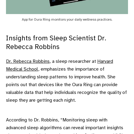
App for Oura Ring monitors your daily wellness practices.
Insights from Sleep Scientist Dr.
Rebecca Robbins
Dr. Rebecca Robbins
, a sleep researcher at
Harvard
Medical School
, emphasizes the importance of
understanding sleep patterns to improve health. She
points out that devices like the Oura Ring can provide
valuable data that help individuals recognize the quality of
sleep they are getting each night.
According to Dr. Robbins, “Monitoring sleep with
advanced sleep algorithms can reveal important insights