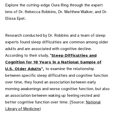
Explore the cutting-edge Oura Ring through the expert
lens of Dr. Rebecca Robbins, Dr. Matthew Walker, and Dr.
Elissa Epel.
Research conducted by Dr. Robbins and a team of sleep
experts found sleep difficulties are common among older
adults and are associated with cognitive decline.
According to their study, "
Sleep Difficulties and
Cognition for 10 Years in a National Sample of
U.S. Older Adults
",
to examine the relationship
between specific sleep difficulties and cognitive function
over time, they found an association between early
morning awakenings and worse cognitive function, but also
an association between waking up feeling rested and
better cognitive function over time. [Source:
National
Library of Medicine
)