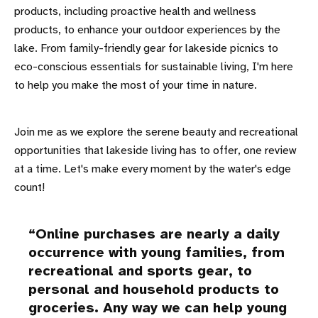
products, including proactive health and wellness
products, to enhance your outdoor experiences by the
lake. From family-friendly gear for lakeside picnics to
eco-conscious essentials for sustainable living, I'm here
to help you make the most of your time in nature.
Join me as we explore the serene beauty and recreational
opportunities that lakeside living has to offer, one review
at a time. Let's make every moment by the water's edge
count!
Online purchases are nearly a daily
occurrence with young families, from
recreational and sports gear, to
personal and household products to
groceries. Any way we can help young