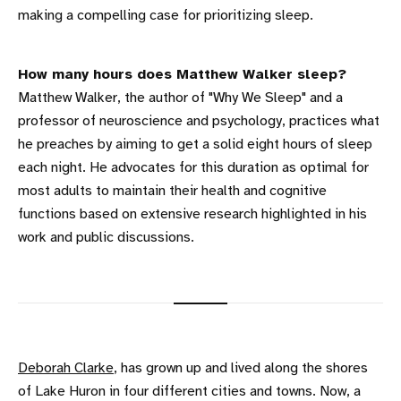
making a compelling case for prioritizing sleep.
How many hours does Matthew Walker sleep?
Matthew Walker, the author of "Why We Sleep" and a
professor of neuroscience and psychology, practices what
he preaches by aiming to get a solid eight hours of sleep
each night. He advocates for this duration as optimal for
most adults to maintain their health and cognitive
functions based on extensive research highlighted in his
work and public discussions.
Deborah Clarke
, has grown up and lived along the shores
of Lake Huron in four different cities and towns. Now, a