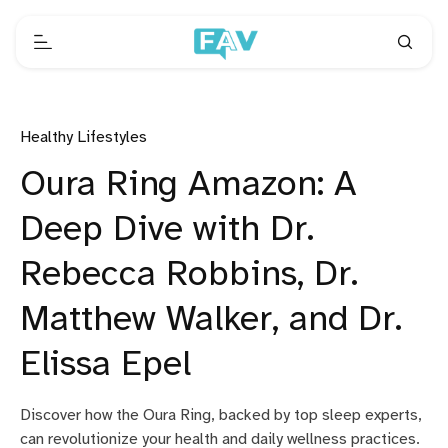
Healthy Lifestyles
Oura Ring Amazon: A
Deep Dive with Dr.
Rebecca Robbins, Dr.
Matthew Walker, and Dr.
Elissa Epel
Discover how the Oura Ring, backed by top sleep experts,
can revolutionize your health and daily wellness practices.