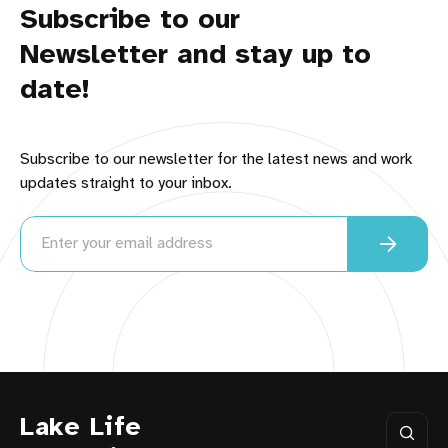
Subscribe to our
Newsletter and stay up to
date!
Subscribe to our newsletter for the latest news and work
updates straight to your inbox.
Lake Life