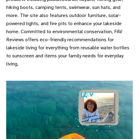
hiking boots, camping tents, swimwear, sun hats, and
more. The site also features outdoor furniture, solar-
powered lights, and fire pits to enhance your lakeside
home. Committed to environmental conservation, FAV
Reviews offers eco-friendly recommendations for
lakeside living for everything from reusable water bottles
to sunscreen and items your family needs for everyday
living.