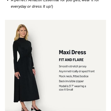
A perfect Amazon Essential for you (
yes, wear it for
everyday or dress it up!
)