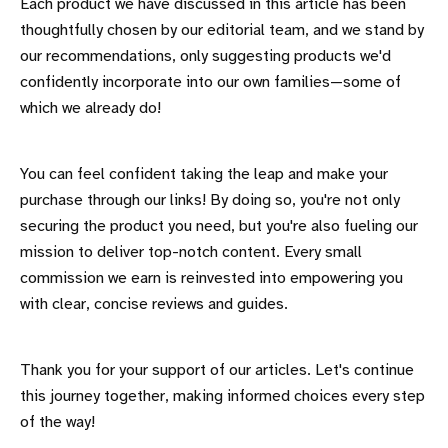
Each product we have discussed in this article has been
thoughtfully chosen by our editorial team, and we stand by
our recommendations, only suggesting products we'd
confidently incorporate into our own families—some of
which we already do!
You can feel confident taking the leap and make your
purchase through our links! By doing so, you're not only
securing the product you need, but you're also fueling our
mission to deliver top-notch content. Every small
commission we earn is reinvested into empowering you
with clear, concise reviews and guides.
Thank you for your support of our articles. Let's continue
this journey together, making informed choices every step
of the way!