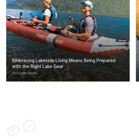
Embracing Lakeside Living Means Being Prepared
with the Right Lake Gear
Amazon Deals