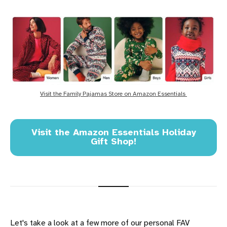
Visit the Family Pajamas Store on Amazon Essentials 
Visit the Amazon Essentials Holiday
Gift Shop!
Let's take a look at a few more of our personal FAV