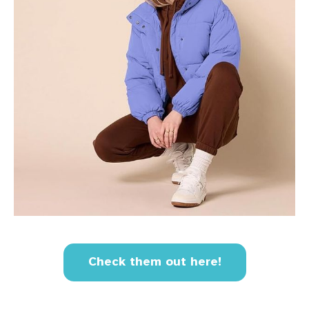
Check them out here!