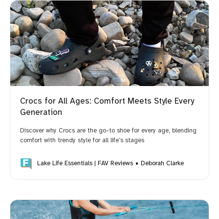
Crocs for All Ages: Comfort Meets Style Every
Generation
Discover why Crocs are the go-to shoe for every age, blending
comfort with trendy style for all life’s stages
Lake Life Essentials | FAV Reviews
Deborah Clarke