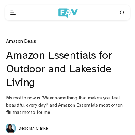
Amazon Deals
Amazon Essentials for
Outdoor and Lakeside
Living
My motto now is "Wear something that makes you feel
beautiful every day!" and Amazon Essentials most often
fill that motto for me.
Deborah Clarke