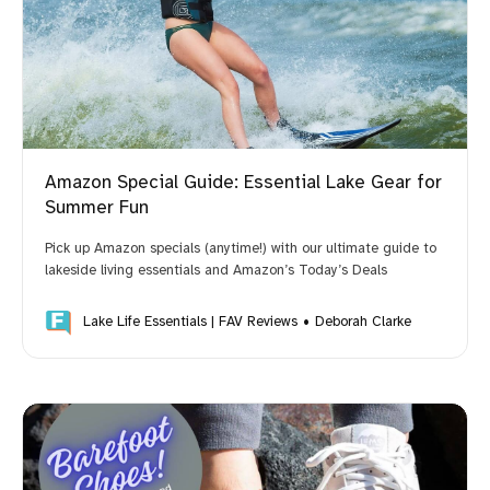
Amazon Special Guide: Essential Lake Gear for
Summer Fun
Pick up Amazon specials (anytime!) with our ultimate guide to
lakeside living essentials and Amazon’s Today’s Deals
Lake Life Essentials | FAV Reviews
Deborah Clarke