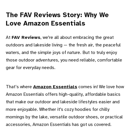
The FAV Reviews Story: Why We
Love Amazon Essentials
At
FAV Reviews
, we're all about embracing the great
outdoors and lakeside living — the fresh air, the peaceful
waters, and the simple joys of nature. But to truly enjoy
those outdoor adventures, you need reliable, comfortable
gear for everyday needs.
That’s where
Amazon Essentials
comes in! We love how
Amazon Essentials offers high-quality, affordable basics
that make our outdoor and lakeside lifestyles easier and
more enjoyable. Whether it's cozy hoodies for chilly
mornings by the lake, versatile outdoor shoes, or practical
accessories, Amazon Essentials has got us covered.