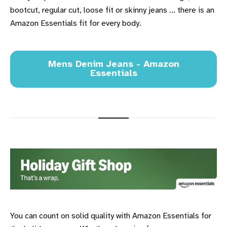
bootcut, regular cut, loose fit or skinny jeans ... there is an
Amazon Essentials fit for every body.
Mens Denim Jeans - Amazon
Essentials
You can count on solid quality with Amazon Essentials for