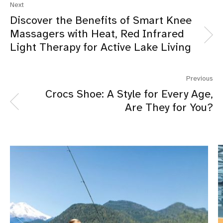
Next
Discover the Benefits of Smart Knee
Massagers with Heat, Red Infrared
Light Therapy for Active Lake Living
Previous
Crocs Shoe: A Style for Every Age,
Are They for You?