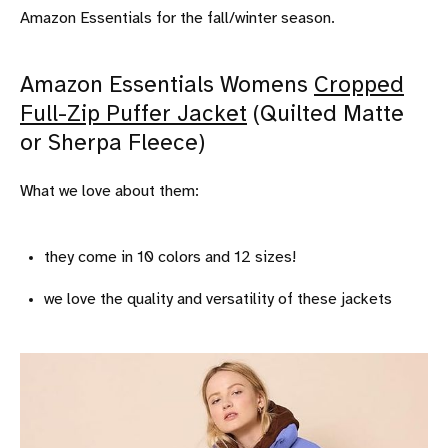
Amazon Essentials for the fall/winter season.
Amazon Essentials Womens
Cropped
Full-Zip Puffer Jacket
(Quilted Matte
or Sherpa Fleece)
What we love about them:
they come in 10 colors and 12 sizes!
we love the quality and versatility of these jackets