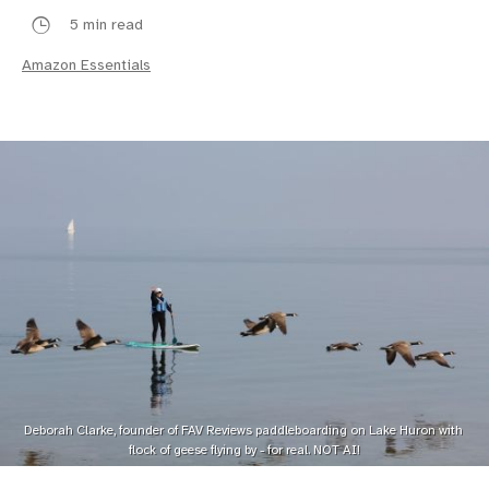
5 min read
Amazon Essentials
Deborah Clarke, founder of FAV Reviews paddleboarding on Lake Huron with 
flock of geese flying by - for real. NOT AI!