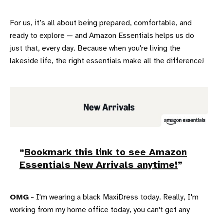
For us, it’s all about being prepared, comfortable, and
ready to explore — and Amazon Essentials helps us do
just that, every day. Because when you're living the
lakeside life, the right essentials make all the difference!
Bookmark this link to see Amazon
Essentials New Arrivals anytime!
OMG
- I'm wearing a black MaxiDress today. Really, I'm
working from my home office today, you can't get any