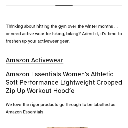
Thinking about hitting the gym over the winter months ...
or need active wear for hiking, biking? Admit it, it's time to
freshen up your activewear gear.
Amazon Activewear
Amazon Essentials Women's Athletic
Soft Performance Lightweight Cropped
Zip Up Workout Hoodie
We love the rigor products go through to be labelled as
Amazon Essentials.