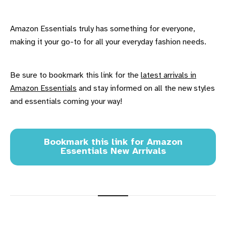
Amazon Essentials truly has something for everyone,
making it your go-to for all your everyday fashion needs.
Be sure to bookmark this link for the
latest arrivals in
Amazon Essentials
and stay informed on all the new styles
and essentials coming your way!
Bookmark this link for Amazon
Essentials New Arrivals