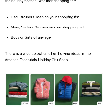
the holiday season. Whether shopping for:
Dad, Brothers, Men on your shopping list
Mom, Sisters, Women on your shopping list
Boys or Girls of any age
There is a wide selection of gift giving ideas in the
Amazon Essentials Holiday Gift Shop.