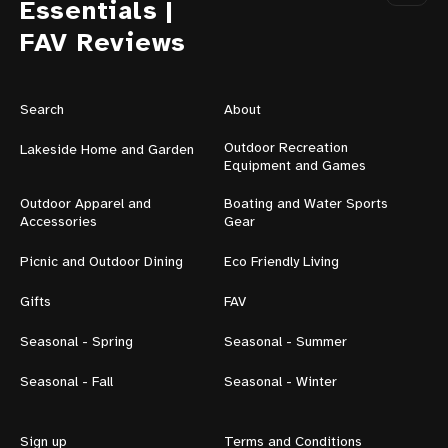
Essentials |
FAV Reviews
Search
About
Outdoor Recreation
Lakeside Home and Garden
Equipment and Games
Outdoor Apparel and
Boating and Water Sports
Accessories
Gear
Picnic and Outdoor Dining
Eco Friendly Living
Gifts
FAV
Seasonal - Spring
Seasonal - Summer
Seasonal - Fall
Seasonal - Winter
Sign up
Terms and Conditions