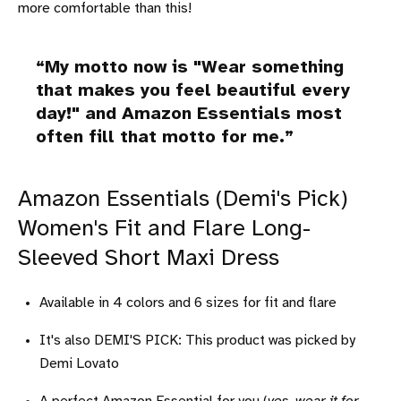
more comfortable than this!
My motto now is "Wear something
that makes you feel beautiful every
day!" and Amazon Essentials most
often fill that motto for me.
Amazon Essentials (Demi's Pick)
Women's Fit and Flare Long-
Sleeved Short Maxi Dress
Available in 4 colors and 6 sizes for fit and flare
It's also DEMI'S PICK: This product was picked by
Demi Lovato