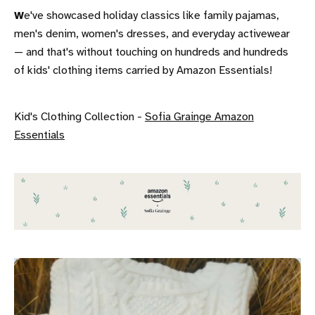
W
e've showcased holiday classics like family pajamas,
men's denim, women's dresses, and everyday activewear
— and that's without touching on hundreds and hundreds
of kids' clothing items carried by Amazon Essentials!
Kid's Clothing Collection -
Sofia Grainge Amazon
Essentials