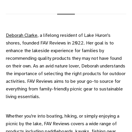
Deborah Clarke
, a lifelong resident of Lake Huron's
shores, founded FAV Reviews in 2022. Her goal is to
enhance the lakeside experience for families by
recommending quality products they may not have found
on their own. As an avid nature lover, Deborah understands
the importance of selecting the right products for outdoor
activities. FAV Reviews aims to be your go-to source for
everything from family-friendly picnic gear to sustainable
living essentials.
Whether you're into boating, hiking, or simply enjoying a
picnic by the lake, FAV Reviews covers a wide range of
products including paddleboards, kayaks, fishing gear,