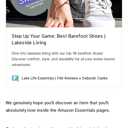
Step Up Your Game: Best Barefoot Shoes |
Lakeside Living
Dive into lakeside living with our top 10 barefoot shoes!
Discover comfort, style, and durability for all your water-bound
adventures.
Lake Life Essentials | FAV Reviews
Deborah Clarke
We genuinely hope you'll discover an item that you'll
absolutely love inside the Amazon Essentials pages.