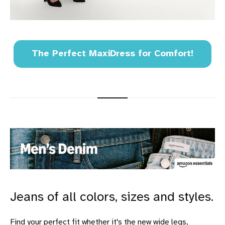
The Perfect MaxiDress for Comfort!
Jeans of all colors, sizes and styles.
Find your perfect fit whether it's the new wide legs,