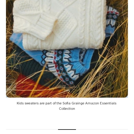
Kids sweaters are part of the Sofia Grainge Amazon Essentials 
Collection