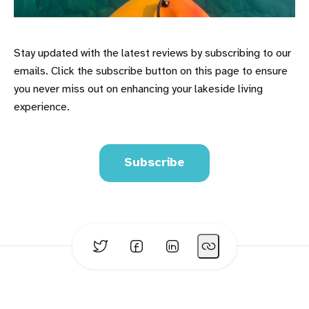
Stay updated with the latest reviews by subscribing to our
emails. Click the subscribe button on this page to ensure
you never miss out on enhancing your lakeside living
experience.
Subscribe