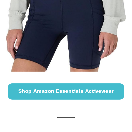
Shop Amazon Essentials Activewear