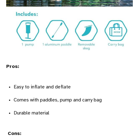
Pros:
Easy to inflate and deflate
Comes with paddles, pump and carry bag
Durable material
Cons: