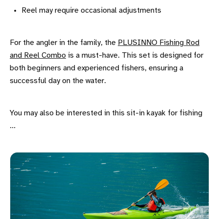
Reel may require occasional adjustments
For the angler in the family, the
PLUSINNO Fishing Rod
and Reel Combo
is a must-have. This set is designed for
both beginners and experienced fishers, ensuring a
successful day on the water.
You may also be interested in this sit-in kayak for fishing
...