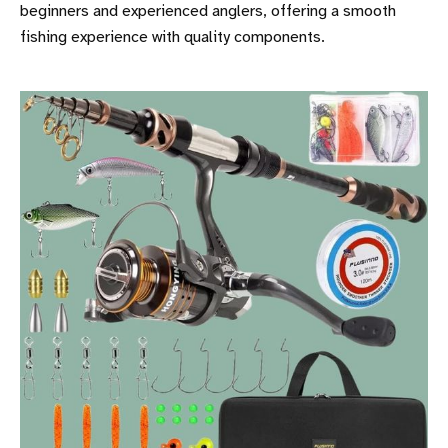
beginners and experienced anglers, offering a smooth
fishing experience with quality components.