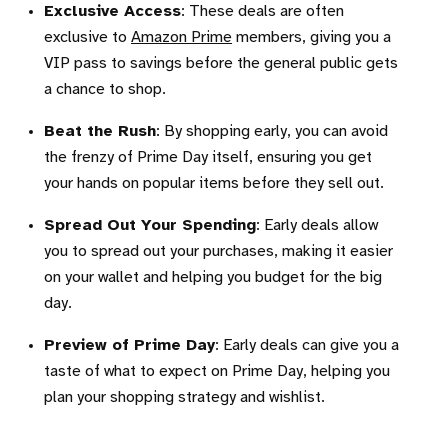
Exclusive Access
: These deals are often
exclusive to
Amazon Prime
members, giving you a
VIP pass to savings before the general public gets
a chance to shop.
Beat the Rush
: By shopping early, you can avoid
the frenzy of Prime Day itself, ensuring you get
your hands on popular items before they sell out.
Spread Out Your Spending
: Early deals allow
you to spread out your purchases, making it easier
on your wallet and helping you budget for the big
day.
Preview of Prime Day
: Early deals can give you a
taste of what to expect on Prime Day, helping you
plan your shopping strategy and wishlist.