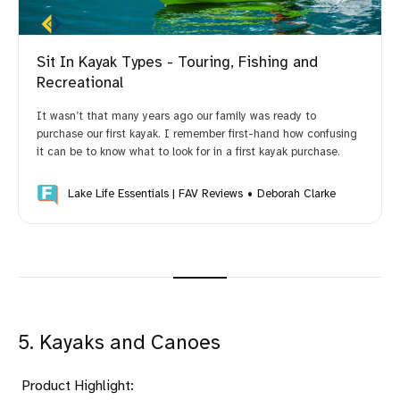
Sit In Kayak Types - Touring, Fishing and
Recreational
It wasn’t that many years ago our family was ready to
purchase our first kayak. I remember first-hand how confusing
it can be to know what to look for in a first kayak purchase.
Lake Life Essentials | FAV Reviews
Deborah Clarke
5. Kayaks and Canoes
Product Highlight: