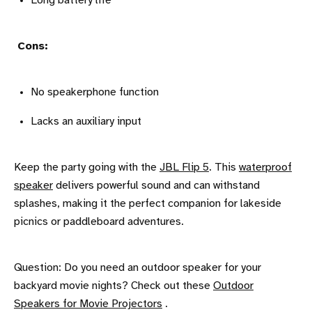
Long battery life
Cons:
No speakerphone function
Lacks an auxiliary input
Keep the party going with the
JBL Flip 5
. This
waterproof
speaker
delivers powerful sound and can withstand
splashes, making it the perfect companion for lakeside
picnics or paddleboard adventures.
Question: Do you need an outdoor speaker for your
backyard movie nights? Check out these
Outdoor
Speakers for Movie Projectors
.