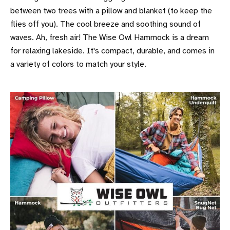
between two trees with a pillow and blanket (to keep the
flies off you). The cool breeze and soothing sound of
waves. Ah, fresh air! The Wise Owl Hammock is a dream
for relaxing lakeside. It's compact, durable, and comes in
a variety of colors to match your style.