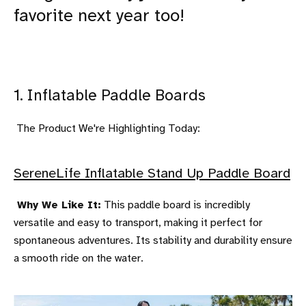
favorite next year too!
1. Inflatable Paddle Boards
The Product We're Highlighting Today:
SereneLife Inflatable Stand Up Paddle Board
Why We Like It:
This paddle board is incredibly
versatile and easy to transport, making it perfect for
spontaneous adventures. Its stability and durability ensure
a smooth ride on the water.