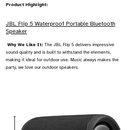
Product Highlight:
JBL Flip 5 Waterproof Portable Bluetooth
Speaker
Why We Like It:
The JBL Flip 5 delivers impressive
sound quality and is built to withstand the elements,
making it ideal for outdoor use. Music always makes the
party, we love our outdoor speakers.