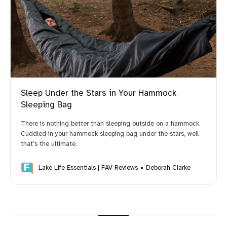
Sleep Under the Stars in Your Hammock
Sleeping Bag
There is nothing better than sleeping outside on a hammock.
Cuddled in your hammock sleeping bag under the stars, well
that’s the ultimate.
Lake Life Essentials | FAV Reviews
Deborah Clarke