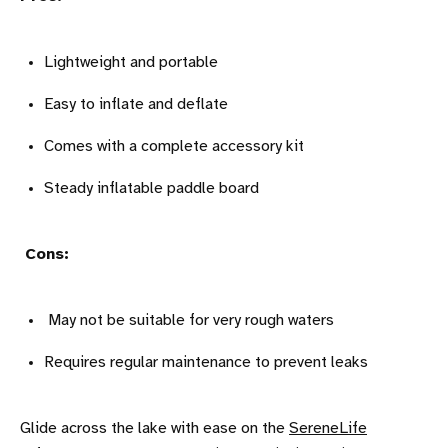
Lightweight and portable
Easy to inflate and deflate
Comes with a complete accessory kit
Steady inflatable paddle board
Cons:
May not be suitable for very rough waters
Requires regular maintenance to prevent leaks
Glide across the lake with ease on the
SereneLife