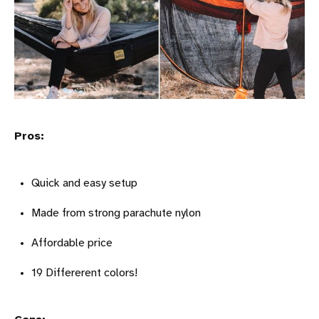
Pros:
Quick and easy setup
Made from strong parachute nylon
Affordable price
19 Differerent colors!