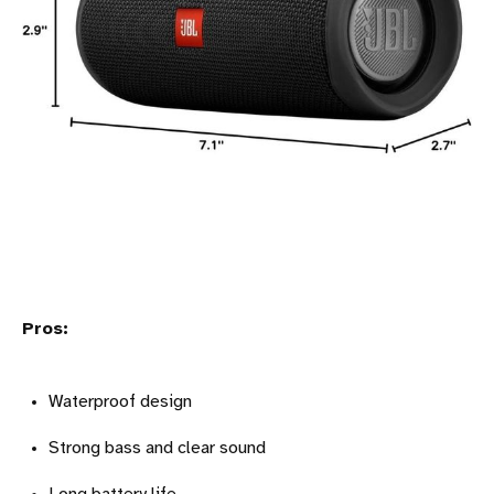
Pros:
Waterproof design
Strong bass and clear sound