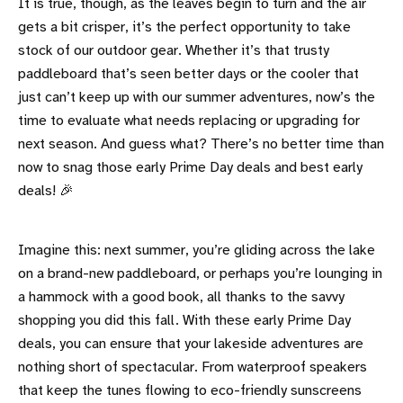
It is true, though, as the leaves begin to turn and the air
gets a bit crisper, it’s the perfect opportunity to take
stock of our outdoor gear. Whether it’s that trusty
paddleboard that’s seen better days or the cooler that
just can’t keep up with our summer adventures, now’s the
time to evaluate what needs replacing or upgrading for
next season. And guess what? There’s no better time than
now to snag those early Prime Day deals and best early
deals! 🎉
Imagine this: next summer, you’re gliding across the lake
on a brand-new paddleboard, or perhaps you’re lounging in
a hammock with a good book, all thanks to the savvy
shopping you did this fall. With these early Prime Day
deals, you can ensure that your lakeside adventures are
nothing short of spectacular. From waterproof speakers
that keep the tunes flowing to eco-friendly sunscreens