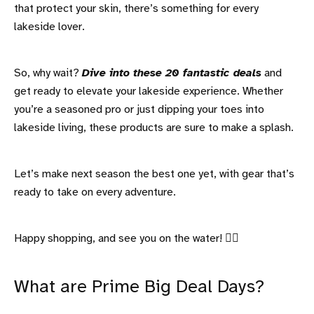
that protect your skin, there’s something for every
lakeside lover.
So, why wait?
Dive into these 20 fantastic deals
and
get ready to elevate your lakeside experience. Whether
you’re a seasoned pro or just dipping your toes into
lakeside living, these products are sure to make a splash.
Let’s make next season the best one yet, with gear that’s
ready to take on every adventure.
Happy shopping, and see you on the water! 🚣‍♀️
What are Prime Big Deal Days?