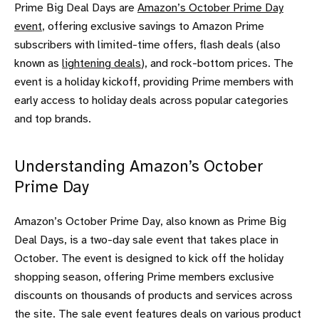
Prime Big Deal Days are
Amazon’s October Prime Day
event
, offering exclusive savings to Amazon Prime
subscribers with limited-time offers, flash deals (also
known as
lightening deals
), and rock-bottom prices. The
event is a holiday kickoff, providing Prime members with
early access to holiday deals across popular categories
and top brands.
Understanding Amazon’s October
Prime Day
Amazon’s October Prime Day, also known as Prime Big
Deal Days, is a two-day sale event that takes place in
October. The event is designed to kick off the holiday
shopping season, offering Prime members exclusive
discounts on thousands of products and services across
the site. The sale event features deals on various product