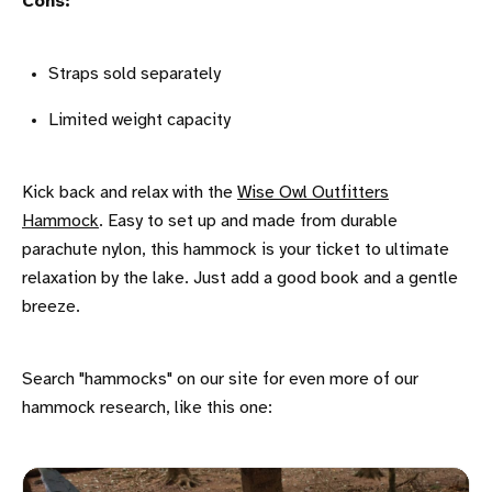
Cons:
Straps sold separately
Limited weight capacity
Kick back and relax with the
Wise Owl Outfitters
Hammock
. Easy to set up and made from durable
parachute nylon, this hammock is your ticket to ultimate
relaxation by the lake. Just add a good book and a gentle
breeze.
Search "hammocks" on our site for even more of our
hammock research, like this one: