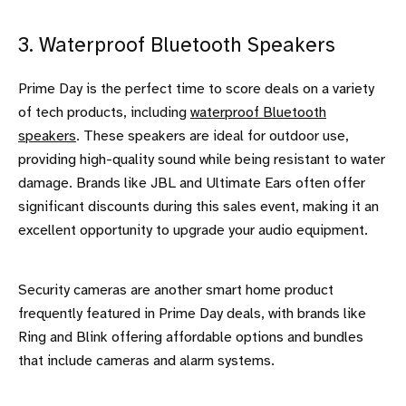
3. Waterproof Bluetooth Speakers
Prime Day is the perfect time to score deals on a variety
of tech products, including
waterproof Bluetooth
speakers
. These speakers are ideal for outdoor use,
providing high-quality sound while being resistant to water
damage. Brands like JBL and Ultimate Ears often offer
significant discounts during this sales event, making it an
excellent opportunity to upgrade your audio equipment.
Security cameras are another smart home product
frequently featured in Prime Day deals, with brands like
Ring and Blink offering affordable options and bundles
that include cameras and alarm systems.