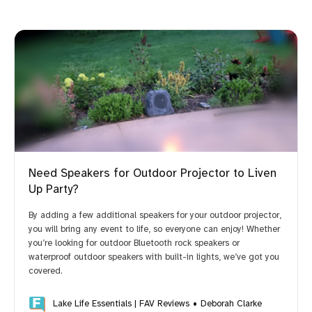
Need Speakers for Outdoor Projector to Liven
Up Party?
By adding a few additional speakers for your outdoor projector,
you will bring any event to life, so everyone can enjoy! Whether
you’re looking for outdoor Bluetooth rock speakers or
waterproof outdoor speakers with built-in lights, we’ve got you
covered.
Lake Life Essentials | FAV Reviews
Deborah Clarke