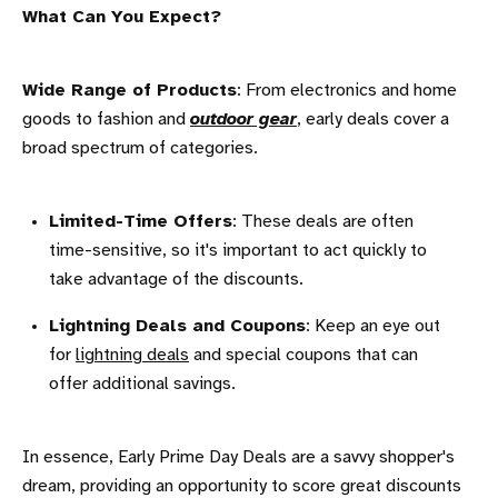
What Can You Expect?
Wide Range of Products
: From electronics and home
goods to fashion and
outdoor gear
, early deals cover a
broad spectrum of categories.
Limited-Time Offers
: These deals are often
time-sensitive, so it's important to act quickly to
take advantage of the discounts.
Lightning Deals and Coupons
: Keep an eye out
for
lightning deals
and special coupons that can
offer additional savings.
In essence, Early Prime Day Deals are a savvy shopper's
dream, providing an opportunity to score great discounts