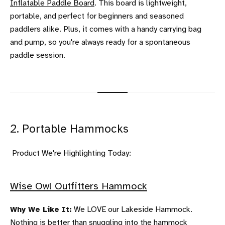
Inflatable Paddle Board
. This board is lightweight,
portable, and perfect for beginners and seasoned
paddlers alike. Plus, it comes with a handy carrying bag
and pump, so you're always ready for a spontaneous
paddle session.
2. Portable Hammocks
Product We're Highlighting Today:
Wise Owl Outfitters Hammock
Why We Like It:
We LOVE our Lakeside Hammock.
Nothing is better than snuggling into the hammock