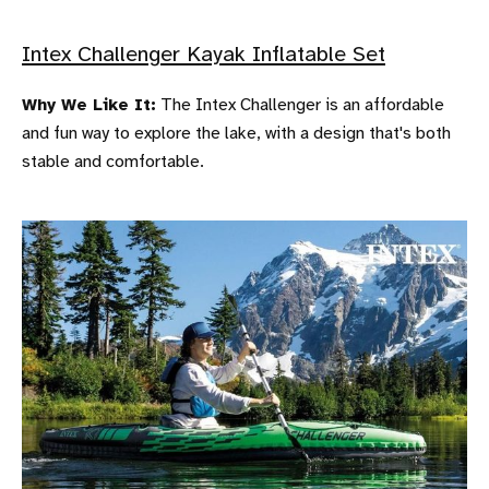
Intex Challenger Kayak Inflatable Set
Why We Like It:
The Intex Challenger is an affordable
and fun way to explore the lake, with a design that's both
stable and comfortable.