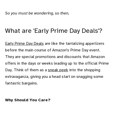
So you must be wondering, so then,
What are 'Early Prime Day Deals'?
Early Prime Day Deals
are like the tantalizing appetizers
before the main course of Amazon's Prime Day event.
They are special promotions and discounts that Amazon
offers in the days or weeks leading up to the official Prime
Day. Think of them as a
sneak peek
into the shopping
extravaganza, giving you a head start on snagging some
fantastic bargains.
Why Should You Care?