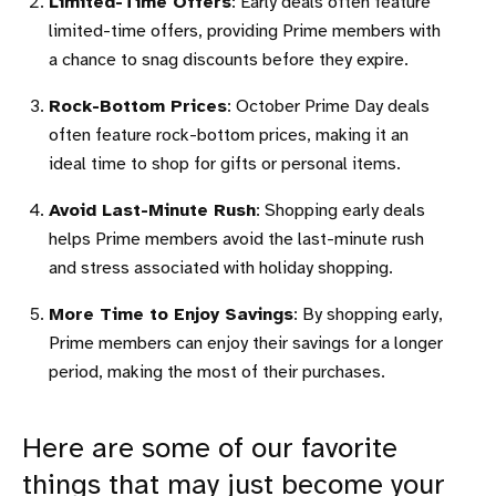
Limited-Time Offers
: Early deals often feature
limited-time offers, providing Prime members with
a chance to snag discounts before they expire.
Rock-Bottom Prices
: October Prime Day deals
often feature rock-bottom prices, making it an
ideal time to shop for gifts or personal items.
Avoid Last-Minute Rush
: Shopping early deals
helps Prime members avoid the last-minute rush
and stress associated with holiday shopping.
More Time to Enjoy Savings
: By shopping early,
Prime members can enjoy their savings for a longer
period, making the most of their purchases.
Here are some of our favorite
things that may just become your