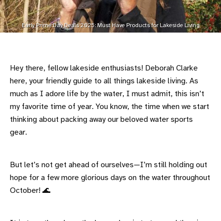
Early Prime Day Deals 2025: Must Have Products for Lakeside Living
Hey there, fellow lakeside enthusiasts! Deborah Clarke
here, your friendly guide to all things lakeside living. As
much as I adore life by the water, I must admit, this isn’t
my favorite time of year. You know, the time when we start
thinking about packing away our beloved water sports
gear.
But let’s not get ahead of ourselves—I’m still holding out
hope for a few more glorious days on the water throughout
October! 🌊