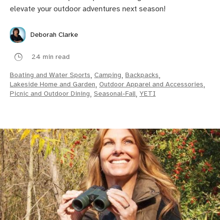
elevate your outdoor adventures next season!
Deborah Clarke
24 min read
Boating and Water Sports
,
Camping
,
Backpacks
,
Lakeside Home and Garden
,
Outdoor Apparel and Accessories
,
Picnic and Outdoor Dining
,
Seasonal-Fall
,
YETI