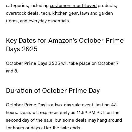
categories, including
customers most-loved
products,
overstock deals
, tech, kitchen gear,
lawn and garden
items
, and
everyday essentials
.
Key Dates for Amazon's October Prime
Days 2025
October Prime Days 2025 will take place on October 7
and 8.
Duration of October Prime Day
October Prime Day is a two-day sale event, lasting 48
hours. Deals will expire as early as 11:59 PM PDT on the
second day of the sale, but some deals may hang around
for hours or days after the sale ends.