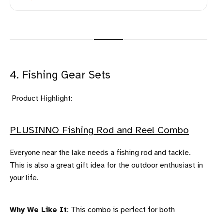
4. Fishing Gear Sets
Product Highlight:
PLUSINNO Fishing Rod and Reel Combo
Everyone near the lake needs a fishing rod and tackle.
This is also a great gift idea for the outdoor enthusiast in
your life.
Why We Like It
: This combo is perfect for both