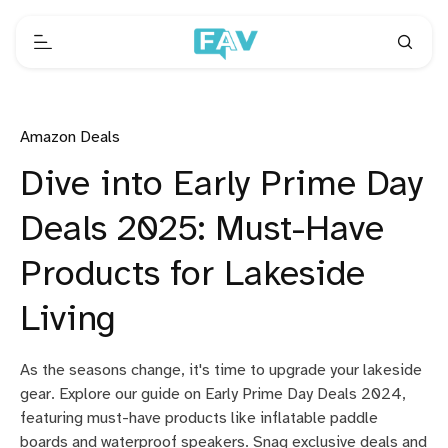
Amazon Deals
Dive into Early Prime Day
Deals 2025: Must-Have
Products for Lakeside
Living
As the seasons change, it's time to upgrade your lakeside
gear. Explore our guide on Early Prime Day Deals 2024,
featuring must-have products like inflatable paddle
boards and waterproof speakers. Snag exclusive deals and