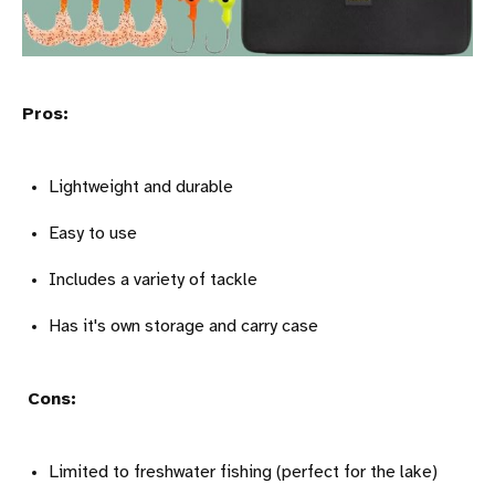
Pros:
Lightweight and durable
Easy to use
Includes a variety of tackle
Has it's own storage and carry case
Cons:
Limited to freshwater fishing (perfect for the lake)