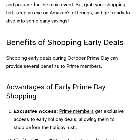
and prepare for the main event. So, grab your shopping
list, keep an eye on Amazon's offerings, and get ready to
dive into some early savings!
Benefits of Shopping Early Deals
Shopping
early deals
during October Prime Day can
provide several benefits to Prime members.
Advantages of Early Prime Day
Shopping
Exclusive Access
:
Prime members
get exclusive
access to early holiday deals, allowing them to
shop before the holiday rush.