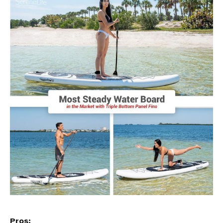
Pros: