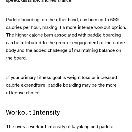
speed, distance, and resistance.
Paddle boarding, on the other hand, can burn up to 600
calories per hour, making it a more intense workout option.
The higher calorie burn associated with paddle boarding
can be attributed to the greater engagement of the entire
body and the added challenge of maintaining balance on
the board.
If your primary fitness goal is weight loss or increased
calorie expenditure, paddle boarding may be the more
effective choice.
Workout Intensity
The overall workout intensity of kayaking and paddle