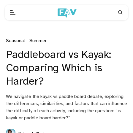
Seasonal - Summer
Paddleboard vs Kayak:
Comparing Which is
Harder?
We navigate the kayak vs paddle board debate, exploring
the differences, similarities, and factors that can influence
the difficulty of each activity, including the question: “is
kayak or paddle board harder?”