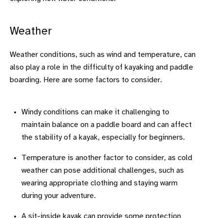
Weather
Weather conditions, such as wind and temperature, can
also play a role in the difficulty of kayaking and paddle
boarding. Here are some factors to consider.
Windy conditions can make it challenging to
maintain balance on a paddle board and can affect
the stability of a kayak, especially for beginners.
Temperature is another factor to consider, as cold
weather can pose additional challenges, such as
wearing appropriate clothing and staying warm
during your adventure.
A sit-inside kayak can provide some protection