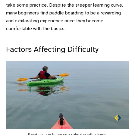
take some practice. Despite the steeper learning curve,
many beginners find paddle boarding to be a rewarding
and exhilarating experience once they become
comfortable with the basics.
Factors Affecting Difficulty
Kayaking Lake Huron on a calm day with a friend.