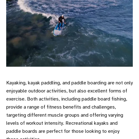
Kayaking, kayak paddling, and paddle boarding are not only
enjoyable outdoor activities, but also excellent forms of
exercise. Both activities, including paddle board fishing,
provide a range of fitness benefits and challenges,
targeting different muscle groups and offering varying
levels of workout intensity. Recreational kayaks and
paddle boards are perfect for those looking to enjoy