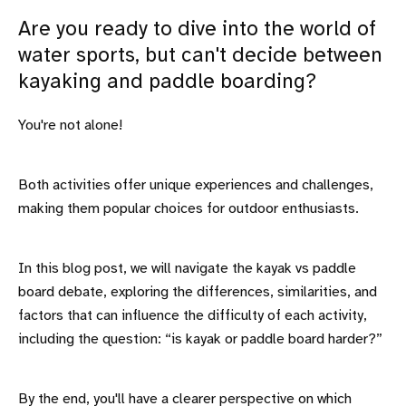
Are you ready to dive into the world of
water sports, but can't decide between
kayaking and paddle boarding?
You're not alone!
Both activities offer unique experiences and challenges,
making them popular choices for outdoor enthusiasts.
In this blog post, we will navigate the kayak vs paddle
board debate, exploring the differences, similarities, and
factors that can influence the difficulty of each activity,
including the question: “is kayak or paddle board harder?”
By the end, you'll have a clearer perspective on which