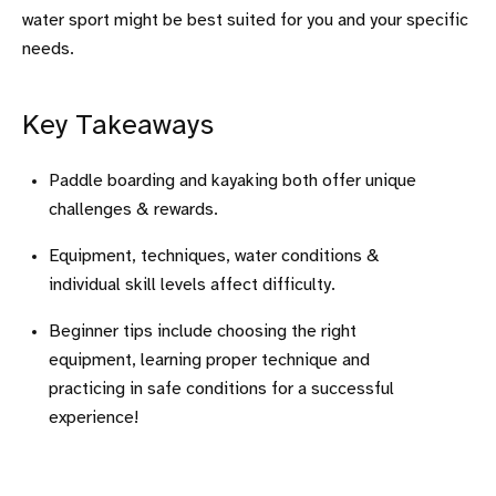
water sport might be best suited for you and your specific
needs.
Key Takeaways
Paddle boarding and kayaking both offer unique
challenges & rewards.
Equipment, techniques, water conditions &
individual skill levels affect difficulty.
Beginner tips include choosing the right
equipment, learning proper technique and
practicing in safe conditions for a successful
experience!