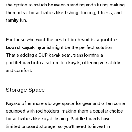
the option to switch between standing and sitting, making
them ideal for activities like fishing, touring, fitness, and
family fun.
For those who want the best of both worlds, a
paddle
board kayak hybrid
might be the perfect solution.
That's adding a SUP kayak seat, transforming a
paddleboard into a sit-on-top kayak, offering versatility
and comfort.
Storage Space
Kayaks offer more storage space for gear and often come
equipped with rod holders, making them a popular choice
for activities like kayak fishing. Paddle boards have
limited onboard storage, so you’ll need to invest in