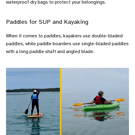
waterproof dry bags to protect your belongings.
Paddles for SUP and Kayaking
When it comes to paddles, kayakers use double-bladed
paddles, while paddle boarders use single-bladed paddles
with a long paddle shaft and angled blade.