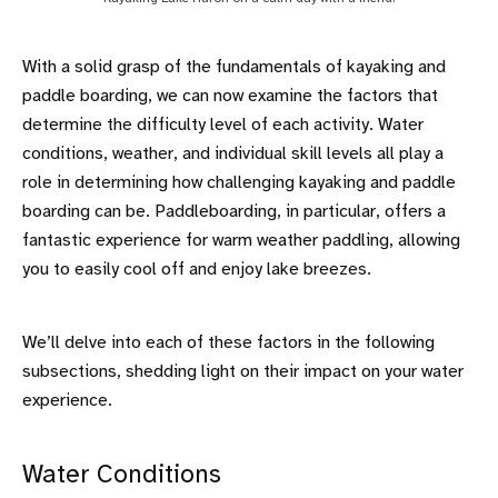
With a solid grasp of the fundamentals of kayaking and
paddle boarding, we can now examine the factors that
determine the difficulty level of each activity. Water
conditions, weather, and individual skill levels all play a
role in determining how challenging kayaking and paddle
boarding can be. Paddleboarding, in particular, offers a
fantastic experience for warm weather paddling, allowing
you to easily cool off and enjoy lake breezes.
We’ll delve into each of these factors in the following
subsections, shedding light on their impact on your water
experience.
Water Conditions