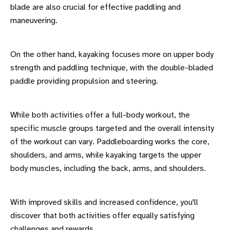
blade are also crucial for effective paddling and
maneuvering.
On the other hand, kayaking focuses more on upper body
strength and paddling technique, with the double-bladed
paddle providing propulsion and steering.
While both activities offer a full-body workout, the
specific muscle groups targeted and the overall intensity
of the workout can vary. Paddleboarding works the core,
shoulders, and arms, while kayaking targets the upper
body muscles, including the back, arms, and shoulders.
With improved skills and increased confidence, you'll
discover that both activities offer equally satisfying
challenges and rewards.