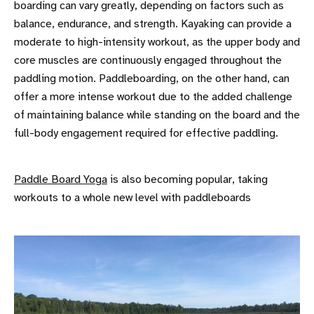
boarding can vary greatly, depending on factors such as
balance, endurance, and strength. Kayaking can provide a
moderate to high-intensity workout, as the upper body and
core muscles are continuously engaged throughout the
paddling motion. Paddleboarding, on the other hand, can
offer a more intense workout due to the added challenge
of maintaining balance while standing on the board and the
full-body engagement required for effective paddling.
Paddle Board Yoga
is also becoming popular, taking
workouts to a whole new level with paddleboards