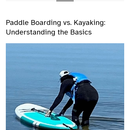
Paddle Boarding vs. Kayaking:
Understanding the Basics