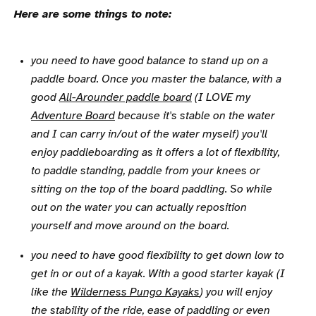
Here are some things to note:
you need to have good balance to stand up on a
paddle board. Once you master the balance, with a
good
All-Arounder paddle board
(I LOVE my
Adventure Board
because it's stable on the water
and I can carry in/out of the water myself) you'll
enjoy paddleboarding as it offers a lot of flexibility,
to paddle standing, paddle from your knees or
sitting on the top of the board paddling. So while
out on the water you can actually reposition
yourself and move around on the board.
you need to have good flexibility to get down low to
get in or out of a kayak. With a good starter kayak (I
like the
Wilderness Pungo Kayaks
) you will enjoy
the stability of the ride, ease of paddling or even