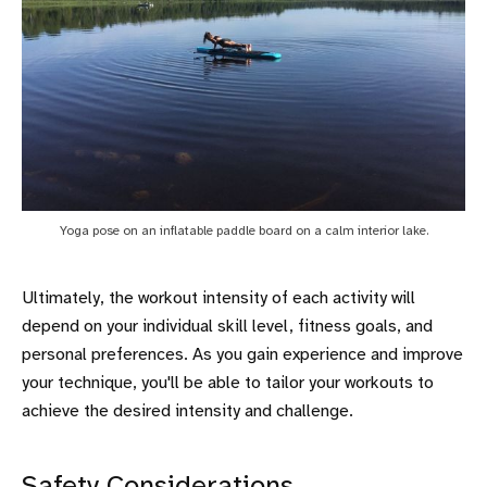
Yoga pose on an inflatable paddle board on a calm interior lake.
Ultimately, the workout intensity of each activity will
depend on your individual skill level, fitness goals, and
personal preferences. As you gain experience and improve
your technique, you'll be able to tailor your workouts to
achieve the desired intensity and challenge.