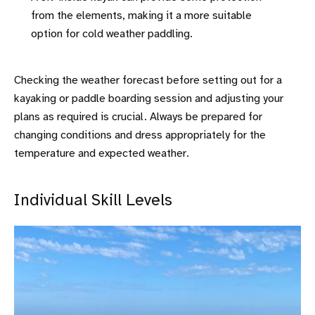
from the elements, making it a more suitable
option for cold weather paddling.
Checking the weather forecast before setting out for a
kayaking or paddle boarding session and adjusting your
plans as required is crucial. Always be prepared for
changing conditions and dress appropriately for the
temperature and expected weather.
Individual Skill Levels