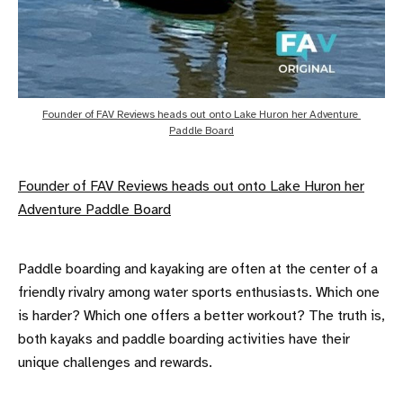
Founder of FAV Reviews heads out onto Lake Huron her Adventure 
Paddle Board
Founder of FAV Reviews heads out onto Lake Huron her
Adventure Paddle Board
Paddle boarding and kayaking are often at the center of a
friendly rivalry among water sports enthusiasts. Which one
is harder? Which one offers a better workout? The truth is,
both kayaks and paddle boarding activities have their
unique challenges and rewards.