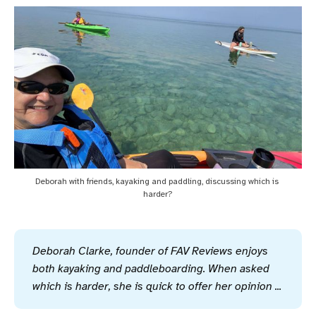
Deborah with friends, kayaking and paddling, discussing which is 
harder?
Deborah Clarke, founder of FAV Reviews enjoys 
both kayaking and paddleboarding. When asked 
which is harder, she is quick to offer her opinion ...