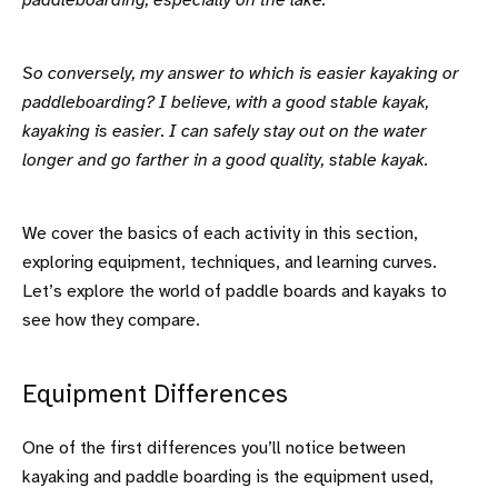
paddleboarding, especially on the lake.
So conversely, my answer to which is easier kayaking or
paddleboarding? I believe, with a good stable kayak,
kayaking is easier. I can safely stay out on the water
longer and go farther in a good quality, stable kayak.
We cover the basics of each activity in this section,
exploring equipment, techniques, and learning curves.
Let’s explore the world of paddle boards and kayaks to
see how they compare.
Equipment Differences
One of the first differences you’ll notice between
kayaking and paddle boarding is the equipment used,