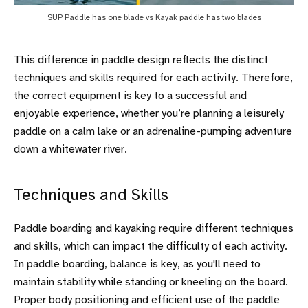
SUP Paddle has one blade vs Kayak paddle has two blades
This difference in paddle design reflects the distinct
techniques and skills required for each activity. Therefore,
the correct equipment is key to a successful and
enjoyable experience, whether you’re planning a leisurely
paddle on a calm lake or an adrenaline-pumping adventure
down a whitewater river.
Techniques and Skills
Paddle boarding and kayaking require different techniques
and skills, which can impact the difficulty of each activity.
In paddle boarding, balance is key, as you'll need to
maintain stability while standing or kneeling on the board.
Proper body positioning and efficient use of the paddle