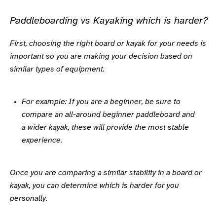
Paddleboarding vs Kayaking which is harder?
First, choosing the right board or kayak for your needs is
important so you are making your decision based on
similar types of equipment.
For example: If you are a beginner, be sure to
compare an all-around beginner paddleboard and
a wider kayak, these will provide the most stable
experience.
Once you are comparing a similar stability in a board or
kayak, you can determine which is harder for you
personally.