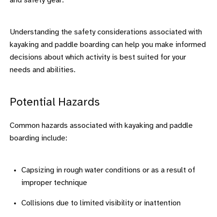
and safety gear.
Understanding the safety considerations associated with
kayaking and paddle boarding can help you make informed
decisions about which activity is best suited for your
needs and abilities.
Potential Hazards
Common hazards associated with kayaking and paddle
boarding include:
Capsizing in rough water conditions or as a result of
improper technique
Collisions due to limited visibility or inattention