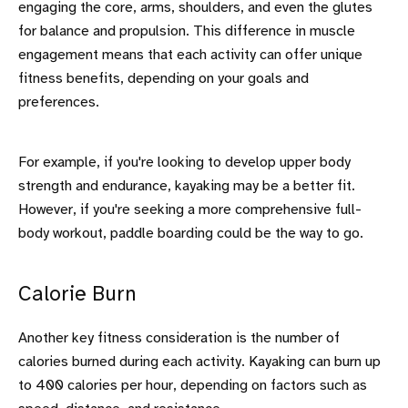
engaging the core, arms, shoulders, and even the glutes
for balance and propulsion. This difference in muscle
engagement means that each activity can offer unique
fitness benefits, depending on your goals and
preferences.
For example, if you're looking to develop upper body
strength and endurance, kayaking may be a better fit.
However, if you're seeking a more comprehensive full-
body workout, paddle boarding could be the way to go.
Calorie Burn
Another key fitness consideration is the number of
calories burned during each activity. Kayaking can burn up
to 400 calories per hour, depending on factors such as