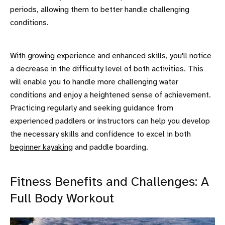
periods, allowing them to better handle challenging
conditions.
With growing experience and enhanced skills, you'll notice
a decrease in the difficulty level of both activities. This
will enable you to handle more challenging water
conditions and enjoy a heightened sense of achievement.
Practicing regularly and seeking guidance from
experienced paddlers or instructors can help you develop
the necessary skills and confidence to excel in both
beginner kayaking
and paddle boarding.
Fitness Benefits and Challenges: A
Full Body Workout