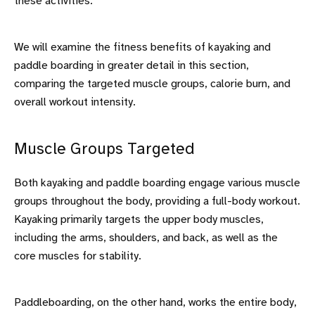
these activities.
We will examine the fitness benefits of kayaking and
paddle boarding in greater detail in this section,
comparing the targeted muscle groups, calorie burn, and
overall workout intensity.
Muscle Groups Targeted
Both kayaking and paddle boarding engage various muscle
groups throughout the body, providing a full-body workout.
Kayaking primarily targets the upper body muscles,
including the arms, shoulders, and back, as well as the
core muscles for stability.
Paddleboarding, on the other hand, works the entire body,