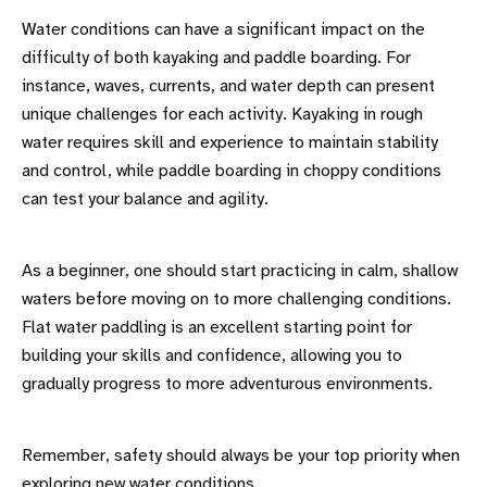
Water conditions can have a significant impact on the
difficulty of both kayaking and paddle boarding. For
instance, waves, currents, and water depth can present
unique challenges for each activity. Kayaking in rough
water requires skill and experience to maintain stability
and control, while paddle boarding in choppy conditions
can test your balance and agility.
As a beginner, one should start practicing in calm, shallow
waters before moving on to more challenging conditions.
Flat water paddling is an excellent starting point for
building your skills and confidence, allowing you to
gradually progress to more adventurous environments.
Remember, safety should always be your top priority when
exploring new water conditions.