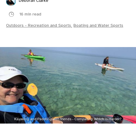
Deborah Clarke
16 min read
Outdoors - Recreation and Sports
,
Boating and Water Sports
Kayaking and Paddling with friends - Comparing: Which is Harder?