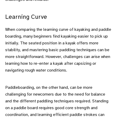
Learning Curve
When comparing the learning curve of kayaking and paddle
boarding, many beginners find kayaking easier to pick up
initially. The seated position in a kayak offers more
stability, and mastering basic paddling techniques can be
more straightforward. However, challenges can arise when
learning how to re-enter a kayak after capsizing or
navigating rough water conditions.
Paddleboarding, on the other hand, can be more
challenging for newcomers due to the need for balance
and the different paddling techniques required. Standing
on a paddle board requires good core strength and
coordination, and learning efficient paddle strokes can