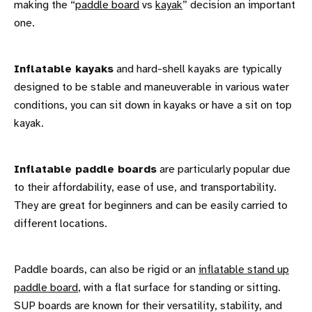
making the “
paddle board
vs
kayak
” decision an important
one.
Inflatable kayaks
and hard-shell kayaks are typically
designed to be stable and maneuverable in various water
conditions, you can sit down in kayaks or have a sit on top
kayak.
Inflatable paddle boards
are particularly popular due
to their affordability, ease of use, and transportability.
They are great for beginners and can be easily carried to
different locations.
Paddle boards, can also be rigid or an
inflatable stand up
paddle board
, with a flat surface for standing or sitting.
SUP boards are known for their versatility, stability, and