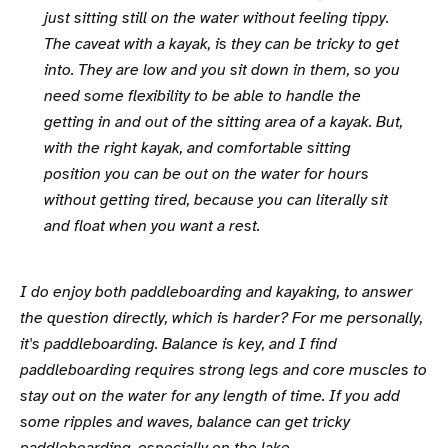
just sitting still on the water without feeling tippy.
The caveat with a kayak, is they can be tricky to get
into. They are low and you sit down in them, so you
need some flexibility to be able to handle the
getting in and out of the sitting area of a kayak. But,
with the right kayak, and comfortable sitting
position you can be out on the water for hours
without getting tired, because you can literally sit
and float when you want a rest.
I do enjoy both paddleboarding and kayaking, to answer
the question directly, which is harder? For me personally,
it's paddleboarding. Balance is key, and I find
paddleboarding requires strong legs and core muscles to
stay out on the water for any length of time. If you add
some ripples and waves, balance can get tricky