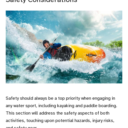
Safety Considerations
Safety should always be a top priority when engaging in
any water sport, including kayaking and paddle boarding.
This section will address the safety aspects of both
activities, touching upon potential hazards, injury risks,