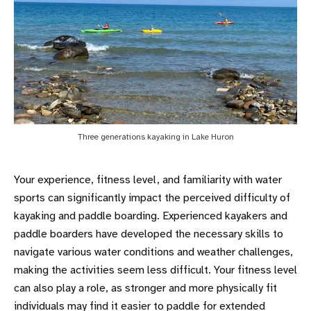
Three generations kayaking in Lake Huron
Your experience, fitness level, and familiarity with water
sports can significantly impact the perceived difficulty of
kayaking and paddle boarding. Experienced kayakers and
paddle boarders have developed the necessary skills to
navigate various water conditions and weather challenges,
making the activities seem less difficult. Your fitness level
can also play a role, as stronger and more physically fit
individuals may find it easier to paddle for extended