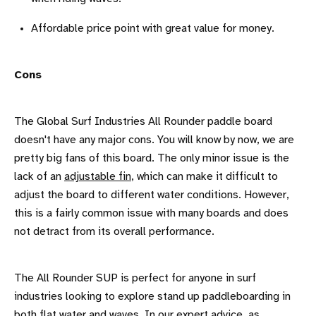
Affordable price point with great value for money.
Cons
The Global Surf Industries All Rounder paddle board
doesn't have any major cons. You will know by now, we are
pretty big fans of this board. The only minor issue is the
lack of an
adjustable fin
, which can make it difficult to
adjust the board to different water conditions. However,
this is a fairly common issue with many boards and does
not detract from its overall performance.
The All Rounder SUP is perfect for anyone in surf
industries looking to explore stand up paddleboarding in
both flat water and waves. In our expert advice, as