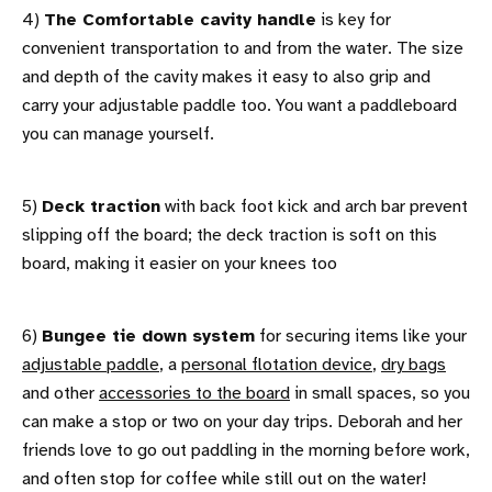
4)
The Comfortable cavity handle
is key for
convenient transportation to and from the water. The size
and depth of the cavity makes it easy to also grip and
carry your adjustable paddle too. You want a paddleboard
you can manage yourself.
5)
Deck traction
with back foot kick and arch bar prevent
slipping off the board; the deck traction is soft on this
board, making it easier on your knees too
6)
Bungee tie down system
for securing items like your
adjustable paddle
, a
personal flotation device
,
dry bags
and other
accessories to the board
in small spaces, so you
can make a stop or two on your day trips. Deborah and her
friends love to go out paddling in the morning before work,
and often stop for coffee while still out on the water!