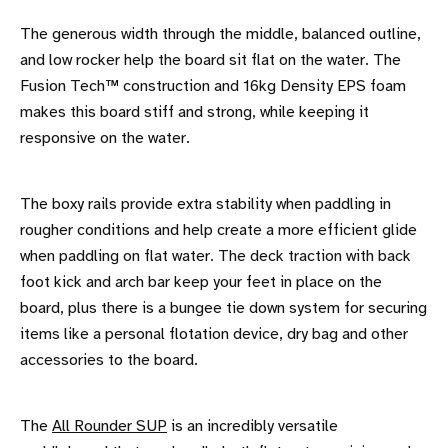
The generous width through the middle, balanced outline,
and low rocker help the board sit flat on the water. The
Fusion Tech™ construction and 16kg Density EPS foam
makes this board stiff and strong, while keeping it
responsive on the water.
The boxy rails provide extra stability when paddling in
rougher conditions and help create a more efficient glide
when paddling on flat water. The deck traction with back
foot kick and arch bar keep your feet in place on the
board, plus there is a bungee tie down system for securing
items like a personal flotation device, dry bag and other
accessories to the board.
The
All Rounder SUP
is an incredibly versatile