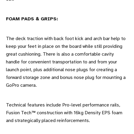
FOAM PADS & GRIPS:
The deck traction with back foot kick and arch bar help to
keep your feet in place on the board while still providing
great cushioning. There is also a comfortable cavity
handle for convenient transportation to and from your
launch point, plus additional nose plugs for creating a
forward storage zone and bonus nose plug for mounting a
GoPro camera.
Technical features include Pro-level performance rails,
Fusion Tech™ construction with 16kg Density EPS foam
and strategically placed reinforcements.