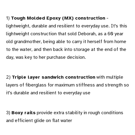
1)
Tough Molded Epoxy (MX) construction
-
lightweight, durable and resilient to everyday use. It's this
lightweight construction that sold Deborah, as a 60 year
old grandmother, being able to carry it herself from home
to the water, and then back into storage at the end of the
day, was key to her purchase decision.
2)
Triple layer sandwich construction
with multiple
layers of fiberglass for maximum stiffness and strength so
it's durable and resilient to everyday use
3)
Boxy rails
provide extra stability in rough conditions
and efficient glide on flat water