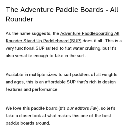
The Adventure Paddle Boards - All
Rounder
As the name suggests, the
Adventure Paddleboarding All
Rounder Stand Up Paddleboard (SUP)
does it all. This is a
very functional SUP suited to flat water cruising, but it’s
also versatile enough to take in the surf.
Available in multiple sizes to suit paddlers of all weights
and ages, this is an affordable SUP that’s rich in design
features and performance.
We love this paddle board (
it's our editors Fav
), so let's
take a closer look at what makes this one of the best
paddle boards around.