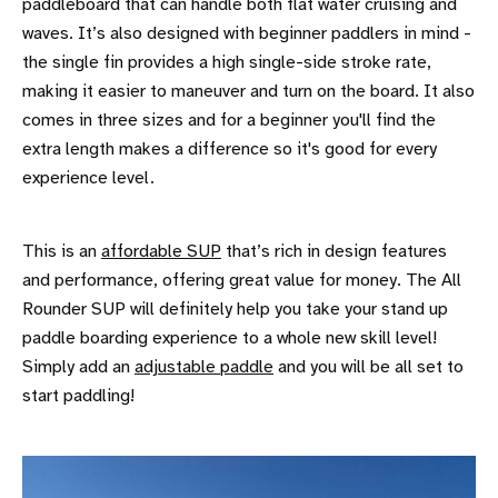
paddleboard that can handle both flat water cruising and
waves. It’s also designed with beginner paddlers in mind -
the single fin provides a high single-side stroke rate,
making it easier to maneuver and turn on the board. It also
comes in three sizes and for a beginner you'll find the
extra length makes a difference so it's good for every
experience level.
This is an
affordable SUP
that’s rich in design features
and performance, offering great value for money. The All
Rounder SUP will definitely help you take your stand up
paddle boarding experience to a whole new skill level!
Simply add an
adjustable paddle
and you will be all set to
start paddling!