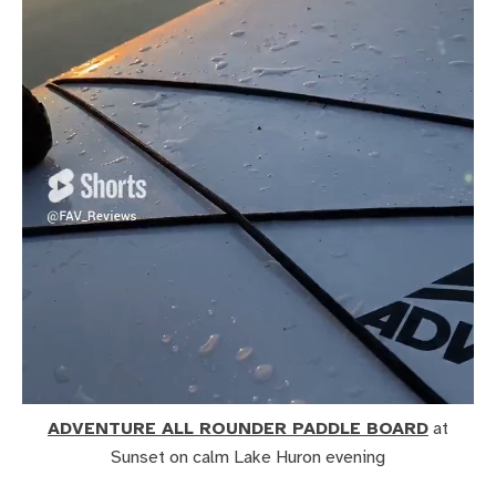
ADVENTURE ALL ROUNDER PADDLE BOARD
at
Sunset on calm Lake Huron evening