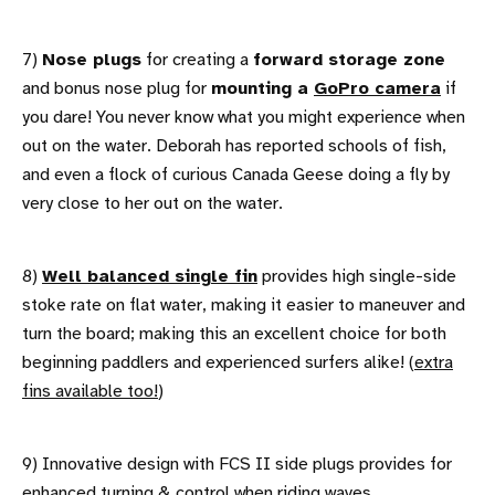
7)
Nose plugs
for creating a
forward storage zone
and bonus nose plug for
mounting a
GoPro camera
if
you dare! You never know what you might experience when
out on the water. Deborah has reported schools of fish,
and even a flock of curious Canada Geese doing a fly by
very close to her out on the water.
8)
Well balanced single fin
provides high single-side
stoke rate on flat water, making it easier to maneuver and
turn the board; making this an excellent choice for both
beginning paddlers and experienced surfers alike! (
extra
fins available too!
)
9) Innovative design with FCS II side plugs provides for
enhanced turning & control when riding waves.