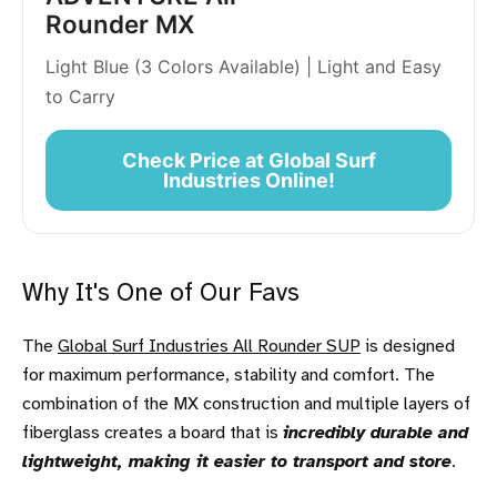
Rounder MX
Light Blue (3 Colors Available) | Light and Easy
to Carry
Check Price at Global Surf
Industries Online!
Why It's One of Our Favs
The
Global Surf Industries All Rounder SUP
is designed
for maximum performance, stability and comfort. The
combination of the MX construction and multiple layers of
fiberglass creates a board that is
incredibly durable and
lightweight, making it easier to transport and store
.