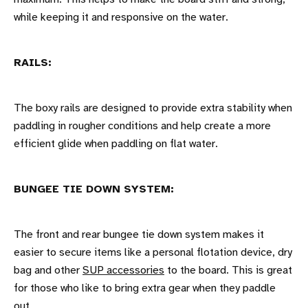
while keeping it and responsive on the water.
RAILS:
The boxy rails are designed to provide extra stability when
paddling in rougher conditions and help create a more
efficient glide when paddling on flat water.
BUNGEE TIE DOWN SYSTEM:
The front and rear bungee tie down system makes it
easier to secure items like a personal flotation device, dry
bag and other
SUP accessories
to the board. This is great
for those who like to bring extra gear when they paddle
out.