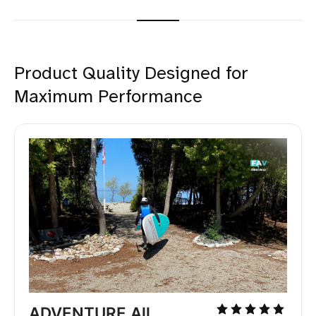
Product Quality Designed for
Maximum Performance
ADVENTURE All