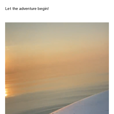
Let the adventure begin!