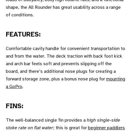
shape, the All Rounder has great usability across a range
of conditions.
FEATURES:
Comfortable cavity handle for convenient transportation to
and from the water. The deck traction with back foot kick
and arch bar feels soft and prevents slipping off the
board, and there’s additional nose plugs for creating a
forward storage zone, plus a bonus nose plug for
mounting
a GoPro
.
FINS:
The well-balanced single fin provides a
high single-side
stoke rate on flat water
; this is great for
beginner paddlers