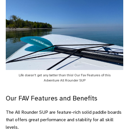
Life doesn't get any better than this! Our Fav Features of this
Adventure All Rounder SUP
Our FAV Features and Benefits
The All Rounder SUP are feature-rich solid paddle boards
that offers great performance and stability for all skill
levels.