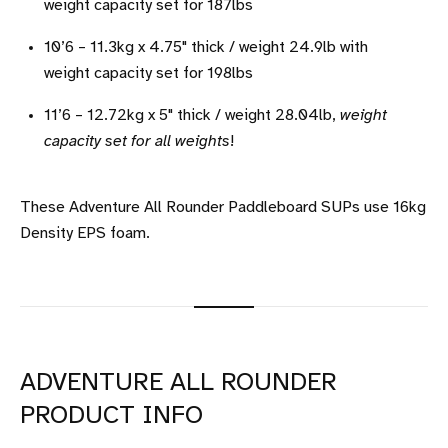
weight capacity set for 187lbs
10’6 – 11.3kg x 4.75" thick / weight 24.9lb with
weight capacity set for 198lbs
11’6 – 12.72kg x 5" thick / weight 28.04lb,
weight
capacity set for all weights
!
These Adventure All Rounder Paddleboard SUPs use 16kg
Density EPS foam.
ADVENTURE ALL ROUNDER
PRODUCT INFO