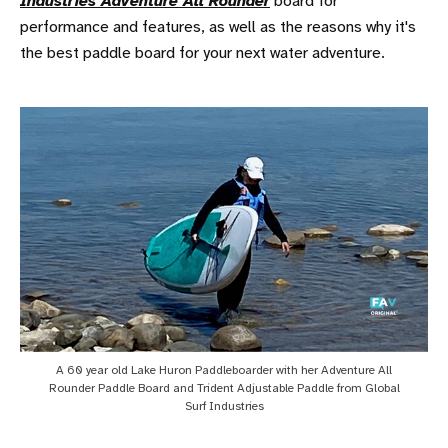
Industries Adventure All Rounder
board for
performance and features, as well as the reasons why it's
the best paddle board for your next water adventure.
A 60 year old Lake Huron Paddleboarder with her Adventure All
Rounder Paddle Board and Trident Adjustable Paddle from Global
Surf Industries