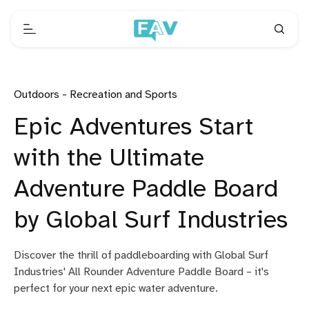
Outdoors - Recreation and Sports
Epic Adventures Start
with the Ultimate
Adventure Paddle Board
by Global Surf Industries
Discover the thrill of paddleboarding with Global Surf
Industries' All Rounder Adventure Paddle Board – it's
perfect for your next epic water adventure.