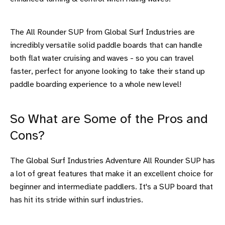
The All Rounder SUP from Global Surf Industries are
incredibly versatile solid paddle boards that can handle
both flat water cruising and waves - so you can travel
faster, perfect for anyone looking to take their stand up
paddle boarding experience to a whole new level!
So What are Some of the Pros and
Cons?
The Global Surf Industries Adventure All Rounder SUP has
a lot of great features that make it an excellent choice for
beginner and intermediate paddlers. It's a SUP board that
has hit its stride within surf industries.