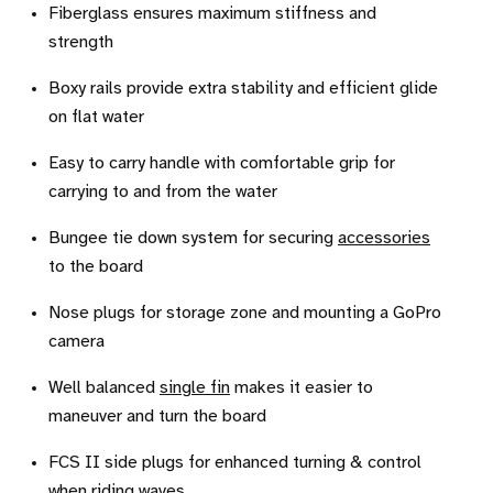
Fiberglass ensures maximum stiffness and
strength
Boxy rails provide extra stability and efficient glide
on flat water
Easy to carry handle with comfortable grip for
carrying to and from the water
Bungee tie down system for securing
accessories
to the board
Nose plugs for storage zone and mounting a GoPro
camera
Well balanced
single fin
makes it easier to
maneuver and turn the board
FCS II side plugs for enhanced turning & control
when riding waves.