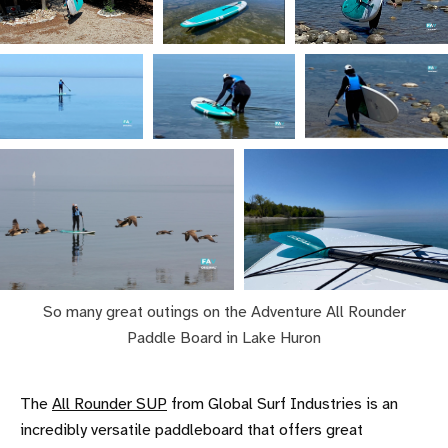
So many great outings on the Adventure All Rounder
Paddle Board in Lake Huron
The
All Rounder SUP
from Global Surf Industries is an
incredibly versatile paddleboard that offers great