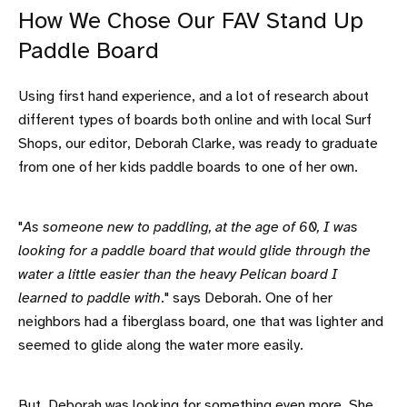
How We Chose Our FAV Stand Up
Paddle Board
Using first hand experience, and a lot of research about
different types of boards both online and with local Surf
Shops, our editor, Deborah Clarke, was ready to graduate
from one of her kids paddle boards to one of her own.
"
As someone new to paddling, at the age of 60, I was
looking for a paddle board that would glide through the
water a little easier than the heavy Pelican board I
learned to paddle with
." says Deborah. One of her
neighbors had a fiberglass board, one that was lighter and
seemed to glide along the water more easily.
But, Deborah was looking for something even more. She