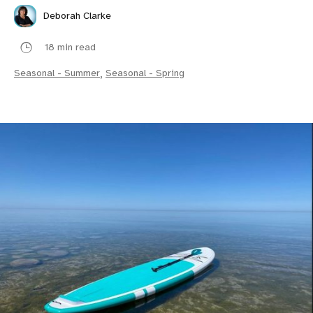
Deborah Clarke
18 min read
Seasonal - Summer
,
Seasonal - Spring