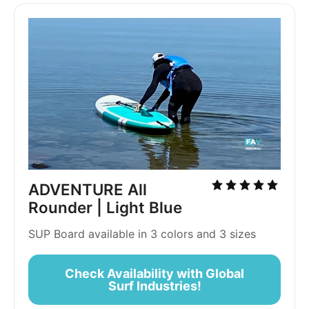
ADVENTURE All
Rounder | Light Blue
SUP Board available in 3 colors and 3 sizes
Check Availability with Global
Surf Industries!