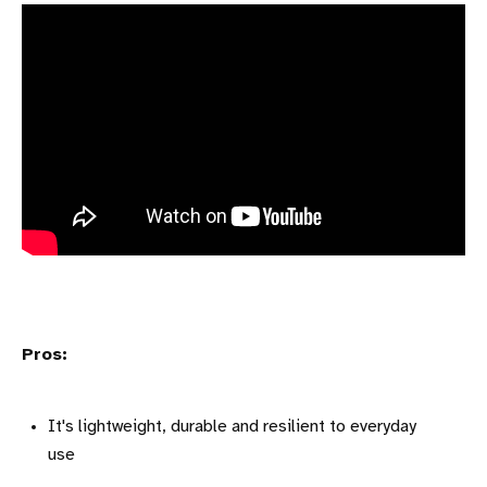
Pros:
It's lightweight, durable and resilient to everyday
use