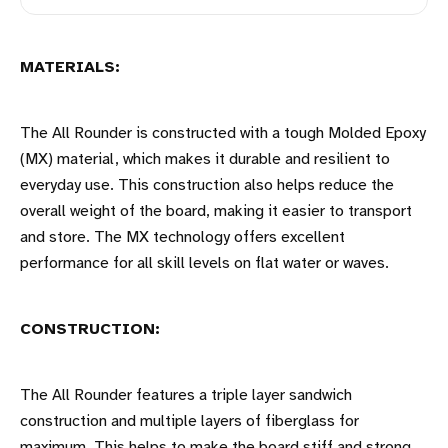
MATERIALS:
The All Rounder is constructed with a tough Molded Epoxy
(MX) material, which makes it durable and resilient to
everyday use. This construction also helps reduce the
overall weight of the board, making it easier to transport
and store. The MX technology offers excellent
performance for all skill levels on flat water or waves.
CONSTRUCTION:
The All Rounder features a triple layer sandwich
construction and multiple layers of fiberglass for
maximum. This helps to make the board stiff and strong,