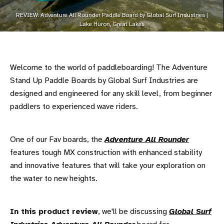
REVIEW: Adventure All Rounder Paddle Board by Global Surf Industries |
Lake Huron, Great Lakes
Welcome to the world of paddleboarding! The Adventure
Stand Up Paddle Boards by Global Surf Industries are
designed and engineered for any skill level, from beginner
paddlers to experienced wave riders.
One of our Fav boards, the
Adventure All Rounder
features tough MX construction with enhanced stability
and innovative features that will take your exploration on
the water to new heights.
In this product review
, we'll be discussing
Global Surf