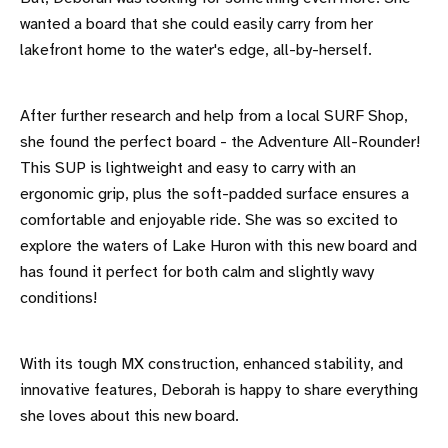
wanted a board that she could easily carry from her
lakefront home to the water's edge, all-by-herself.
After further research and help from a local SURF Shop,
she found the perfect board - the Adventure All-Rounder!
This SUP is lightweight and easy to carry with an
ergonomic grip, plus the soft-padded surface ensures a
comfortable and enjoyable ride. She was so excited to
explore the waters of Lake Huron with this new board and
has found it perfect for both calm and slightly wavy
conditions!
With its tough MX construction, enhanced stability, and
innovative features, Deborah is happy to share everything
she loves about this new board.