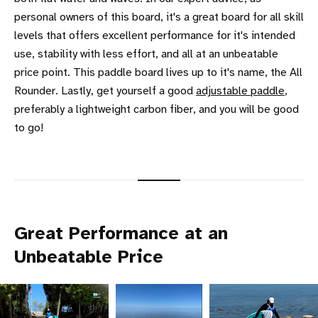
personal owners of this board, it's a great board for all skill
levels that offers excellent performance for it's intended
use, stability with less effort, and all at an unbeatable
price point. This paddle board lives up to it's name, the All
Rounder. Lastly, get yourself a good
adjustable paddle
,
preferably a lightweight carbon fiber, and you will be good
to go!
Great Performance at an
Unbeatable Price