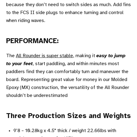
because they don’t need to switch sides as much. Add fins
to the FCS II side plugs to enhance turning and control
when riding waves.
PERFORMANCE:
The
All Rounder is super stable
, making it
easy to jump
to your feet
, start paddling, and within minutes most
paddlers find they can comfortably turn and maneuver the
board. Representing great value for money in our Molded
Epoxy (MX) construction, the versatility of the All Rounder
shouldn’t be underestimated
Three Production Sizes and Weights
9’8 – 10.28kg x 4.5" thick / weight 22.66lbs with