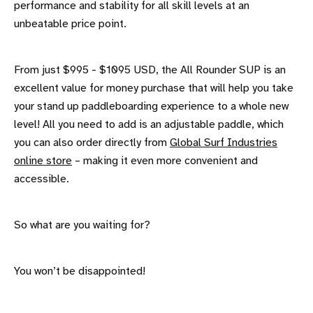
performance and stability for all skill levels at an
unbeatable price point.
From just $995 - $1095 USD, the All Rounder SUP is an
excellent value for money purchase that will help you take
your stand up paddleboarding experience to a whole new
level! All you need to add is an adjustable paddle, which
you can also order directly from
Global Surf Industries
online store
– making it even more convenient and
accessible.
So what are you waiting for?
You won’t be disappointed!