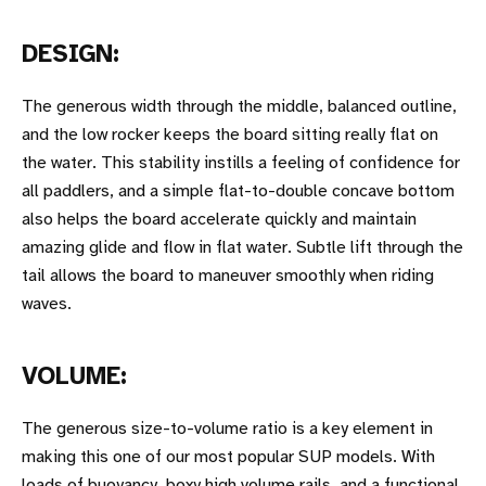
DESIGN:
The generous width through the middle, balanced outline,
and the low rocker keeps the board sitting really flat on
the water. This stability instills a feeling of confidence for
all paddlers, and a simple flat-to-double concave bottom
also helps the board accelerate quickly and maintain
amazing glide and flow in flat water. Subtle lift through the
tail allows the board to maneuver smoothly when riding
waves.
VOLUME:
The generous size-to-volume ratio is a key element in
making this one of our most popular SUP models. With
loads of buoyancy, boxy high volume rails, and a functional