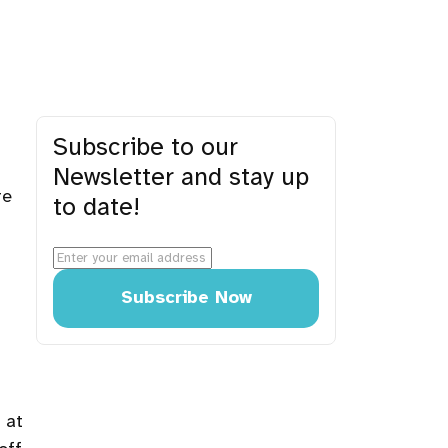
Subscribe to our
Newsletter and stay up
re
to date!
Subscribe Now
 at