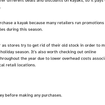
ffer different deals and discounts on kayaks, so it pays 
.
 purchase a kayak because many retailers run promotions
les during this season.
s stores try to get rid of their old stock in order to 
holiday season. It’s also worth checking out online
 throughout the year due to lower overhead costs assoc
al retail locations.
key before making any purchases.