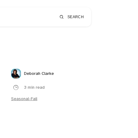
SEARCH
Deborah Clarke
3 min read
Seasonal-Fall