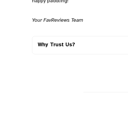
happy paddling!
Your FavReviews Team
Why Trust Us?