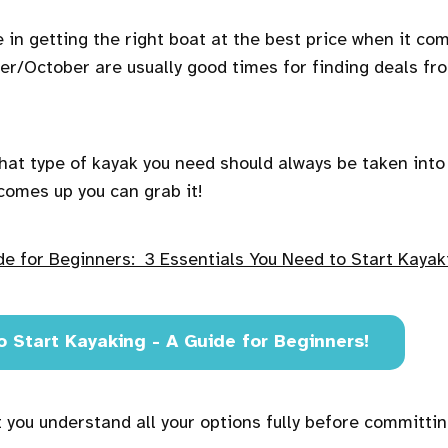
e in getting the right boat at the best price when it co
er/October are usually good times for finding deals fr
at type of kayak you need should always be taken into
comes up you can grab it!
de for Beginners: 3 Essentials You Need to Start Kayak
o Start Kayaking - A Guide for Beginners!
 you understand all your options fully before committin