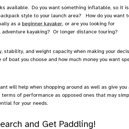
ks available. Do you want something inflatable, so it is
 backpack style to your launch area? How do you want t
nally as a
beginner kayaker
, or are you looking for
, adventure kayaking? Or longer distance touring?
y, stability, and weight capacity when making your deci
type of boat you choose and how much money you want sp
ant will help when shopping around as well as give you
n terms of performance as opposed ones that may simp
ntial for your needs.
search and Get Paddling!