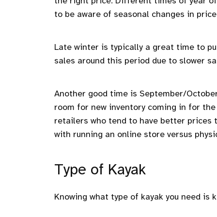
the right price. Different times of year o
to be aware of seasonal changes in price
Late winter is typically a great time to
sales around this period due to slower sa
Another good time is September/October a
room for new inventory coming in for the 
retailers who tend to have better prices
with running an online store versus physic
Type of Kayak
Knowing what type of kayak you need is 