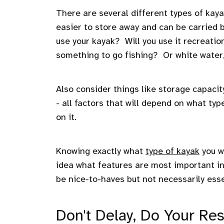
There are several different types of kaya
easier to store away and can be carried
use your kayak? Will you use it recreatio
something to go fishing? Or white water
Also consider things like storage capacit
- all factors that will depend on what 
on it.
Knowing exactly what
type of kayak
you w
idea what features are most important i
be nice-to-haves but not necessarily esse
Don't Delay, Do Your Re