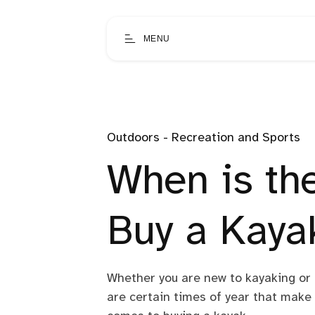
MENU
Outdoors - Recreation and Sports
When is th
Buy a Kaya
Whether you are new to kayaking or 
are certain times of year that make