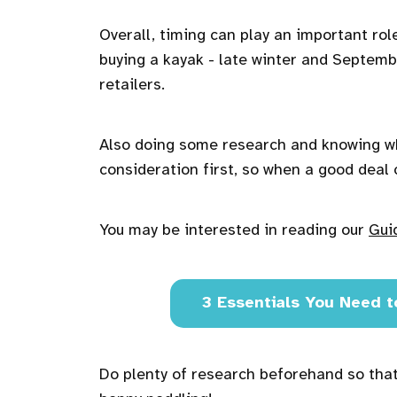
Overall, timing can play an important rol
buying a kayak - late winter and Septemb
retailers.
Also doing some research and knowing wh
consideration first, so when a good deal 
You may be interested in reading our
Gui
3 Essentials You Need t
Do plenty of research beforehand so that