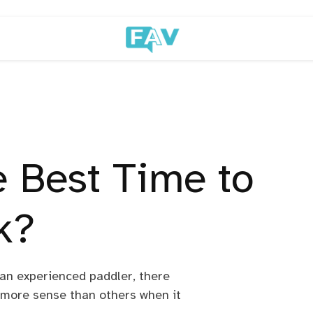
e Best Time to
k?
an experienced paddler, there
 more sense than others when it