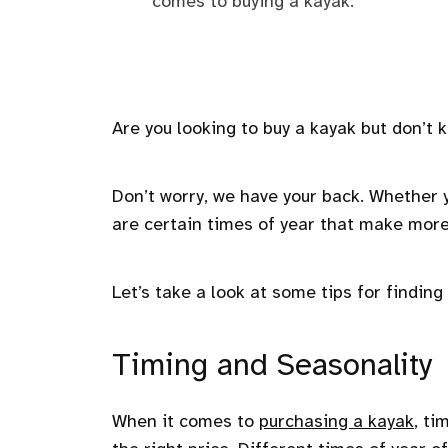
comes to buying a kayak.
Are you looking to buy a kayak but don’t
Don’t worry, we have your back. Whether 
are certain times of year that make more
Let’s take a look at some tips for findin
Timing and Seasonality
When it comes to
purchasing a kayak
, ti