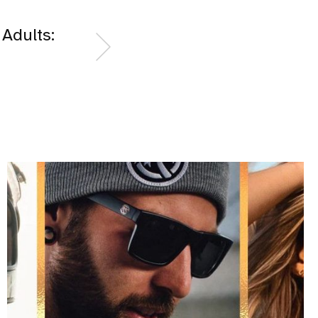
 Adults: