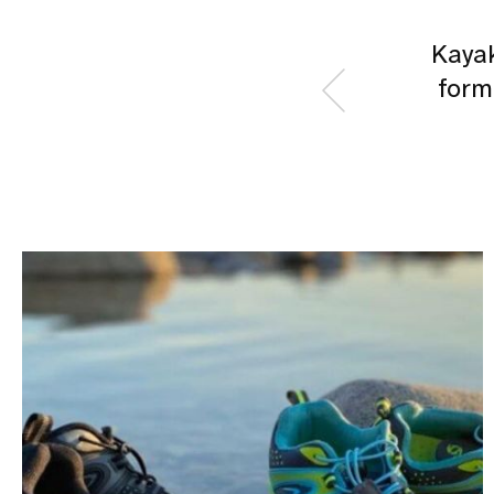
Kayak
form