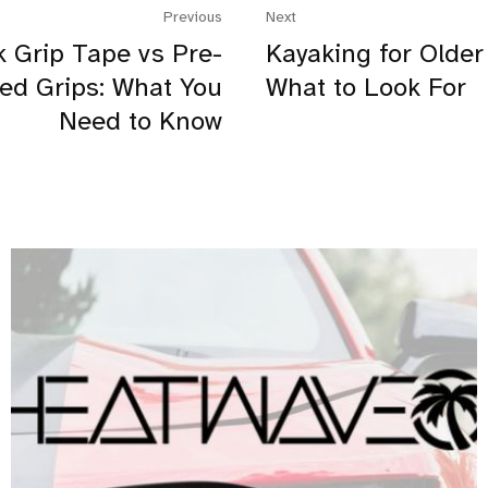
Previous
Next
 Grip Tape vs Pre-
Kayaking for Older
ed Grips: What You
What to Look For
Need to Know