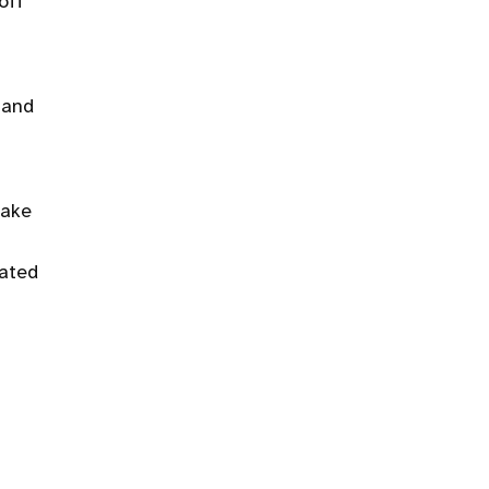
off
 and
make
iated