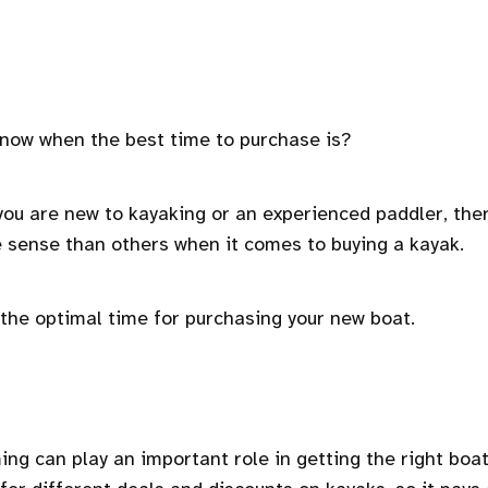
 know when the best time to purchase is?
you are new to kayaking or an experienced paddler, the
 sense than others when it comes to buying a kayak.
g the optimal time for purchasing your new boat.
ming can play an important role in getting the right boat