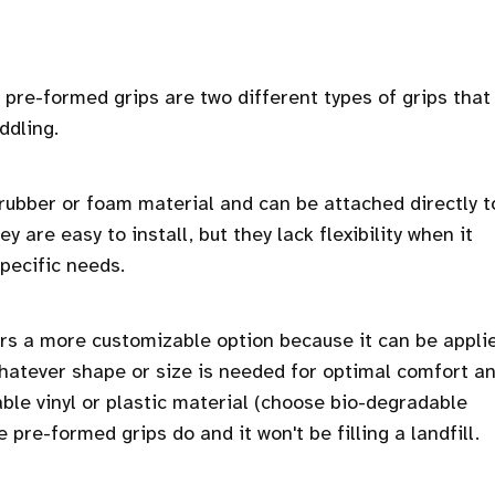
pre-formed grips are two different types of grips that
ddling.
ubber or foam material and can be attached directly t
 are easy to install, but they lack flexibility when it
pecific needs.
rs a more customizable option because it can be appli
 whatever shape or size is needed for optimal comfort a
able vinyl or plastic material (choose bio-degradable
 pre-formed grips do and it won't be filling a landfill.