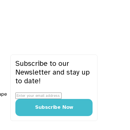
Subscribe to our
Newsletter and stay up
to date!
ape
Subscribe Now