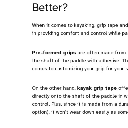
Better?
When it comes to kayaking, grip tape and 
in providing comfort and control while pa
Pre-formed grips
are often made from r
the shaft of the paddle with adhesive. They
comes to customizing your grip for your s
On the other hand,
kayak grip tape
offe
directly onto the shaft of the paddle in
control. Plus, since it is made from a dur
option), it won’t wear down easily as some