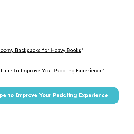
Roomy Backpacks for Heavy Books
"
Tape to Improve Your Paddling Experience
"
pe to Improve Your Paddling Experience