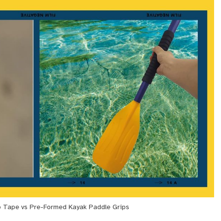
p Tape vs Pre-Formed Kayak Paddle Grips