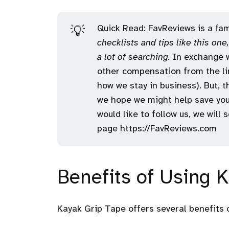
Quick Read: FavReviews is a fami
💡
checklists and tips like this on
a lot of searching.
In exchange w
other compensation from the lin
how we stay in business). But, 
we hope we might help save you
would like to follow us, we will
page
https://FavReviews.com
Benefits of Using 
Kayak Grip Tape offers several benefits