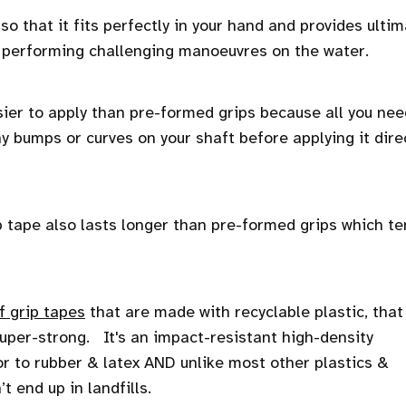
 so that it fits perfectly in your hand and provides ulti
r performing challenging manoeuvres on the water.
ier to apply than pre-formed grips because all you nee
ny bumps or curves on your shaft before applying it dire
grip tape also lasts longer than pre-formed grips which t
f grip tapes
that are made with recyclable plastic, that 
 super-strong. It's an impact-resistant high-density
or to rubber & latex AND unlike most other plastics &
’t end up in landfills.