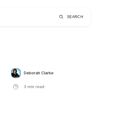
SEARCH
Deborah Clarke
3 min read