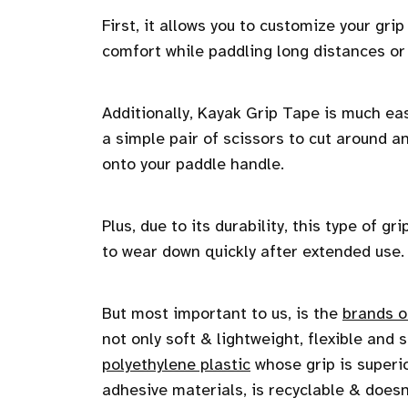
First, it allows you to customize your grip
comfort while paddling long distances o
Additionally, Kayak Grip Tape is much eas
a simple pair of scissors to cut around a
onto your paddle handle.
Plus, due to its durability, this type of 
to wear down quickly after extended use.
But most important to us, is the
brands o
not only soft & lightweight, flexible and
polyethylene plastic
whose grip is superi
adhesive materials, is recyclable & doesn