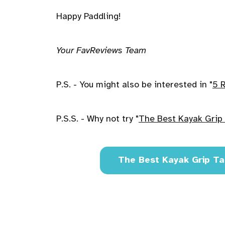
Happy Paddling!
Your FavReviews Team
P.S. - You might also be interested in "
5 
P.S.S. - Why not try "
The Best Kayak Grip 
The Best Kayak Grip Ta