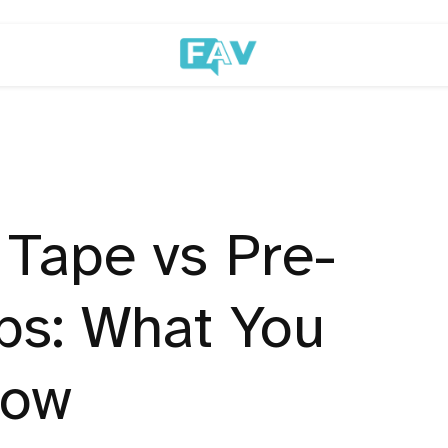
 Tape vs Pre-
ps: What You
now