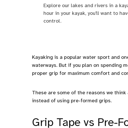
Explore our lakes and rivers in a ka
hour in your kayak, you'll want to h
control.
Kayaking is a popular water sport and one
waterways. But if you plan on spending mo
proper grip for maximum comfort and con
These are some of the reasons we think a
instead of using pre-formed grips.
Grip Tape vs Pre-F