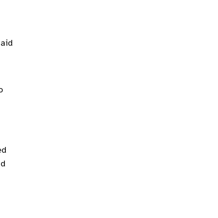
 aid
o
ed
nd