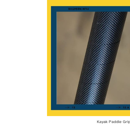
Kayak Paddle Gri