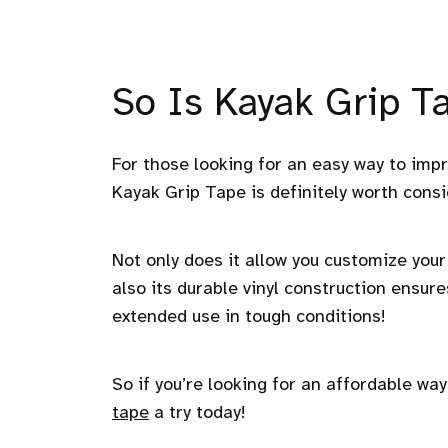
So Is Kayak Grip Ta
For those looking for an easy way to imp
Kayak Grip Tape is definitely worth consi
Not only does it allow you customize your 
also its durable vinyl construction ensure
extended use in tough conditions!
So if you’re looking for an affordable wa
tape
a try today!