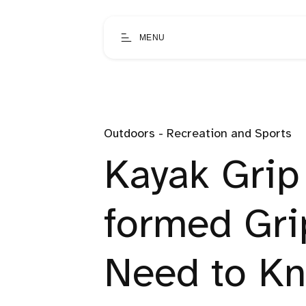
MENU
Outdoors - Recreation and Sports
Kayak Grip
formed Gri
Need to K