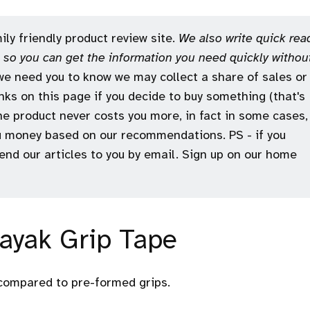
ly friendly product review site.
We also write quick rea
e, so you can get the information you need quickly withou
e need you to know we may collect a share of sales or
ks on this page if you decide to buy something (that's
the product never costs you more, in fact in some cases,
 money based on our recommendations. PS - if you
 send our articles to you by email. Sign up on our home
Kayak Grip Tape
 compared to pre-formed grips.