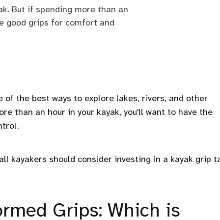
yak. But if spending more than an
ave good grips for comfort and
 of the best ways to explore lakes, rivers, and other
re than an hour in your kayak, you'll want to have the
trol.
ll kayakers should consider investing in a kayak grip t
ormed Grips: Which is