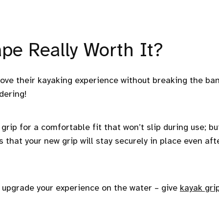
pe Really Worth It?
rove their kayaking experience without breaking the ba
dering!
grip for a comfortable fit that won’t slip during use; bu
s that your new grip will stay securely in place even aft
y upgrade your experience on the water – give
kayak gri