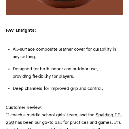
FAV Insights:
All-surface composite leather cover for durability in
any setting.
Designed for both indoor and outdoor use,
providing flexibility for players.
Deep channels for improved grip and control.
Customer Review:
"I coach a middle school girls' team, and the
Spalding TF-
250
has been our go-to ball for practices and games. It's