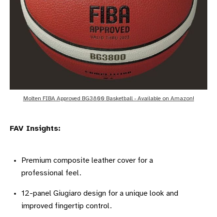
Molten FIBA Approved BG3800 Basketball - Available on Amazon!
FAV Insights:
Premium composite leather cover for a
professional feel.
12-panel Giugiaro design for a unique look and
improved fingertip control.