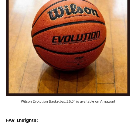
Wilson Evolution Basketball 28.5" is available on Amazon!
FAV Insights: