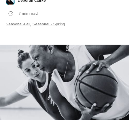
Deborah Clarke
7 min read
Seasonal-Fall
,
Seasonal - Spring