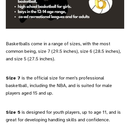
Basketballs come in a range of sizes, with the most
common being, size 7 (29.5 inches), size 6 (28.5 inches),
and size 5 (27.5 inches).
Size 7
is the official size for men's professional
basketball, including the NBA, and is suited for male
players aged 15 and up.
Size 5
is designed for youth players, up to age 11, and is
great for developing handling skills and confidence.