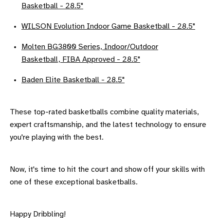
Basketball - 28.5"
WILSON Evolution Indoor Game Basketball - 28.5"
Molten BG3800 Series, Indoor/Outdoor
Basketball, FIBA Approved - 28.5"
Baden Elite Basketball - 28.5"
These top-rated basketballs combine quality materials,
expert craftsmanship, and the latest technology to ensure
you're playing with the best.
Now, it's time to hit the court and show off your skills with
one of these exceptional basketballs.
Happy Dribbling!