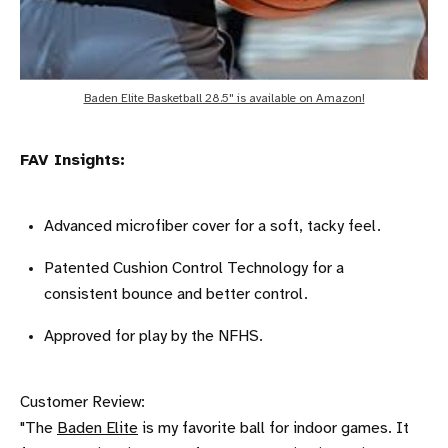
Baden Elite Basketball 28.5" is available on Amazon!
FAV Insights:
Advanced microfiber cover for a soft, tacky feel.
Patented Cushion Control Technology for a
consistent bounce and better control.
Approved for play by the NFHS.
Customer Review:
"The
Baden Elite
is my favorite ball for indoor games. It