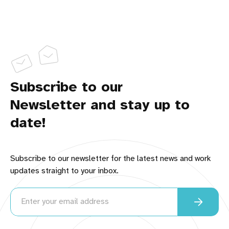
Your FavReviews Team
BEHIND the SCENES LOOK:
Subscribe to our
How to 
Newsletter and stay up to
Become a Brand Ambassador
LearnWriteLive.com
There is room for all of us to 
date!
provide better service to online shoppers. What's 
your passion?
Subscribe to our newsletter for the latest news and work
updates straight to your inbox.