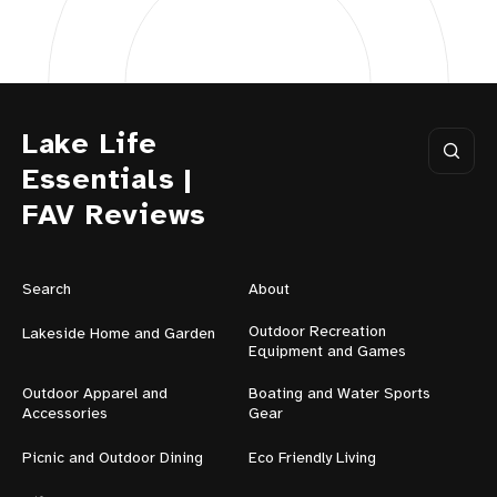
Lake Life
Essentials |
FAV Reviews
Search
About
Outdoor Recreation
Lakeside Home and Garden
Equipment and Games
Outdoor Apparel and
Boating and Water Sports
Accessories
Gear
Picnic and Outdoor Dining
Eco Friendly Living