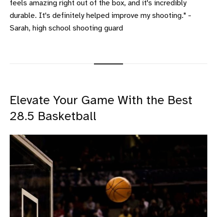
feels amazing right out of the box, and it's incredibly
durable. It's definitely helped improve my shooting." -
Sarah, high school shooting guard
Elevate Your Game With the Best
28.5 Basketball