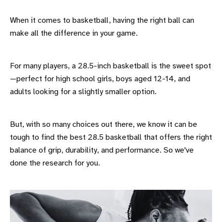
When it comes to basketball, having the right ball can
make all the difference in your game.
For many players, a 28.5-inch basketball is the sweet spot
—perfect for high school girls, boys aged 12-14, and
adults looking for a slightly smaller option.
But, with so many choices out there, we know it can be
tough to find the best 28.5 basketball that offers the right
balance of grip, durability, and performance. So we've
done the research for you.