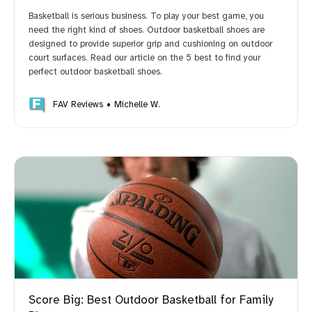
Basketball is serious business. To play your best game, you
need the right kind of shoes. Outdoor basketball shoes are
designed to provide superior grip and cushioning on outdoor
court surfaces. Read our article on the 5 best to find your
perfect outdoor basketball shoes.
FAV Reviews
Michelle W.
Score Big: Best Outdoor Basketball for Family