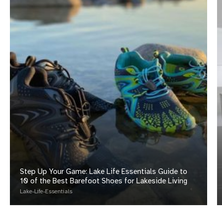
Compensation
Step Up Your Game: Lake Life Essentials Guide to
10 of the Best Barefoot Shoes for Lakeside Living
Lake-Life-Essentials