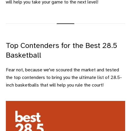
will help you take your game to the next level!
Top Contenders for the Best 28.5
Basketball
Fear not, because we've scoured the market and tested
the top contenders to bring you the ultimate list of 28.5-
inch basketballs that will help you rule the court!