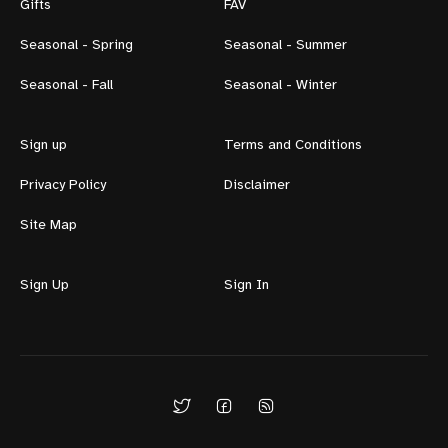
Gifts
FAV
Seasonal - Spring
Seasonal - Summer
Seasonal - Fall
Seasonal - Winter
Sign up
Terms and Conditions
Privacy Policy
Disclaimer
Site Map
Sign Up
Sign In