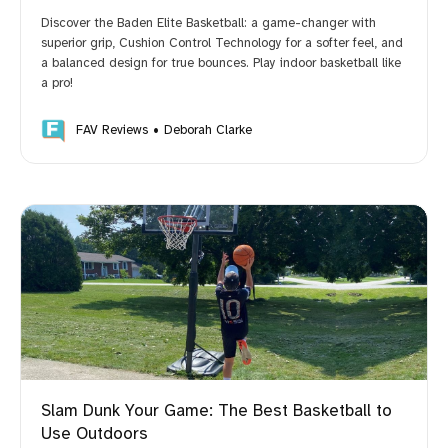
Discover the Baden Elite Basketball: a game-changer with
superior grip, Cushion Control Technology for a softer feel, and
a balanced design for true bounces. Play indoor basketball like
a pro!
FAV Reviews
Deborah Clarke
Slam Dunk Your Game: The Best Basketball to
Use Outdoors