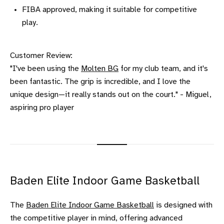
FIBA approved, making it suitable for competitive
play.
Customer Review:
"I've been using the
Molten BG
for my club team, and it's
been fantastic. The grip is incredible, and I love the
unique design—it really stands out on the court." - Miguel,
aspiring pro player
Baden Elite Indoor Game Basketball
The
Baden Elite Indoor Game Basketball
is designed with
the competitive player in mind, offering advanced