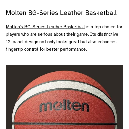
Molten BG-Series Leather Basketball
Molten's BG-Series Leather Basketball
is a top choice for
players who are serious about their game. Its distinctive
12-panel design not only looks great but also enhances
fingertip control for better performance.