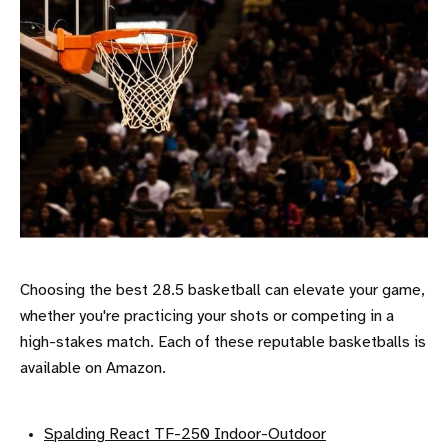
Choosing the best 28.5 basketball can elevate your game,
whether you're practicing your shots or competing in a
high-stakes match. Each of these reputable basketballs is
available on Amazon.
Spalding React TF-250 Indoor-Outdoor