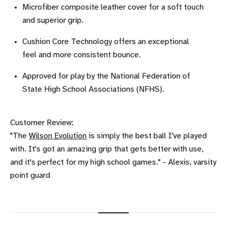
Microfiber composite leather cover for a soft touch
and superior grip.
Cushion Core Technology offers an exceptional
feel and more consistent bounce.
Approved for play by the National Federation of
State High School Associations (NFHS).
Customer Review:
"The
Wilson Evolution
is simply the best ball I've played
with. It's got an amazing grip that gets better with use,
and it's perfect for my high school games." - Alexis, varsity
point guard