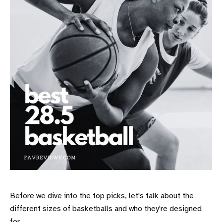
Before we dive into the top picks, let's talk about the
different sizes of basketballs and who they're designed
for.