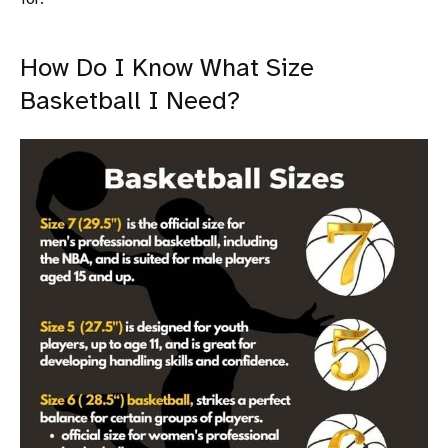
How Do I Know What Size
Basketball I Need?