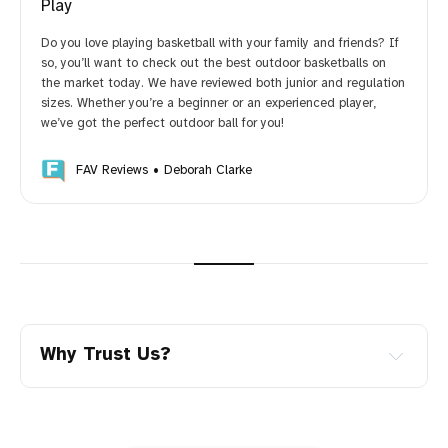
Play
Do you love playing basketball with your family and friends? If
so, you’ll want to check out the best outdoor basketballs on
the market today. We have reviewed both junior and regulation
sizes. Whether you’re a beginner or an experienced player,
we’ve got the perfect outdoor ball for you!
FAV Reviews
Deborah Clarke
Why Trust Us?