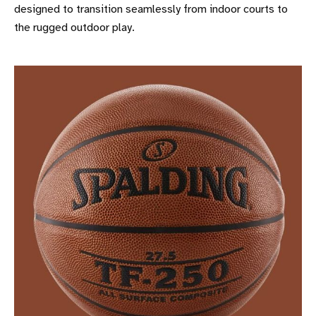
designed to transition seamlessly from indoor courts to
the rugged outdoor play.