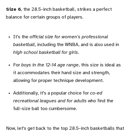
Size 6
, the 28.5-inch basketball, strikes a perfect
balance for certain groups of players.
It's the
official size for women's professional
basketball
, including the WNBA, and is also used in
high school basketball for girls
.
For
boys in the 12-14 age range
, this size is ideal as
it accommodates their hand size and strength,
allowing for proper technique development.
Additionally, it's a popular choice for
co-ed
recreational leagues and for adults
who find the
full-size ball too cumbersome.
Now, let's get back to the top 28.5-inch basketballs that