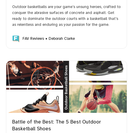
Outdoor basketballs are your game’s unsung heroes, crafted to
conquer the abrasive surfaces of concrete and asphalt. Get
ready to dominate the outdoor courts with a basketball that’s
as relentless and enduring as your passion for the game.
FAV Reviews
Deborah Clarke
Battle of the Best: The 5 Best Outdoor
Basketball Shoes