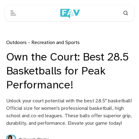
Outdoors - Recreation and Sports
Own the Court: Best 28.5
Basketballs for Peak
Performance!
Unlock your court potential with the best 28.5" basketball!
Official size for women's professional basketball, high
school and co-ed leagues. These balls offer superior grip,
durability, and performance. Elevate your game today!