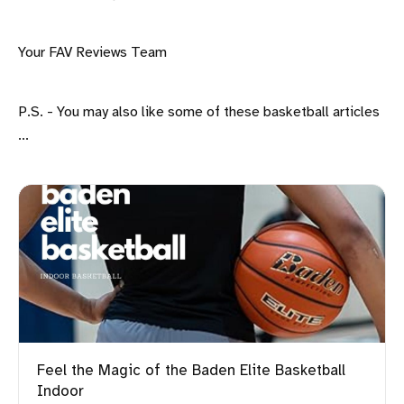
Your FAV Reviews Team
P.S. - You may also like some of these basketball articles
...
Feel the Magic of the Baden Elite Basketball
Indoor