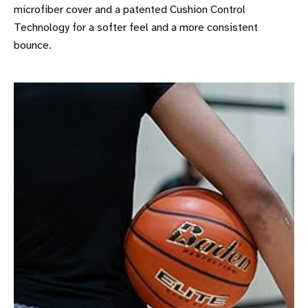
microfiber cover and a patented Cushion Control
Technology for a softer feel and a more consistent
bounce.