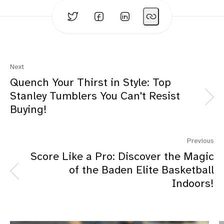
Four Generation Family:
Next
Quench Your Thirst in Style: Top
Stanley Tumblers You Can't Resist
Trending Products:
Buying!
Previous
Score Like a Pro: Discover the Magic
of the Baden Elite Basketball
Indoors!
Opinions Based on Use, Research and Reviews