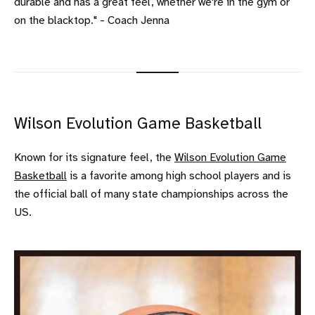
durable and has a great feel, whether we're in the gym or
on the blacktop." - Coach Jenna
Wilson Evolution Game Basketball
Known for its signature feel, the
Wilson Evolution Game
Basketball
is a favorite among high school players and is
the official ball of many state championships across the
US.