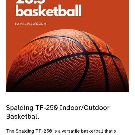
Spalding TF-250 Indoor/Outdoor
Basketball
The Spalding TF-250 is a versatile basketball that's