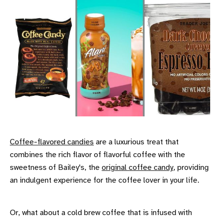
Coffee-flavored candies
are a luxurious treat that
combines the rich flavor of flavorful coffee with the
sweetness of Bailey's, the
original coffee candy
, providing
an indulgent experience for the coffee lover in your life.
Or, what about a cold brew coffee that is infused with