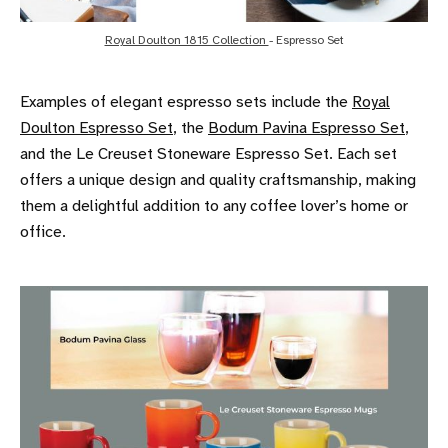
Royal Doulton 1815 Collection 
- Espresso Set
Examples of elegant espresso sets include the
Royal
Doulton Espresso Set
, the
Bodum Pavina Espresso Set
,
and the Le Creuset Stoneware Espresso Set. Each set
offers a unique design and quality craftsmanship, making
them a delightful addition to any coffee lover’s home or
office.