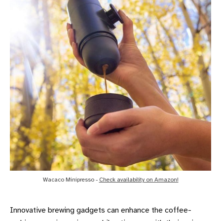
Wacaco Minipresso - 
Check availability on Amazon!
Innovative brewing gadgets can enhance the coffee-