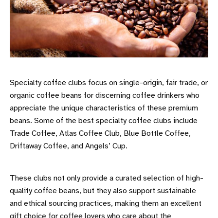
Specialty coffee clubs focus on single-origin, fair trade, or
organic coffee beans for discerning coffee drinkers who
appreciate the unique characteristics of these premium
beans. Some of the best specialty coffee clubs include
Trade Coffee, Atlas Coffee Club, Blue Bottle Coffee,
Driftaway Coffee, and Angels’ Cup.
These clubs not only provide a curated selection of high-
quality coffee beans, but they also support sustainable
and ethical sourcing practices, making them an excellent
gift choice for coffee lovers who care about the