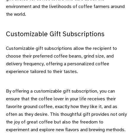
environment and the livelihoods of coffee farmers around
the world.
Customizable Gift Subscriptions
Customizable gift subscriptions allow the recipient to
choose their preferred coffee beans, grind size, and
delivery frequency, offering a personalized coffee
experience tailored to their tastes.
By offering a customizable gift subscription, you can
ensure that the coffee lover in your life receives their
favorite ground coffee, exactly how they like it, and as
often as they desire. This thoughtful gift provides not only
the joy of great coffee but also the freedom to
experiment and explore new flavors and brewing methods.