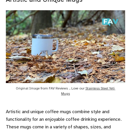
Original Image from FAV Reviews ... Love our 
Stainless Steel Yeti 
Mugs
Artistic and unique coffee mugs combine style and
functionality for an enjoyable coffee drinking experience.
These mugs come in a variety of shapes, sizes, and