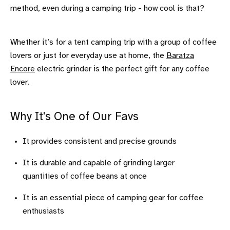
method, even during a camping trip - how cool is that?
Whether it’s for a tent camping trip with a group of coffee
lovers or just for everyday use at home, the
Baratza
Encore
electric grinder is the perfect gift for any coffee
lover.
Why It's One of Our Favs
It provides consistent and precise grounds
It is durable and capable of grinding larger
quantities of coffee beans at once
It is an essential piece of camping gear for coffee
enthusiasts