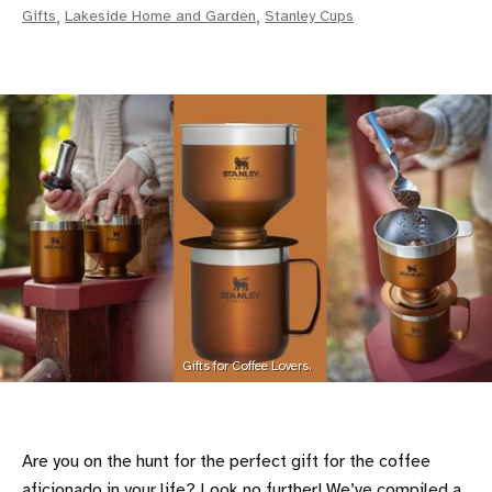
Gifts
,
Lakeside Home and Garden
,
Stanley Cups
Gifts for Coffee Lovers.
Are you on the hunt for the perfect gift for the coffee
aficionado in your life? Look no further! We’ve compiled a