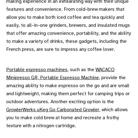
making experience in an exhilarating way with their unique
features and convenience. From cold-brew makers that
allow you to make both iced coffee and tea quickly and
easily, to all-in-one grinders, brewers, and insulated mugs
that offer amazing convenience, portability, and the ability
to make a variety of drinks, these gadgets, including the
French press, are sure to impress any coffee lover.
Portable espresso machines
, such as the
WACACO
Minipresso GR, Portable Espresso Machine
, provide the
amazing ability to make espresso on the go and are small
and lightweight, making them perfect for camping trips or
outdoor adventures. Another exciting option is the
GrowlerWerks uKeg Go Carbonated Growler
, which allows
you to make cold brew at home and recreate a frothy
texture with a nitrogen cartridge.