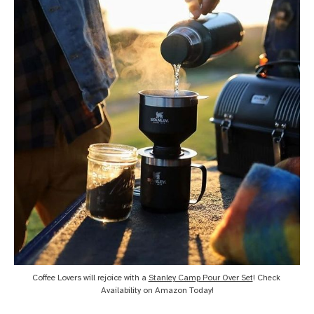
Coffee Lovers will rejoice with a 
Stanley Camp Pour Over Set
! Check 
Availability on Amazon Today!