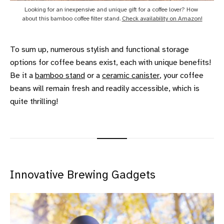
Looking for an inexpensive and unique gift for a coffee lover? How 
about this bamboo coffee filter stand. 
Check availability on Amazon!
To sum up, numerous stylish and functional storage
options for coffee beans exist, each with unique benefits!
Be it a
bamboo stand
or a
ceramic canister
, your coffee
beans will remain fresh and readily accessible, which is
quite thrilling!
Innovative Brewing Gadgets