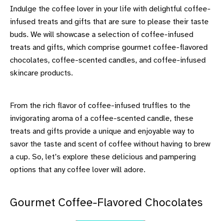
Indulge the coffee lover in your life with delightful coffee-
infused treats and gifts that are sure to please their taste
buds. We will showcase a selection of coffee-infused
treats and gifts, which comprise gourmet coffee-flavored
chocolates, coffee-scented candles, and coffee-infused
skincare products.
From the rich flavor of coffee-infused truffles to the
invigorating aroma of a coffee-scented candle, these
treats and gifts provide a unique and enjoyable way to
savor the taste and scent of coffee without having to brew
a cup. So, let’s explore these delicious and pampering
options that any coffee lover will adore.
Gourmet Coffee-Flavored Chocolates