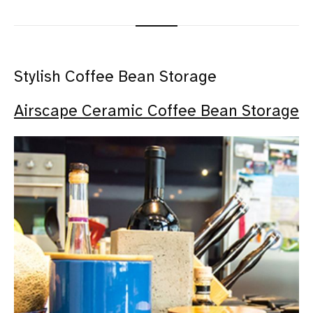
Stylish Coffee Bean Storage
Airscape Ceramic Coffee Bean Storage