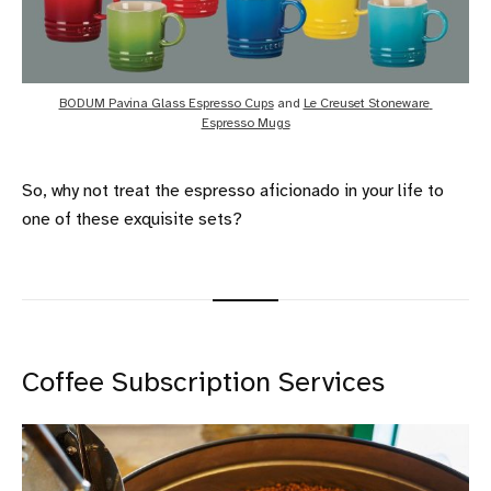
BODUM Pavina Glass Espresso Cups
 and 
Le Creuset Stoneware 
Espresso Mugs
So, why not treat the espresso aficionado in your life to
one of these exquisite sets?
Coffee Subscription Services