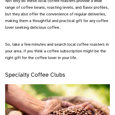
Not only do these local coffee roasters provide a wide
range of coffee beans, roasting levels, and flavor profiles,
but they also offer the convenience of regular deliveries,
making them a thoughtful and practical gift for any coffee
lover seeking delicious coffee.
So, take a few minutes and search local coffee roasters in
your area, if you think a coffee subscription might be the
right gift for the coffee lover in your life.
Specialty Coffee Clubs