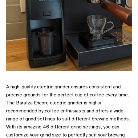
A high-quality electric grinder ensures consistent and
precise grounds for the perfect cup of coffee every time.
The
Baratza Encore electric grinder
is highly
recommended by coffee enthusiasts and offers a wide
range of grind settings to suit different brewing methods.
With its amazing 40 different grind settings, you can
customize your grind size to perfectly suit your brewing