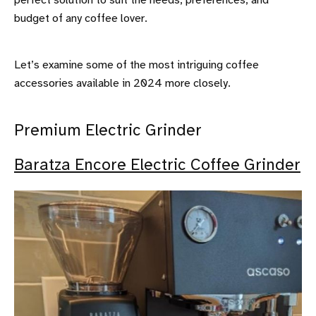
perfect solution to suit the needs, preferences, and
budget of any coffee lover.
Let’s examine some of the most intriguing coffee
accessories available in 2024 more closely.
Premium Electric Grinder
Baratza Encore Electric Coffee Grinder