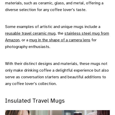
materials, such as ceramic, glass, and metal, offering a
diverse selection for any coffee lover’s taste.
Some examples of artistic and unique mugs include a
reusable travel ceramic mug
, the
stainless steel mug from
Amazon
, or a
mug in the shape of a camera lens
for
photography enthusiasts.
With their distinct designs and materials, these mugs not
only make drinking coffee a delightful experience but also
serve as conversation starters and beautiful additions to
any coffee lover’s collection.
Insulated Travel Mugs