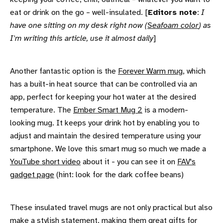
eat or drink on the go – well-insulated. [
Editors note
:
I
have one sitting on my desk right now (
Seafoam color
) as
I'm writing this article, use it almost daily
]
Another fantastic option is the
Forever Warm mug
, which
has a built-in heat source that can be controlled via an
app, perfect for keeping your hot water at the desired
temperature. The
Ember Smart Mug 2
is a modern-
looking mug. It keeps your drink hot by enabling you to
adjust and maintain the desired temperature using your
smartphone. We love this smart mug so much we made a
YouTube short video
about it - you can see it on
FAV's
gadget page
(hint: look for the dark coffee beans)
These insulated travel mugs are not only practical but also
make a stylish statement, making them great gifts for