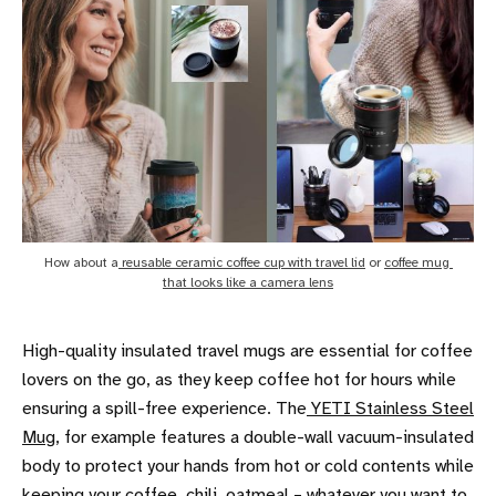
How about a
 reusable ceramic coffee cup with travel lid
 or 
coffee mug 
that looks like a camera lens
High-quality insulated travel mugs are essential for coffee
lovers on the go, as they keep coffee hot for hours while
ensuring a spill-free experience. The
YETI Stainless Steel
Mug
, for example features a double-wall vacuum-insulated
body to protect your hands from hot or cold contents while
keeping your coffee, chili, oatmeal – whatever you want to