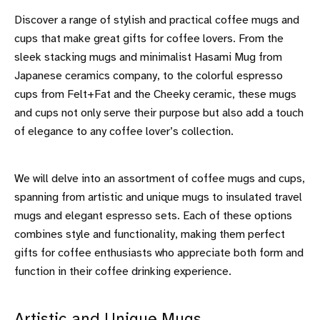
Discover a range of stylish and practical coffee mugs and
cups that make great gifts for coffee lovers. From the
sleek stacking mugs and minimalist Hasami Mug from
Japanese ceramics company, to the colorful espresso
cups from Felt+Fat and the Cheeky ceramic, these mugs
and cups not only serve their purpose but also add a touch
of elegance to any coffee lover’s collection.
We will delve into an assortment of coffee mugs and cups,
spanning from artistic and unique mugs to insulated travel
mugs and elegant espresso sets. Each of these options
combines style and functionality, making them perfect
gifts for coffee enthusiasts who appreciate both form and
function in their coffee drinking experience.
Artistic and Unique Mugs