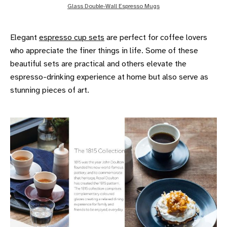
Glass Double-Wall Espresso Mugs
Elegant
espresso cup sets
are perfect for coffee lovers
who appreciate the finer things in life. Some of these
beautiful sets are practical and others elevate the
espresso-drinking experience at home but also serve as
stunning pieces of art.