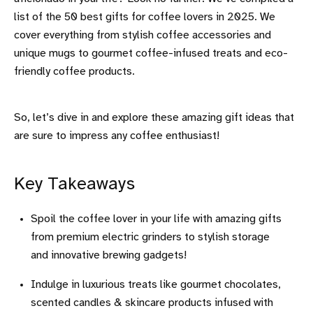
list of the 50 best gifts for coffee lovers in 2025. We
cover everything from stylish coffee accessories and
unique mugs to gourmet coffee-infused treats and eco-
friendly coffee products.
So, let’s dive in and explore these amazing gift ideas that
are sure to impress any coffee enthusiast!
Key Takeaways
Spoil the coffee lover in your life with amazing gifts
from premium electric grinders to stylish storage
and innovative brewing gadgets!
Indulge in luxurious treats like gourmet chocolates,
scented candles & skincare products infused with