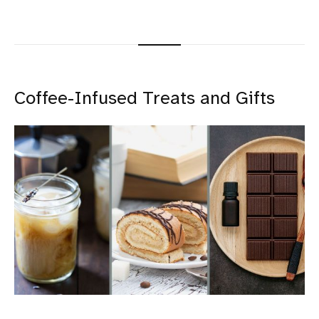
Coffee-Infused Treats and Gifts