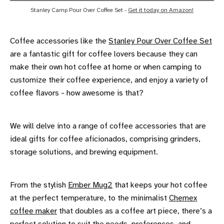
Stanley Camp Pour Over Coffee Set - 
Get it today on Amazon!
Coffee accessories like the
Stanley Pour Over Coffee Set
are a fantastic gift for coffee lovers because they can
make their own hot coffee at home or when camping to
customize their coffee experience, and enjoy a variety of
coffee flavors - how awesome is that?
We will delve into a range of coffee accessories that are
ideal gifts for coffee aficionados, comprising grinders,
storage solutions, and brewing equipment.
From the stylish
Ember Mug2
that keeps your hot coffee
at the perfect temperature, to the minimalist
Chemex
coffee maker
that doubles as a coffee art piece, there’s a