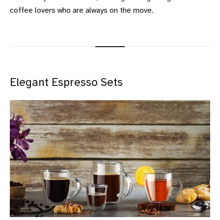
coffee lovers who are always on the move.
Elegant Espresso Sets