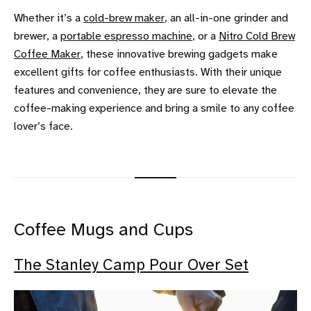
Whether it’s a
cold-brew maker
, an all-in-one grinder and
brewer, a
portable espresso machine
, or a
Nitro Cold Brew
Coffee Maker
, these innovative brewing gadgets make
excellent gifts for coffee enthusiasts. With their unique
features and convenience, they are sure to elevate the
coffee-making experience and bring a smile to any coffee
lover’s face.
Coffee Mugs and Cups
The Stanley Camp Pour Over Set