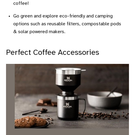
coffee!
Go green and explore eco-friendly and camping
options such as reusable filters, compostable pods
& solar powered makers.
Perfect Coffee Accessories