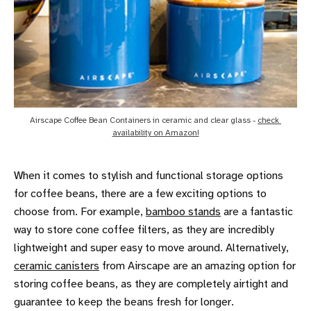
Airscape Coffee Bean Containers in ceramic and clear glass - 
check 
availability on Amazon!
When it comes to stylish and functional storage options
for coffee beans, there are a few exciting options to
choose from. For example,
bamboo stands
are a fantastic
way to store cone coffee filters, as they are incredibly
lightweight and super easy to move around. Alternatively,
ceramic canisters
from Airscape are an amazing option for
storing coffee beans, as they are completely airtight and
guarantee to keep the beans fresh for longer.