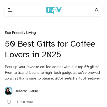
Eco Friendly Living
50 Best Gifts for Coffee
Lovers in 2025
Perk up your favorite coffee addict with our top 50 gifts!
From artisanal beans to high-tech gadgets, we've brewed
up a list that's sure to please. #CoffeeGifts #coffeelover
Deborah Clarke
18 min read