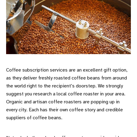
Coffee subscription services are an excellent gift option,
as they deliver freshly roasted coffee beans from around
the world right to the recipient’s doorstep. We strongly
suggest you research a local coffee roaster in your area.
Organic and artisan coffee roasters are popping up in
every city. Each has their own coffee story and credible
suppliers of coffee beans.