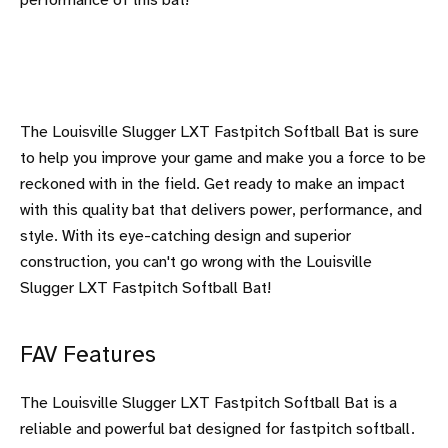
performance of this bat!
The Louisville Slugger LXT Fastpitch Softball Bat is sure
to help you improve your game and make you a force to be
reckoned with in the field. Get ready to make an impact
with this quality bat that delivers power, performance, and
style. With its eye-catching design and superior
construction, you can't go wrong with the Louisville
Slugger LXT Fastpitch Softball Bat!
FAV Features
The Louisville Slugger LXT Fastpitch Softball Bat is a
reliable and powerful bat designed for fastpitch softball.