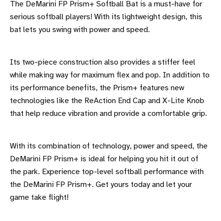
The DeMarini FP Prism+ Softball Bat is a must-have for
serious softball players! With its lightweight design, this
bat lets you swing with power and speed.
Its two-piece construction also provides a stiffer feel
while making way for maximum flex and pop. In addition to
its performance benefits, the Prism+ features new
technologies like the ReAction End Cap and X-Lite Knob
that help reduce vibration and provide a comfortable grip.
With its combination of technology, power and speed, the
DeMarini FP Prism+ is ideal for helping you hit it out of
the park. Experience top-level softball performance with
the DeMarini FP Prism+. Get yours today and let your
game take flight!