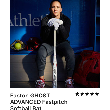
Easton GHOST
ADVANCED Fastpitch
Softball Bat