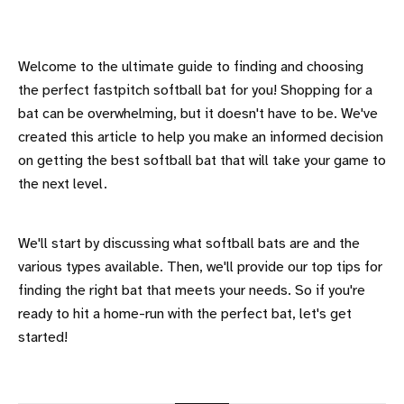
Welcome to the ultimate guide to finding and choosing
the perfect fastpitch softball bat for you! Shopping for a
bat can be overwhelming, but it doesn't have to be. We've
created this article to help you make an informed decision
on getting the best softball bat that will take your game to
the next level.
We'll start by discussing what softball bats are and the
various types available. Then, we'll provide our top tips for
finding the right bat that meets your needs. So if you're
ready to hit a home-run with the perfect bat, let's get
started!