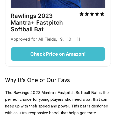
Rawlings 2023
Mantra+ Fastpitch
Softball Bat
Approved for All Fields, -9, -10 , -11
Check Price on Amazon!
Why It’s One of Our Favs
The Rawlings 2023 Mantra+ Fastpitch Softball Bat is the
perfect choice for young players who need a bat that can
keep up with their speed and power. This bat is designed
with an ultra-responsive barrel that helps generate