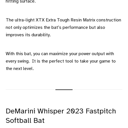
hitting surface.
The ultra-light XTX Extra Tough Resin Matrix construction
not only optimizes the bat’s performance but also
improves its durability.
With this bat, you can maximize your power output with
every swing. It is the perfect tool to take your game to
the next level.
DeMarini Whisper 2023 Fastpitch
Softball Bat