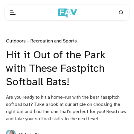
Outdoors - Recreation and Sports
Hit it Out of the Park
with These Fastpitch
Softball Bats!
Are you ready to hit a home-run with the best fastpitch
softball bat? Take a look at our article on choosing the
right bat and find the one that's perfect for you! Read now
and take your softball skills to the next level.