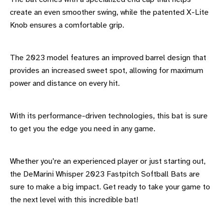
create an even smoother swing, while the patented X-Lite
Knob ensures a comfortable grip.
The 2023 model features an improved barrel design that
provides an increased sweet spot, allowing for maximum
power and distance on every hit.
With its performance-driven technologies, this bat is sure
to get you the edge you need in any game.
Whether you’re an experienced player or just starting out,
the DeMarini Whisper 2023 Fastpitch Softball Bats are
sure to make a big impact. Get ready to take your game to
the next level with this incredible bat!