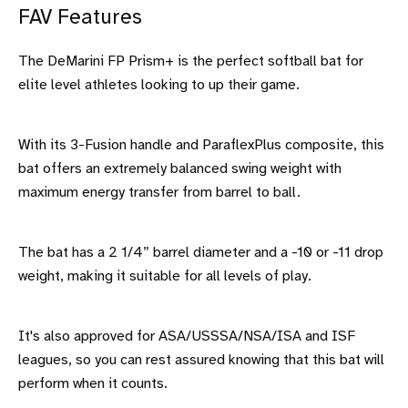
FAV Features
The DeMarini FP Prism+ is the perfect softball bat for
elite level athletes looking to up their game.
With its 3-Fusion handle and ParaflexPlus composite, this
bat offers an extremely balanced swing weight with
maximum energy transfer from barrel to ball.
The bat has a 2 1/4” barrel diameter and a -10 or -11 drop
weight, making it suitable for all levels of play.
It's also approved for ASA/USSSA/NSA/ISA and ISF
leagues, so you can rest assured knowing that this bat will
perform when it counts.