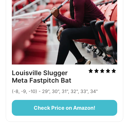
Louisville Slugger
Meta Fastpitch Bat
(-8, -9, -10) - 29", 30", 31", 32", 33", 34"
Check Price on Amazon!