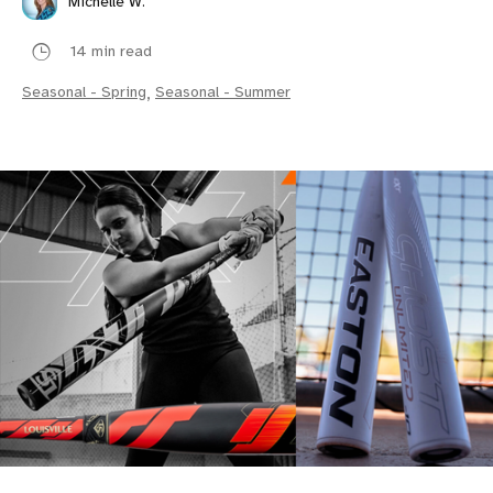
Michelle W.
14 min read
Seasonal - Spring
,
Seasonal - Summer