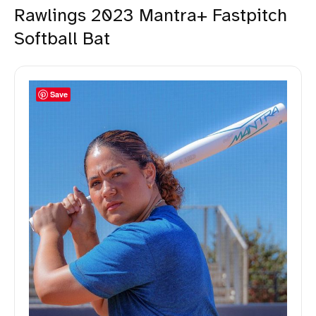
Rawlings 2023 Mantra+ Fastpitch
Softball Bat
Save