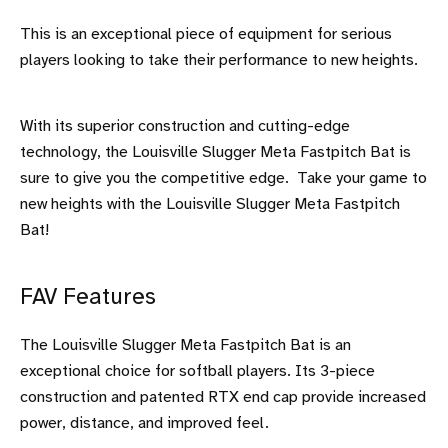
This is an exceptional piece of equipment for serious
players looking to take their performance to new heights.
With its superior construction and cutting-edge
technology, the Louisville Slugger Meta Fastpitch Bat is
sure to give you the competitive edge. Take your game to
new heights with the Louisville Slugger Meta Fastpitch
Bat!
FAV Features
The Louisville Slugger Meta Fastpitch Bat is an
exceptional choice for softball players. Its 3-piece
construction and patented RTX end cap provide increased
power, distance, and improved feel.