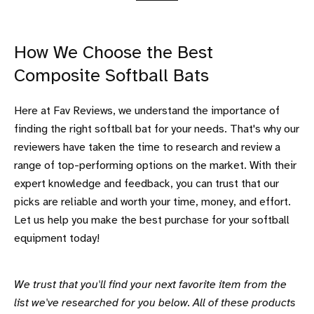
How We Choose the Best
Composite Softball Bats
Here at Fav Reviews, we understand the importance of
finding the right softball bat for your needs. That's why our
reviewers have taken the time to research and review a
range of top-performing options on the market. With their
expert knowledge and feedback, you can trust that our
picks are reliable and worth your time, money, and effort.
Let us help you make the best purchase for your softball
equipment today!
We trust that you'll find your next favorite item from the
list we've researched for you below. All of these products