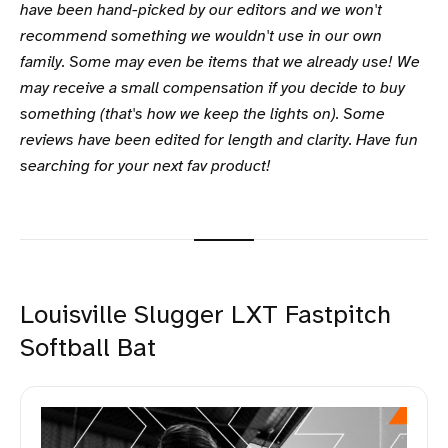
have been hand-picked by our editors and we won't
recommend something we wouldn't use in our own
family. Some may even be items that we already use! We
may receive a small compensation if you decide to buy
something (that's how we keep the lights on). Some
reviews have been edited for length and clarity. Have fun
searching for your next fav product!
Louisville Slugger LXT Fastpitch
Softball Bat