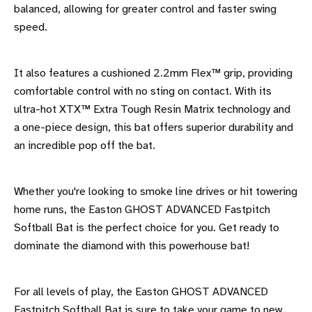
balanced, allowing for greater control and faster swing
speed.
It also features a cushioned 2.2mm Flex™ grip, providing
comfortable control with no sting on contact. With its
ultra-hot XTX™ Extra Tough Resin Matrix technology and
a one-piece design, this bat offers superior durability and
an incredible pop off the bat.
Whether you're looking to smoke line drives or hit towering
home runs, the Easton GHOST ADVANCED Fastpitch
Softball Bat is the perfect choice for you. Get ready to
dominate the diamond with this powerhouse bat!
For all levels of play, the Easton GHOST ADVANCED
Fastpitch Softball Bat is sure to take your game to new