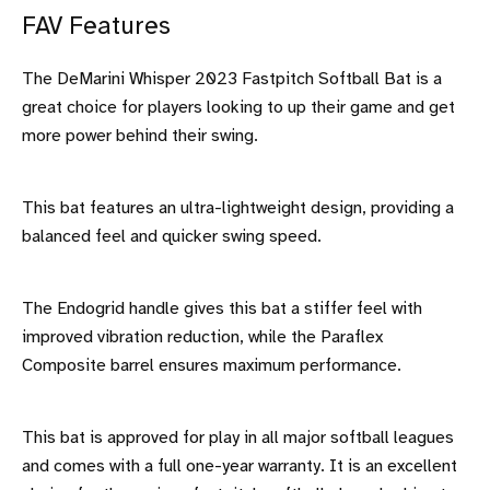
FAV Features
The DeMarini Whisper 2023 Fastpitch Softball Bat is a
great choice for players looking to up their game and get
more power behind their swing.
This bat features an ultra-lightweight design, providing a
balanced feel and quicker swing speed.
The Endogrid handle gives this bat a stiffer feel with
improved vibration reduction, while the Paraflex
Composite barrel ensures maximum performance.
This bat is approved for play in all major softball leagues
and comes with a full one-year warranty. It is an excellent