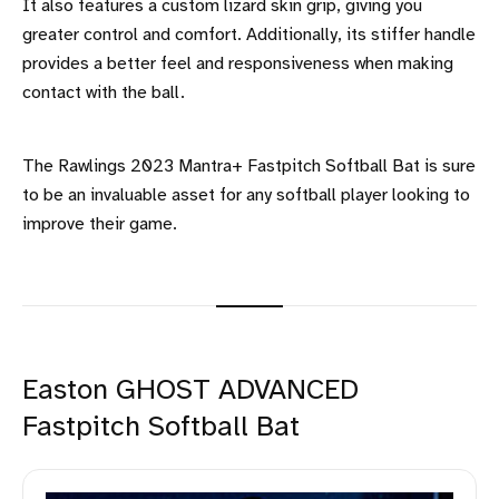
It also features a custom lizard skin grip, giving you
greater control and comfort. Additionally, its stiffer handle
provides a better feel and responsiveness when making
contact with the ball.
The Rawlings 2023 Mantra+ Fastpitch Softball Bat is sure
to be an invaluable asset for any softball player looking to
improve their game.
Easton GHOST ADVANCED
Fastpitch Softball Bat