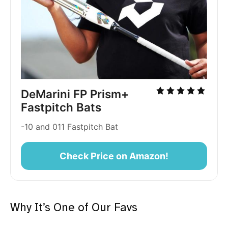
DeMarini FP Prism+
Fastpitch Bats
-10 and 011 Fastpitch Bat
Check Price on Amazon!
Why It’s One of Our Favs