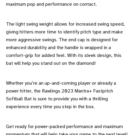
maximum pop and performance on contact.
The light swing weight allows for increased swing speed,
giving hitters more time to identify pitch type and make
more aggressive swings. The end cap is designed for
enhanced durability and the handle is wrapped in a
comfort-grip for added feel. With its sleek design, this
bat will help you stand out on the diamond!
Whether you’re an up-and-coming player or already a
power hitter, the Rawlings 2023 Mantra+ Fastpitch
Softball Bat is sure to provide you with a thrilling
experience every time you step in the box.
Get ready for power-packed performance and maximum
momentum that will help take your game to the next level!