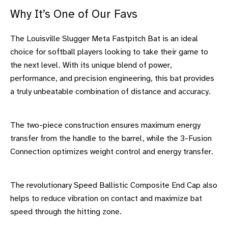
Why It’s One of Our Favs
The Louisville Slugger Meta Fastpitch Bat is an ideal
choice for softball players looking to take their game to
the next level. With its unique blend of power,
performance, and precision engineering, this bat provides
a truly unbeatable combination of distance and accuracy.
The two-piece construction ensures maximum energy
transfer from the handle to the barrel, while the 3-Fusion
Connection optimizes weight control and energy transfer.
The revolutionary Speed Ballistic Composite End Cap also
helps to reduce vibration on contact and maximize bat
speed through the hitting zone.