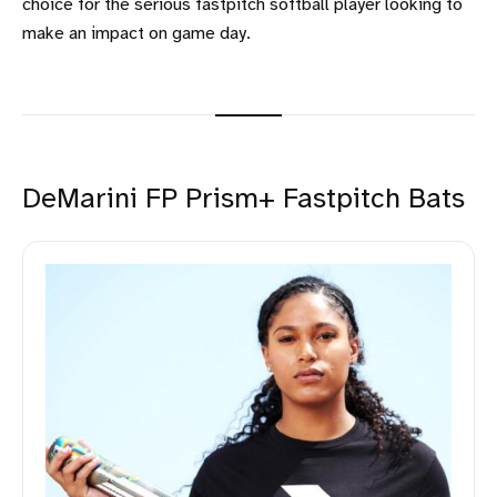
choice for the serious fastpitch softball player looking to
make an impact on game day.
DeMarini FP Prism+ Fastpitch Bats