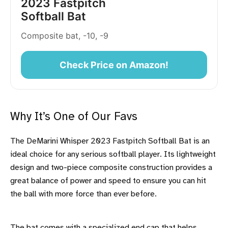
2023 Fastpitch
Softball Bat
Composite bat, -10, -9
Check Price on Amazon!
Why It’s One of Our Favs
The DeMarini Whisper 2023 Fastpitch Softball Bat is an
ideal choice for any serious softball player. Its lightweight
design and two-piece composite construction provides a
great balance of power and speed to ensure you can hit
the ball with more force than ever before.
The bat comes with a specialized end cap that helps