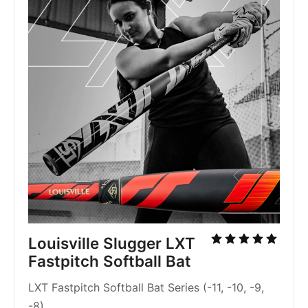
Louisville Slugger LXT
Fastpitch Softball Bat
LXT Fastpitch Softball Bat Series (-11, -10, -9,
-8)