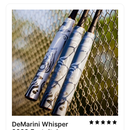
DeMarini Whisper