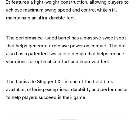
It features a light-weight construction, allowing players to
achieve maximum swing speed and control while still
maintaining an ultra-durable feel.
The performance-tuned barrel has a massive sweet spot
that helps generate explosive power on contact. The bat
also has a patented two-piece design that helps reduce
vibrations for optimal comfort and improved feel.
The Louisville Slugger LXT is one of the best bats
available, offering exceptional durability and performance
to help players succeed in their game.