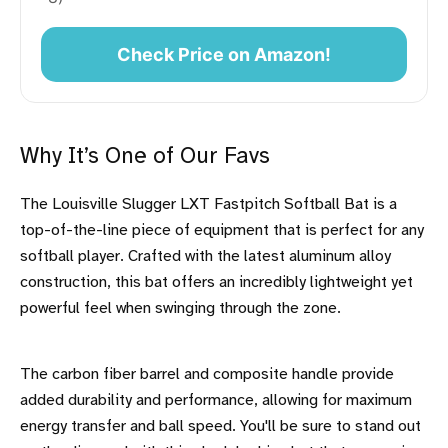
Check Price on Amazon!
Why It’s One of Our Favs
The Louisville Slugger LXT Fastpitch Softball Bat is a
top-of-the-line piece of equipment that is perfect for any
softball player. Crafted with the latest aluminum alloy
construction, this bat offers an incredibly lightweight yet
powerful feel when swinging through the zone.
The carbon fiber barrel and composite handle provide
added durability and performance, allowing for maximum
energy transfer and ball speed. You'll be sure to stand out