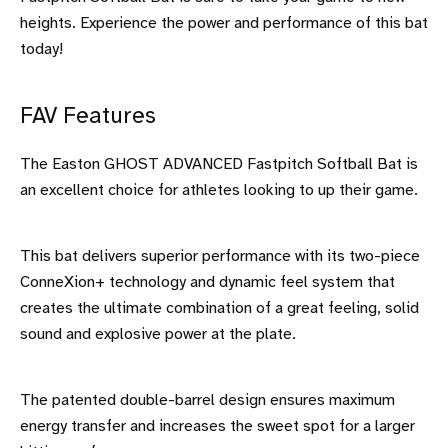
heights. Experience the power and performance of this bat
today!
FAV Features
The Easton GHOST ADVANCED Fastpitch Softball Bat is
an excellent choice for athletes looking to up their game.
This bat delivers superior performance with its two-piece
ConneXion+ technology and dynamic feel system that
creates the ultimate combination of a great feeling, solid
sound and explosive power at the plate.
The patented double-barrel design ensures maximum
energy transfer and increases the sweet spot for a larger