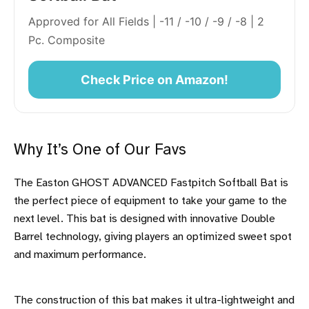
Approved for All Fields | -11 / -10 / -9 / -8 | 2
Pc. Composite
Check Price on Amazon!
Why It’s One of Our Favs
The Easton GHOST ADVANCED Fastpitch Softball Bat is
the perfect piece of equipment to take your game to the
next level. This bat is designed with innovative Double
Barrel technology, giving players an optimized sweet spot
and maximum performance.
The construction of this bat makes it ultra-lightweight and