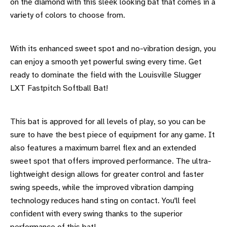
on the diamond with this sleek looking bat that comes in a
variety of colors to choose from.
With its enhanced sweet spot and no-vibration design, you
can enjoy a smooth yet powerful swing every time. Get
ready to dominate the field with the Louisville Slugger
LXT Fastpitch Softball Bat!
This bat is approved for all levels of play, so you can be
sure to have the best piece of equipment for any game. It
also features a maximum barrel flex and an extended
sweet spot that offers improved performance. The ultra-
lightweight design allows for greater control and faster
swing speeds, while the improved vibration damping
technology reduces hand sting on contact. You'll feel
confident with every swing thanks to the superior