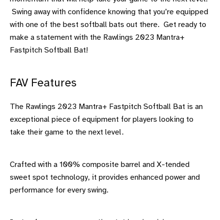
Swing away with confidence knowing that you’re equipped
with one of the best softball bats out there. Get ready to
make a statement with the Rawlings 2023 Mantra+
Fastpitch Softball Bat!
FAV Features
The Rawlings 2023 Mantra+ Fastpitch Softball Bat is an
exceptional piece of equipment for players looking to
take their game to the next level.
Crafted with a 100% composite barrel and X-tended
sweet spot technology, it provides enhanced power and
performance for every swing.