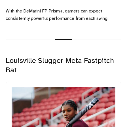
With the DeMarini FP Prism+, gamers can expect
consistently powerful performance from each swing.
Louisville Slugger Meta Fastpitch
Bat