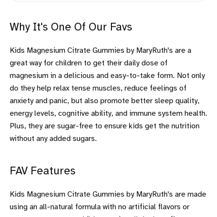
Why It's One Of Our Favs
Kids Magnesium Citrate Gummies by MaryRuth's are a
great way for children to get their daily dose of
magnesium in a delicious and easy-to-take form. Not only
do they help relax tense muscles, reduce feelings of
anxiety and panic, but also promote better sleep quality,
energy levels, cognitive ability, and immune system health.
Plus, they are sugar-free to ensure kids get the nutrition
without any added sugars.
FAV Features
Kids Magnesium Citrate Gummies by MaryRuth's are made
using an all-natural formula with no artificial flavors or