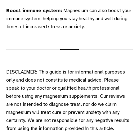
Boost immune system:
Magnesium can also boost your
immune system, helping you stay healthy and well during
times of increased stress or anxiety.
DISCLAIMER: This guide is for informational purposes
only and does not constitute medical advice. Please
speak to your doctor or qualified health professional
before using any magnesium supplements. Our reviews
are not intended to diagnose treat, nor do we claim
magnesium will treat cure or prevent anxiety with any
certainty. We are not responsible for any negative results
from using the information provided in this article.