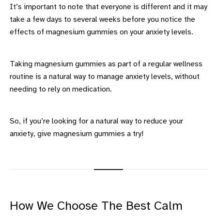
It’s important to note that everyone is different and it may
take a few days to several weeks before you notice the
effects of magnesium gummies on your anxiety levels.
Taking magnesium gummies as part of a regular wellness
routine is a natural way to manage anxiety levels, without
needing to rely on medication.
So, if you’re looking for a natural way to reduce your
anxiety, give magnesium gummies a try!
How We Choose The Best Calm