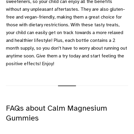
sweeteners, so your child can enjoy all the benefits
without any unpleasant aftertastes. They are also gluten-
free and vegan-friendly, making them a great choice for
those with dietary restrictions. With these tasty treats,
your child can easily get on track towards a more relaxed
and healthier lifestyle! Plus, each bottle contains a 2
month supply, so you don't have to worry about running out
anytime soon. Give them a try today and start feeling the
positive effects! Enjoy!
FAQs about Calm Magnesium
Gummies