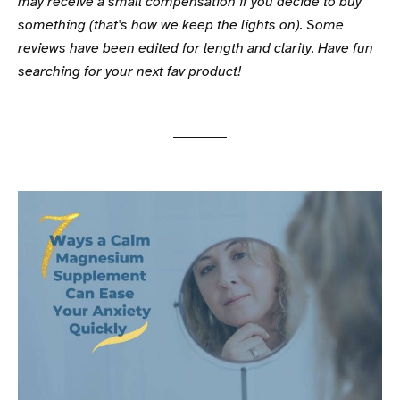
may receive a small compensation if you decide to buy
something (that's how we keep the lights on). Some
reviews have been edited for length and clarity. Have fun
searching for your next fav product!