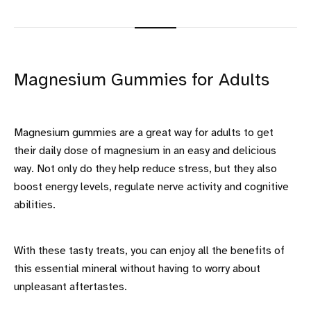
Magnesium Gummies for Adults
Magnesium gummies are a great way for adults to get
their daily dose of magnesium in an easy and delicious
way. Not only do they help reduce stress, but they also
boost energy levels, regulate nerve activity and cognitive
abilities.
With these tasty treats, you can enjoy all the benefits of
this essential mineral without having to worry about
unpleasant aftertastes.