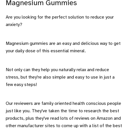
Magnesium Gummies
Are you looking for the perfect solution to reduce your
anxiety?
Magnesium gummies are an easy and delicious way to get
your daily dose of this essential mineral.
Not only can they help you naturally relax and reduce
stress, but they're also simple and easy to use in just a
few easy steps!
Our reviewers are family oriented health conscious people
just like you. They've taken the time to research the best
products, plus they've read lots of reviews on Amazon and
other manufacturer sites to come up with a list of the best