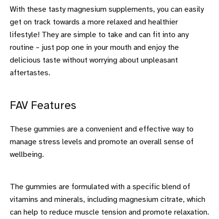
With these tasty magnesium supplements, you can easily
get on track towards a more relaxed and healthier
lifestyle! They are simple to take and can fit into any
routine – just pop one in your mouth and enjoy the
delicious taste without worrying about unpleasant
aftertastes.
FAV Features
These gummies are a convenient and effective way to
manage stress levels and promote an overall sense of
wellbeing.
The gummies are formulated with a specific blend of
vitamins and minerals, including magnesium citrate, which
can help to reduce muscle tension and promote relaxation.