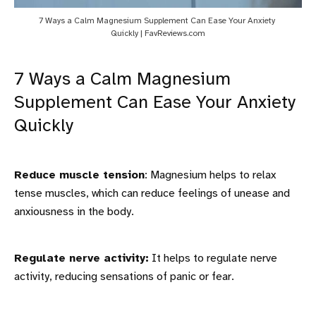
7 Ways a Calm Magnesium Supplement Can Ease Your Anxiety 
Quickly | FavReviews.com
7 Ways a Calm Magnesium
Supplement Can Ease Your Anxiety
Quickly
Reduce muscle tension
: Magnesium helps to relax
tense muscles, which can reduce feelings of unease and
anxiousness in the body.
Regulate nerve activity:
It helps to regulate nerve
activity, reducing sensations of panic or fear.