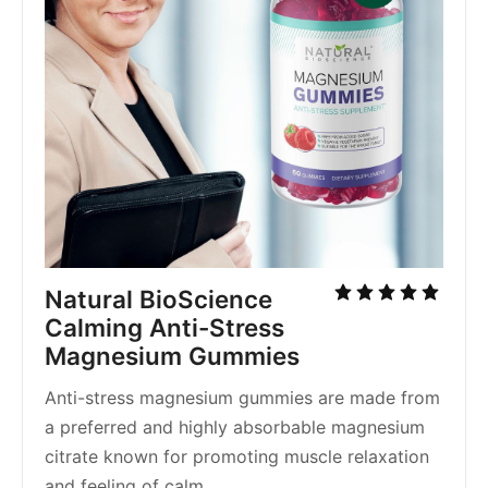
Natural BioScience 
Calming Anti-Stress 
Magnesium Gummies
Anti-stress magnesium gummies are made from 
a preferred and highly absorbable magnesium 
citrate known for promoting muscle relaxation 
and feeling of calm.