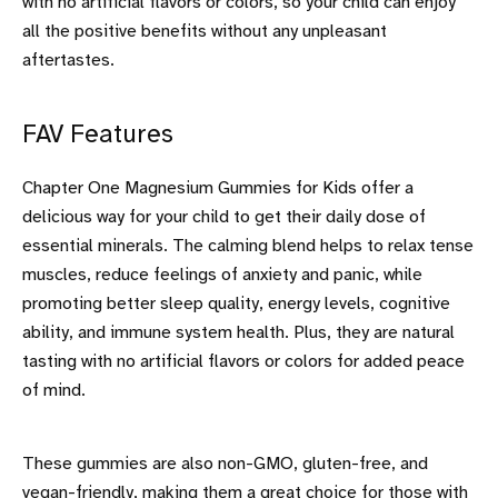
with no artificial flavors or colors, so your child can enjoy
all the positive benefits without any unpleasant
aftertastes.
FAV Features
Chapter One Magnesium Gummies for Kids offer a
delicious way for your child to get their daily dose of
essential minerals. The calming blend helps to relax tense
muscles, reduce feelings of anxiety and panic, while
promoting better sleep quality, energy levels, cognitive
ability, and immune system health. Plus, they are natural
tasting with no artificial flavors or colors for added peace
of mind.
These gummies are also non-GMO, gluten-free, and
vegan-friendly, making them a great choice for those with