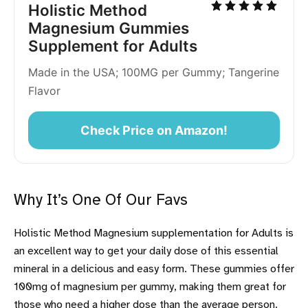
Holistic Method 
Magnesium Gummies 
Supplement for Adults
Made in the USA; 100MG per Gummy; Tangerine 
Flavor
Check Price on Amazon!
Why It’s One Of Our Favs
Holistic Method Magnesium supplementation for Adults is
an excellent way to get your daily dose of this essential
mineral in a delicious and easy form. These gummies offer
100mg of magnesium per gummy, making them great for
those who need a higher dose than the average person.