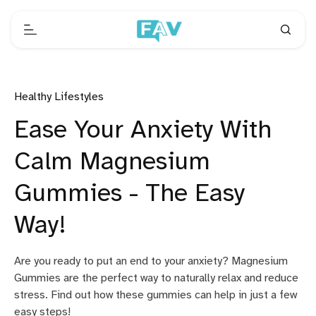
Healthy Lifestyles
Ease Your Anxiety With
Calm Magnesium
Gummies - The Easy
Way!
Are you ready to put an end to your anxiety? Magnesium
Gummies are the perfect way to naturally relax and reduce
stress. Find out how these gummies can help in just a few
easy steps!