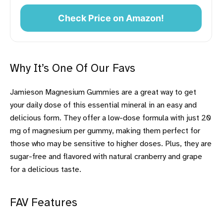
Check Price on Amazon!
Why It’s One Of Our Favs
Jamieson Magnesium Gummies are a great way to get
your daily dose of this essential mineral in an easy and
delicious form. They offer a low-dose formula with just 20
mg of magnesium per gummy, making them perfect for
those who may be sensitive to higher doses. Plus, they are
sugar-free and flavored with natural cranberry and grape
for a delicious taste.
FAV Features