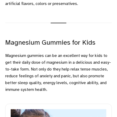
artificial flavors, colors or preservatives.
Magnesium Gummies for Kids
Magnesium gummies can be an excellent way for kids to
get their daily dose of magnesium in a delicious and easy-
to-take form. Not only do they help relax tense muscles,
reduce feelings of anxiety and panic, but also promote
better sleep quality, energy levels, cognitive ability, and
immune system health.