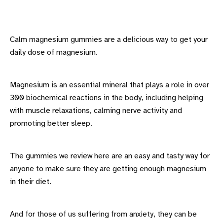
Calm magnesium gummies are a delicious way to get your
daily dose of magnesium.
Magnesium is an essential mineral that plays a role in over
300 biochemical reactions in the body, including helping
with muscle relaxations, calming nerve activity and
promoting better sleep.
The gummies we review here are an easy and tasty way for
anyone to make sure they are getting enough magnesium
in their diet.
And for those of us suffering from anxiety, they can be