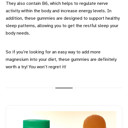
They also contain B6, which helps to regulate nerve
activity within the body and increase energy levels. In
addition, these gummies are designed to support healthy
sleep patterns, allowing you to get the restful sleep your
body needs.
So if you’re looking for an easy way to add more
magnesium into your diet, these gummies are definitely
worth a try! You won’t regret it!