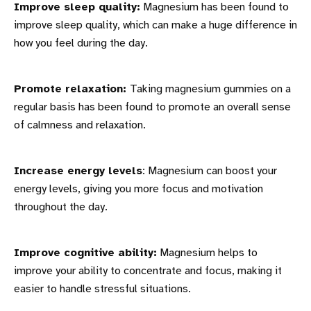
Improve sleep quality:
Magnesium has been found to
improve sleep quality, which can make a huge difference in
how you feel during the day.
Promote relaxation:
Taking magnesium gummies on a
regular basis has been found to promote an overall sense
of calmness and relaxation.
Increase energy levels
: Magnesium can boost your
energy levels, giving you more focus and motivation
throughout the day.
Improve cognitive ability:
Magnesium helps to
improve your ability to concentrate and focus, making it
easier to handle stressful situations.