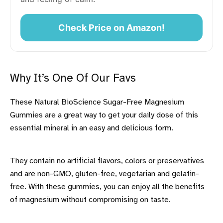
Check Price on Amazon!
Why It’s One Of Our Favs
These Natural BioScience Sugar-Free Magnesium
Gummies are a great way to get your daily dose of this
essential mineral in an easy and delicious form.
They contain no artificial flavors, colors or preservatives
and are non-GMO, gluten-free, vegetarian and gelatin-
free. With these gummies, you can enjoy all the benefits
of magnesium without compromising on taste.