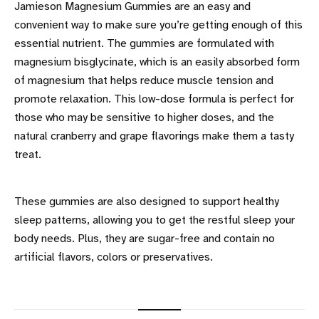
Jamieson Magnesium Gummies are an easy and
convenient way to make sure you’re getting enough of this
essential nutrient. The gummies are formulated with
magnesium bisglycinate, which is an easily absorbed form
of magnesium that helps reduce muscle tension and
promote relaxation. This low-dose formula is perfect for
those who may be sensitive to higher doses, and the
natural cranberry and grape flavorings make them a tasty
treat.
These gummies are also designed to support healthy
sleep patterns, allowing you to get the restful sleep your
body needs. Plus, they are sugar-free and contain no
artificial flavors, colors or preservatives.