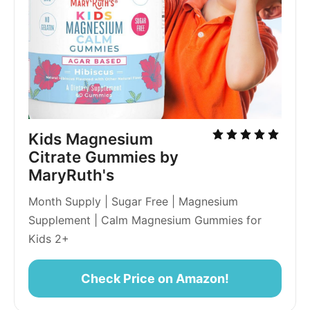
Kids Magnesium 
Citrate Gummies by 
MaryRuth's
Month Supply | Sugar Free | Magnesium 
Supplement | Calm Magnesium Gummies for 
Kids 2+
Check Price on Amazon!