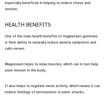
especially beneficial in helping to reduce stress and
tension.
HEALTH BENEFITS
One of the main health benefits of magnesium gummies
is their ability to naturally reduce anxiety symptoms and
calm nerves.
Magnesium helps to relax muscles, which can in turn help
ease tension in the body.
It also helps to regulate nerve activity, which means it can
reduce feelings of nervousness or panic attacks.