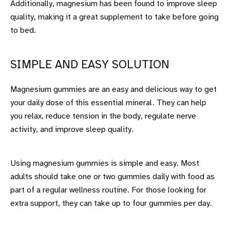
Additionally, magnesium has been found to improve sleep
quality, making it a great supplement to take before going
to bed.
SIMPLE AND EASY SOLUTION
Magnesium gummies are an easy and delicious way to get
your daily dose of this essential mineral. They can help
you relax, reduce tension in the body, regulate nerve
activity, and improve sleep quality.
Using magnesium gummies is simple and easy. Most
adults should take one or two gummies daily with food as
part of a regular wellness routine. For those looking for
extra support, they can take up to four gummies per day.