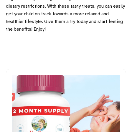
dietary restrictions. With these tasty treats, you can easily
get your child on track towards a more relaxed and
healthier lifestyle. Give them a try today and start feeling
the benefits! Enjoy!