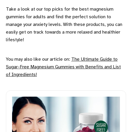
Take a look at our top picks for the best magnesium
gummies for adults and find the perfect solution to
manage your anxiety levels. With these products, you can
easily get on track towards a more relaxed and healthier
lifestyle!
You may also like our article on:
The Ultimate Guide to
Sugar-Free Magnesium Gummies with Benefits and List
of Ingredients!