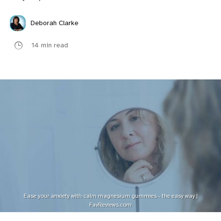
Deborah Clarke
14 min read
Ease your anxiety with calm magnesium gummies - the easy way |
FavReviews.com