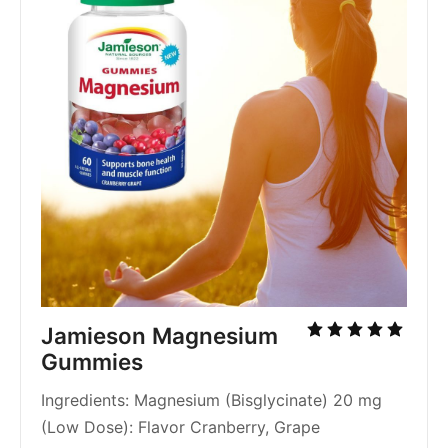
Jamieson Magnesium 
Gummies
Ingredients: Magnesium (Bisglycinate) 20 mg 
(Low Dose): Flavor Cranberry, Grape