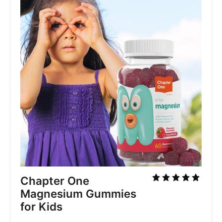
Chapter One 
Magnesium Gummies 
for Kids