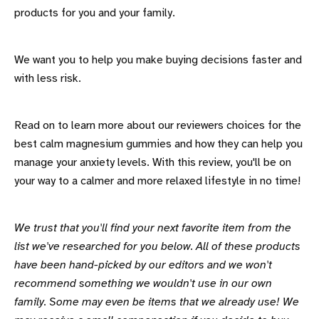
products for you and your family.
We want you to help you make buying decisions faster and
with less risk.
Read on to learn more about our reviewers choices for the
best calm magnesium gummies and how they can help you
manage your anxiety levels. With this review, you'll be on
your way to a calmer and more relaxed lifestyle in no time!
We trust that you'll find your next favorite item from the
list we've researched for you below. All of these products
have been hand-picked by our editors and we won't
recommend something we wouldn't use in our own
family. Some may even be items that we already use! We