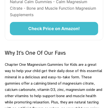
Natural Calm Gummies - Calm Magnesium 
Citrate - Bone and Muscle Function Magnesium 
Supplements
Check Price on Amazon!
Why It’s One Of Our Favs
Chapter One Magnesium Gummies for Kids are a great
way to help your child get their daily dose of this essential
mineral in a delicious and easy-to-take form. These
gummies offer a calming blend of magnesium citrate,
calcium carbonate, vitamin D3, zinc, magnesium oxide and
other vitamins to help support bone and muscle health
while promoting relaxation. Plus, they are natural tasting