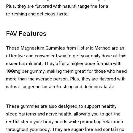
Plus, they are flavored with natural tangerine for a
refreshing and delicious taste.
FAV Features
These Magnesium Gummies from Holistic Method are an
effective and convenient way to get your daily dose of this
essential mineral. They offer a higher dose formula with
100mg per gummy, making them great for those who need
more than the average person. Plus, they are flavored with
natural tangerine for a refreshing and delicious taste.
These gummies are also designed to support healthy
sleep patterns and nerve health, allowing you to get the
restful sleep your body needs while promoting relaxation
throughout your body. They are sugar-free and contain no