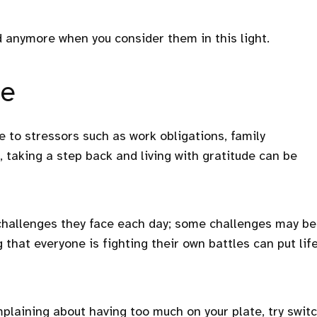
anymore when you consider them in this light.
de
 to stressors such as work obligations, family
s, taking a step back and living with gratitude can be
hallenges they face each day; some challenges may be
 that everyone is fighting their own battles can put lif
plaining about having too much on your plate, try swit