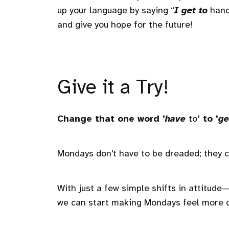
up your language by saying “
I get to
handl
and give you hope for the future!
Give it a Try!
Change that one word '
have
to
' to '
ge
Mondays don't have to be dreaded; they c
With just a few simple shifts in attitu
we can start making Mondays feel more 