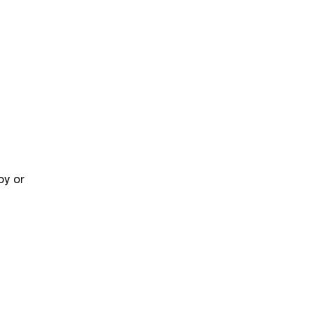
oy or