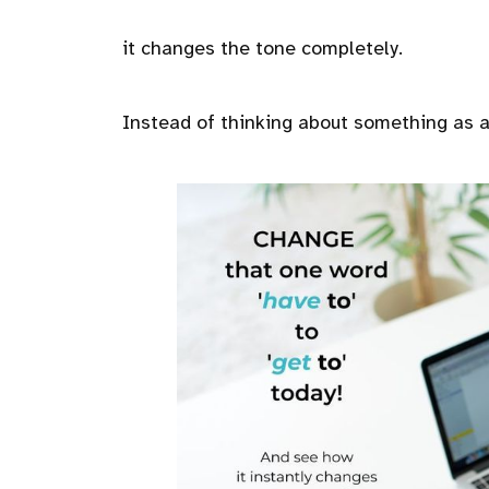
it changes the tone completely.
Instead of thinking about something as an