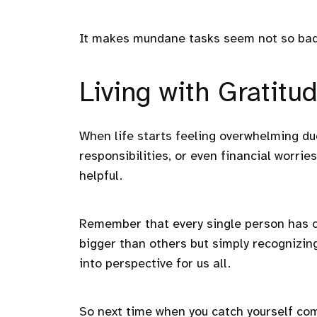
It makes mundane tasks seem not so bad 
Living with Gratitu
When life starts feeling overwhelming due
responsibilities, or even financial worrie
helpful.
Remember that every single person has c
bigger than others but simply recognizing
into perspective for us all.
So next time when you catch yourself com