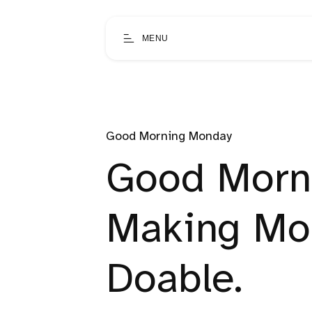
MENU
Good Morning Monday
Good Morn
Making Mo
Doable.