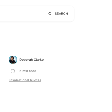
SEARCH
Deborah Clarke
5 min read
Inspirational Quotes