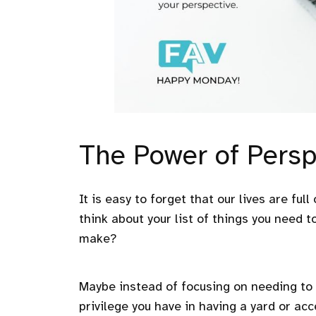
The Power of Persp
It is easy to forget that our lives are full
think about your list of things you need t
make?
Maybe instead of focusing on needing to 
privilege you have in having a yard or acc