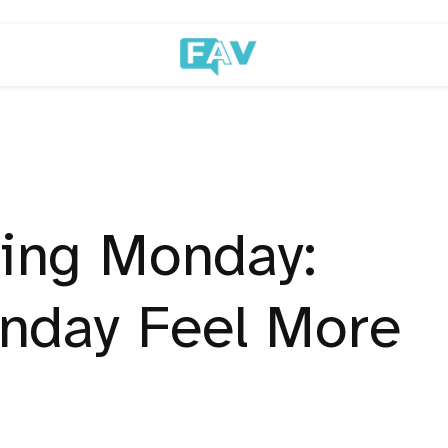
ing Monday:
nday Feel More