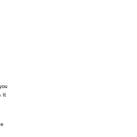
 you
 it
he