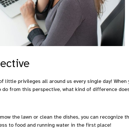
ective
 of little privileges all around us every single day! When
o do from this perspective, what kind of difference does
mow the lawn or clean the dishes, you can recognize t
ess to food and running water in the first place!