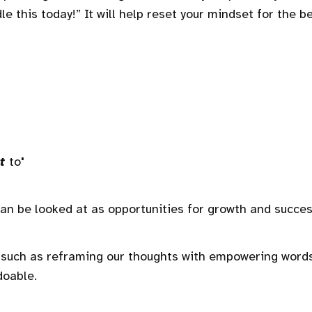
e this today!” It will help reset your mindset for the b
t
to
'
an be looked at as opportunities for growth and succes
de—such as reframing our thoughts with empowering wor
doable.