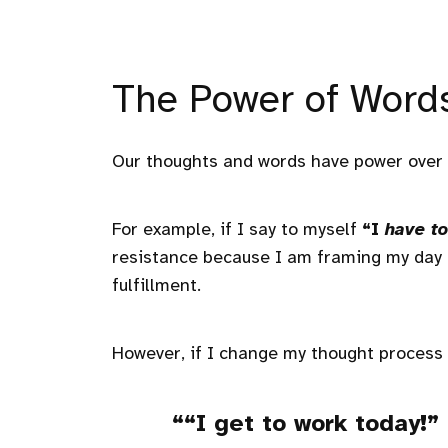
The Power of Word
Our thoughts and words have power over 
For example, if I say to myself
“I
have to
resistance because I am framing my day a
fulfillment.
However, if I change my thought process
“I
get to
work today!”