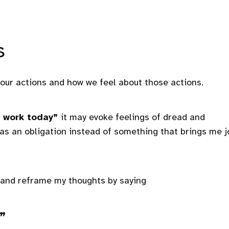
s
our actions and how we feel about those actions.
work today”
it may evoke feelings of dread and
s an obligation instead of something that brings me j
 and reframe my thoughts by saying