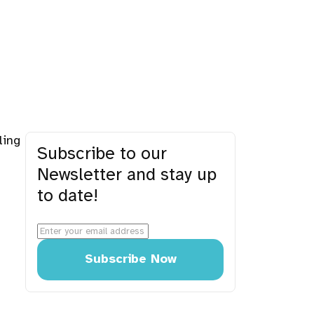
ling
Subscribe to our
Newsletter and stay up
to date!
Subscribe Now