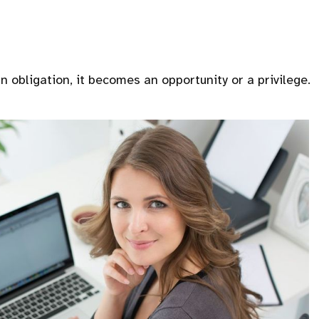
 obligation, it becomes an opportunity or a privilege.