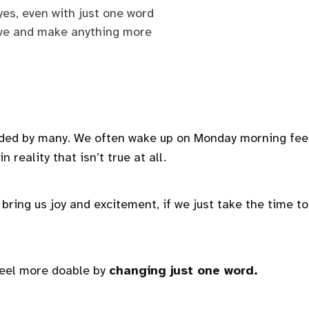
 yes, even with just one word
ive and make anything more
aded by many. We often wake up on Monday morning fee
 reality that isn’t true at all.
t bring us joy and excitement, if we just take the time to
feel more doable by
changing just one word.