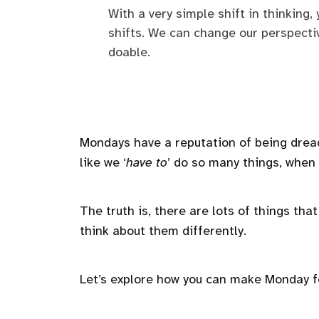
With a very simple shift in thinking,
shifts. We can change our perspect
doable.
Mondays have a reputation of being dre
like we ‘
have to
’ do so many things, when in
The truth is, there are lots of things tha
think about them differently.
Let’s explore how you can make Monday 