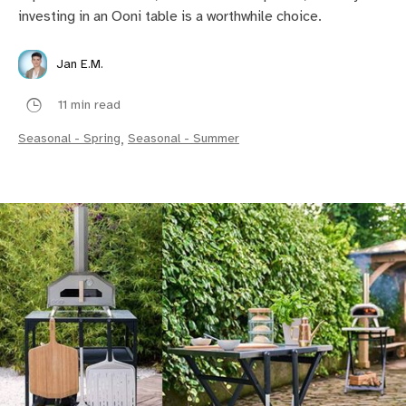
investing in an Ooni table is a worthwhile choice.
Jan E.M.
11 min read
Seasonal - Spring
,
Seasonal - Summer