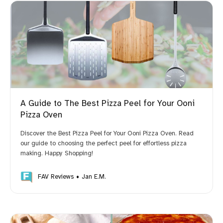
A Guide to The Best Pizza Peel for Your Ooni
Pizza Oven
Discover the Best Pizza Peel for Your Ooni Pizza Oven. Read
our guide to choosing the perfect peel for effortless pizza
making. Happy Shopping!
FAV Reviews
Jan E.M.