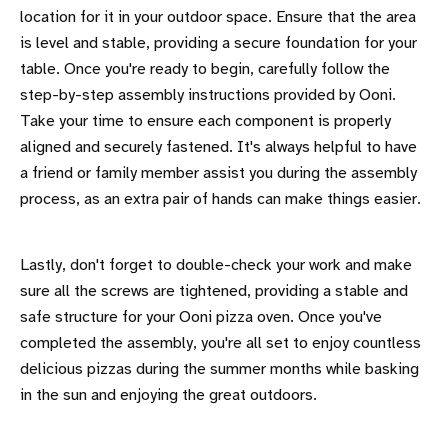
location for it in your outdoor space. Ensure that the area
is level and stable, providing a secure foundation for your
table. Once you're ready to begin, carefully follow the
step-by-step assembly instructions provided by Ooni.
Take your time to ensure each component is properly
aligned and securely fastened. It's always helpful to have
a friend or family member assist you during the assembly
process, as an extra pair of hands can make things easier.
Lastly, don't forget to double-check your work and make
sure all the screws are tightened, providing a stable and
safe structure for your Ooni pizza oven. Once you've
completed the assembly, you're all set to enjoy countless
delicious pizzas during the summer months while basking
in the sun and enjoying the great outdoors.