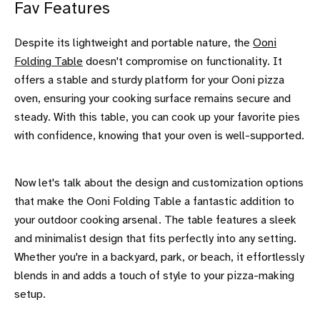
Fav Features
Despite its lightweight and portable nature, the
Ooni
Folding Table
doesn't compromise on functionality. It
offers a stable and sturdy platform for your Ooni pizza
oven, ensuring your cooking surface remains secure and
steady. With this table, you can cook up your favorite pies
with confidence, knowing that your oven is well-supported.
Now let's talk about the design and customization options
that make the Ooni Folding Table a fantastic addition to
your outdoor cooking arsenal. The table features a sleek
and minimalist design that fits perfectly into any setting.
Whether you're in a backyard, park, or beach, it effortlessly
blends in and adds a touch of style to your pizza-making
setup.