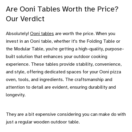
Are Ooni Tables Worth the Price?
Our Verdict
Absolutely!
Ooni tables
are worth the price. When you
invest in an Ooni table, whether it's the Folding Table or
the Modular Table, you're getting a high-quality, purpose-
built solution that enhances your outdoor cooking
experience. These tables provide stability, convenience,
and style, offering dedicated spaces for your Ooni pizza
oven, tools, and ingredients. The craftsmanship and
attention to detail are evident, ensuring durability and
longevity.
They are a bit expensive considering you can make do with
just a regular wooden outdoor table.