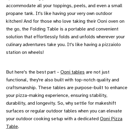
accommodate all your toppings, peels, and even a small
propane tank. It's like having your very own outdoor
kitchen! And for those who love taking their Ooni oven on
the go, the Folding Table is a portable and convenient
solution that effortlessly folds and unfolds wherever your
culinary adventures take you. It's like having a pizzaiolo
station on wheels!
But here's the best part –
Ooni tables
are not just
functional, they're also built with top-notch quality and
craftsmanship. These tables are purpose-built to enhance
your pizza-making experience, ensuring stability,
durability, and longevity. So, why settle for makeshift
surfaces or regular outdoor tables when you can elevate
your outdoor cooking setup with a dedicated
Ooni Pizza
Table
.