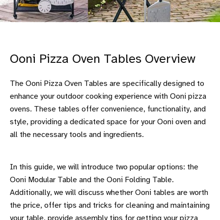
Ooni Pizza Oven Tables Overview
The Ooni Pizza Oven Tables are specifically designed to
enhance your outdoor cooking experience with Ooni pizza
ovens. These tables offer convenience, functionality, and
style, providing a dedicated space for your Ooni oven and
all the necessary tools and ingredients.
In this guide, we will introduce two popular options: the
Ooni Modular Table and the Ooni Folding Table.
Additionally, we will discuss whether Ooni tables are worth
the price, offer tips and tricks for cleaning and maintaining
your table, provide assembly tips for getting your pizza