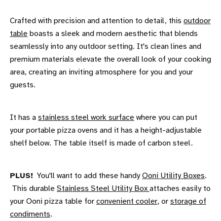
Crafted with precision and attention to detail, this
outdoor
table
boasts a sleek and modern aesthetic that blends
seamlessly into any outdoor setting. It's clean lines and
premium materials elevate the overall look of your cooking
area, creating an inviting atmosphere for you and your
guests.
It has a
stainless steel work surface
where you can put
your portable pizza ovens and it has a height-adjustable
shelf below. The table itself is made of carbon steel.
PLUS!
You'll want to add these handy
Ooni Utility Boxes
.
This durable
Stainless Steel Utility Box
attaches easily to
your Ooni pizza table for
convenient cooler
, or
storage of
condiments
.