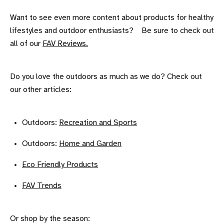
Want to see even more content about products for healthy
lifestyles and outdoor enthusiasts? Be sure to check out
all of our
FAV Reviews.
Do you love the outdoors as much as we do? Check out
our other articles:
Outdoors:
Recreation and Sports
Outdoors:
Home and Garden
Eco Friendly Products
FAV Trends
Or shop by the season: