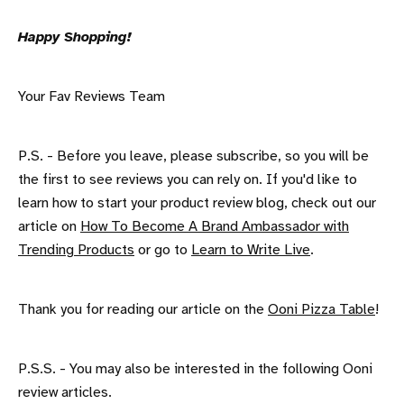
Happy Shopping!
Your Fav Reviews Team
P.S. - Before you leave, please subscribe, so you will be
the first to see reviews you can rely on. If you'd like to
learn how to start your product review blog, check out our
article on
How To Become A Brand Ambassador with
Trending Products
or go to
Learn to Write Live
.
Thank you for reading our article on the
Ooni Pizza Table
!
P.S.S. - You may also be interested in the following Ooni
review articles.