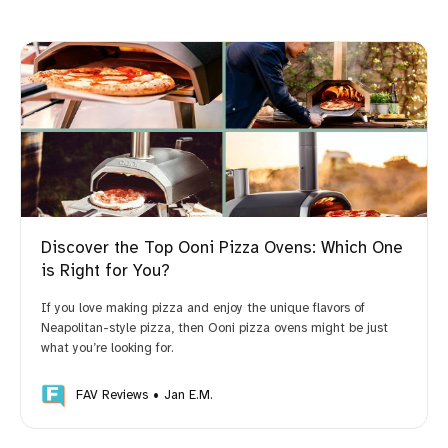
Discover the Top Ooni Pizza Ovens: Which One
is Right for You?
If you love making pizza and enjoy the unique flavors of
Neapolitan-style pizza, then Ooni pizza ovens might be just
what you’re looking for.
FAV Reviews
Jan E.M.