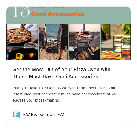
Get the Most Out of Your Pizza Oven with
These Must-Have Ooni Accessories
Ready to take your Ooni pizza oven to the next level? Our
latest blog post shares the must-have accessories that will
elevate your pizza-making!
FAV Reviews
Jan E.M.