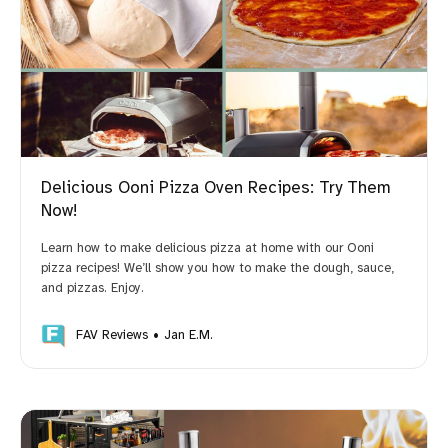
Delicious Ooni Pizza Oven Recipes: Try Them
Now!
Learn how to make delicious pizza at home with our Ooni
pizza recipes! We’ll show you how to make the dough, sauce,
and pizzas. Enjoy.
FAV Reviews
Jan E.M.