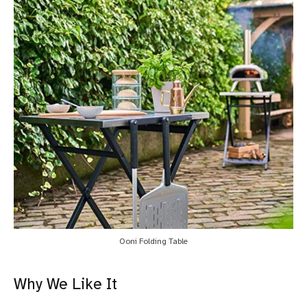
Ooni Folding Table
Why We Like It