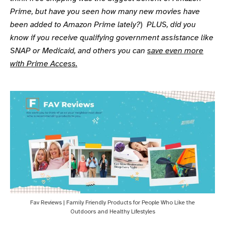
Prime, but have you seen how many new movies have
been added to Amazon Prime lately?
)
PLUS, did you
know if you receive qualifying government assistance like
SNAP or Medicaid, and others you can
save even more
with Prime Access.
Fav Reviews | Family Friendly Products for People Who Like the
Outdoors and Healthy Lifestyles