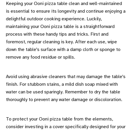
Keeping your Ooni pizza table clean and well-maintained
is essential to ensure its longevity and continue enjoying a
delightful outdoor cooking experience. Luckily,
maintaining your Ooni pizza table is a straightforward
process with these handy tips and tricks. First and
foremost, regular cleaning is key. After each use, wipe
down the table's surface with a damp cloth or sponge to
remove any food residue or spills.
Avoid using abrasive cleaners that may damage the table's
finish. For stubborn stains, a mild dish soap mixed with
water can be used sparingly. Remember to dry the table
thoroughly to prevent any water damage or discoloration.
To protect your Ooni pizza table from the elements,
consider investing in a cover specifically designed for your