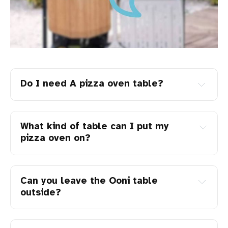
Do I need A pizza oven table?
What kind of table can I put my
pizza oven on?
Can you leave the Ooni table
outside?