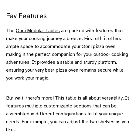
Fav Features
The
Ooni Modular Tables
are packed with features that
make your cooking journey a breeze. First off, it offers
ample space to accommodate your Ooni pizza oven,
making it the perfect companion for your outdoor cooking
adventures. It provides a stable and sturdy platform,
ensuring your very best pizza oven remains secure while
you work your magic.
But wait, there's more! This table is all about versatility. It
features multiple customizable sections that can be
assembled in different configurations to fit your unique
needs. For example, you can adjust the two shelves as you
like.