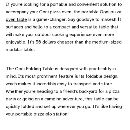
If you're looking for a portable and convenient solution to
accompany your Ooni pizza oven, the portable
Ooni pizza
oven table
is a game-changer. Say goodbye to makeshift
surfaces and hello to a compact and versatile table that
will make your outdoor cooking experience even more
enjoyable. It's 50 dollars cheaper than the medium-sized
modular table.
The Ooni Folding Table is designed with practicality in
mind. Its most prominent feature is its foldable design,
which makes it incredibly easy to transport and store.
Whether you're heading to a friend's backyard for a pizza
party or going on a camping adventure, this table can be
quickly folded and set up wherever you go. It's like having
your portable pizzaiolo station!