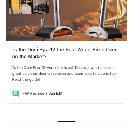
Is the Ooni Fyra 12 the Best Wood-Fired Oven
on the Market?
Is the Ooni Fyra 12 worth the hype? Discover what makes it
great as an outdoor pizza oven and learn about its cons too.
Read the guide!
FAV Reviews
Jan E.M.