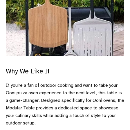
Why We Like It
If you're a fan of outdoor cooking and want to take your
Ooni pizza oven experience to the next level, this table is
a game-changer. Designed specifically for Ooni ovens, the
Modular Table
provides a dedicated space to showcase
your culinary skills while adding a touch of style to your
outdoor setup.