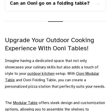
Can an Ooni go on a folding table?
Upgrade Your Outdoor Cooking
Experience With Ooni Tables!
Imagine having a dedicated space that not only
showcases your culinary skills but also adds a touch of
style to your
outdoor kitchen
setup. With
Ooni Modular
Table
and Ooni Folding Table, you can create a
personalized pizza station that perfectly suits your needs.
The
Modular Table
offers sleek design and customization
options, allowing you to assemble the shelves to