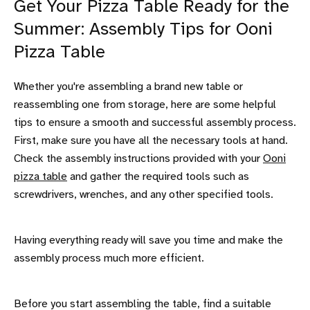
Get Your Pizza Table Ready for the
Summer: Assembly Tips for Ooni
Pizza Table
Whether you're assembling a brand new table or
reassembling one from storage, here are some helpful
tips to ensure a smooth and successful assembly process.
First, make sure you have all the necessary tools at hand.
Check the assembly instructions provided with your
Ooni
pizza table
and gather the required tools such as
screwdrivers, wrenches, and any other specified tools.
Having everything ready will save you time and make the
assembly process much more efficient.
Before you start assembling the table, find a suitable