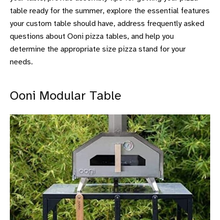
table ready for the summer, explore the essential features
your custom table should have, address frequently asked
questions about Ooni pizza tables, and help you
determine the appropriate size pizza stand for your
needs.
Ooni Modular Table