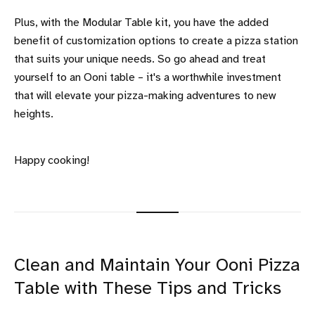
Plus, with the Modular Table kit, you have the added
benefit of customization options to create a pizza station
that suits your unique needs. So go ahead and treat
yourself to an Ooni table – it's a worthwhile investment
that will elevate your pizza-making adventures to new
heights.
Happy cooking!
Clean and Maintain Your Ooni Pizza
Table with These Tips and Tricks