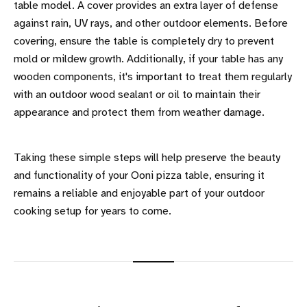
table model. A cover provides an extra layer of defense
against rain, UV rays, and other outdoor elements. Before
covering, ensure the table is completely dry to prevent
mold or mildew growth. Additionally, if your table has any
wooden components, it's important to treat them regularly
with an outdoor wood sealant or oil to maintain their
appearance and protect them from weather damage.
Taking these simple steps will help preserve the beauty
and functionality of your Ooni pizza table, ensuring it
remains a reliable and enjoyable part of your outdoor
cooking setup for years to come.