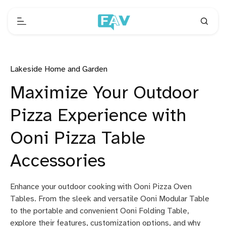
Lakeside Home and Garden
Maximize Your Outdoor
Pizza Experience with
Ooni Pizza Table
Accessories
Enhance your outdoor cooking with Ooni Pizza Oven
Tables. From the sleek and versatile Ooni Modular Table
to the portable and convenient Ooni Folding Table,
explore their features, customization options, and why