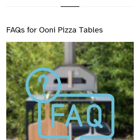
FAQs for Ooni Pizza Tables