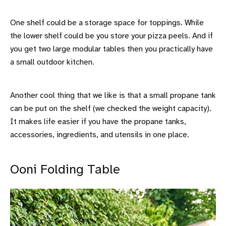
One shelf could be a storage space for toppings. While
the lower shelf could be you store your pizza peels. And if
you get two large modular tables then you practically have
a small outdoor kitchen.
Another cool thing that we like is that a small propane tank
can be put on the shelf (we checked the weight capacity).
It makes life easier if you have the propane tanks,
accessories, ingredients, and utensils in one place.
Ooni Folding Table