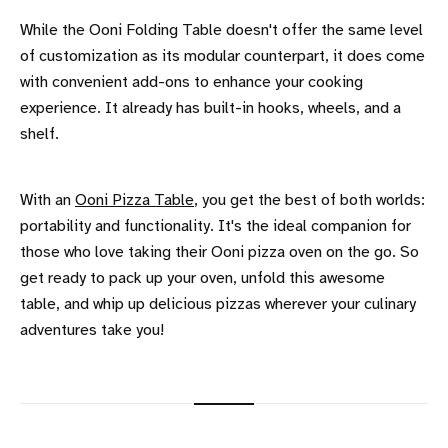
While the Ooni Folding Table doesn't offer the same level
of customization as its modular counterpart, it does come
with convenient add-ons to enhance your cooking
experience. It already has built-in hooks, wheels, and a
shelf.
With an
Ooni Pizza Table
, you get the best of both worlds:
portability and functionality. It's the ideal companion for
those who love taking their Ooni pizza oven on the go. So
get ready to pack up your oven, unfold this awesome
table, and whip up delicious pizzas wherever your culinary
adventures take you!