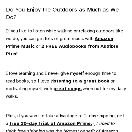
Do You Enjoy the Outdoors as Much as We
Do?
If you like to listen while walking or relaxing outdoors like
we do, you can get lots of great music with
Amazon
Prime Music
or
2 FREE Audiobooks from Audible
Plus
!
I love learning and I never give myself enough time to
read books, so I love
listening to a great book
or
motivating myself with
great songs
when out for my daily
walks.
Plus, if you want to take advantage of 2-day shipping, get
a
free 30-day trial of Amazon Prime.
(
I used to
think free shipping was the biggest benefit of Amazon