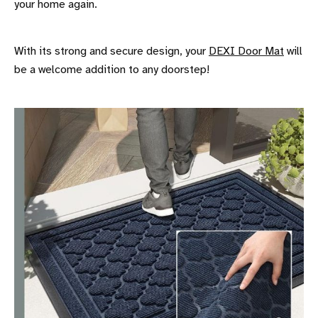
your home again.
With its strong and secure design, your
DEXI Door Mat
will
be a welcome addition to any doorstep!