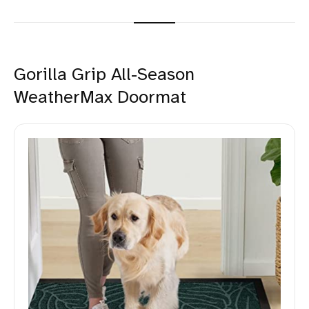
Gorilla Grip All-Season
WeatherMax Doormat