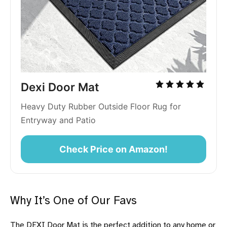
Dexi Door Mat
Heavy Duty Rubber Outside Floor Rug for 
Entryway and Patio
Check Price on Amazon!
Why It’s One of Our Favs
The DEXI Door Mat is the perfect addition to any home or