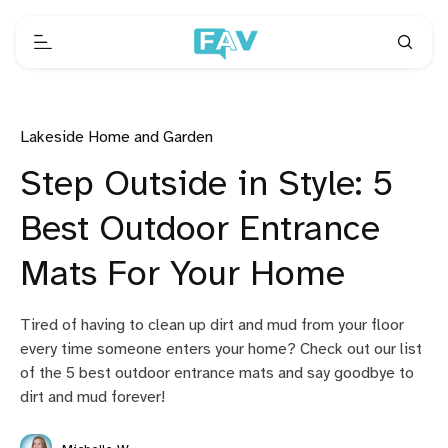
Lakeside Home and Garden
Step Outside in Style: 5
Best Outdoor Entrance
Mats For Your Home
Tired of having to clean up dirt and mud from your floor
every time someone enters your home? Check out our list
of the 5 best outdoor entrance mats and say goodbye to
dirt and mud forever!