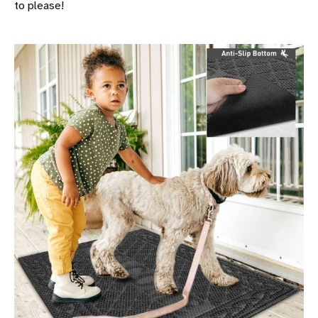
to please!