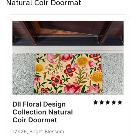
Natural Coir Doormat
DII Floral Design 
Collection Natural 
Coir Doormat
17x29, Bright Blossom 