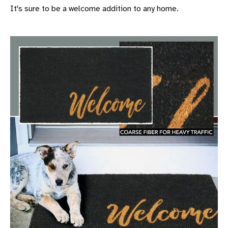
It's sure to be a welcome addition to any home.