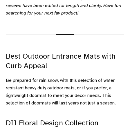
reviews have been edited for length and clarity. Have fun
searching for your next fav product!
Best Outdoor Entrance Mats with
Curb Appeal
Be prepared for rain snow, with this selection of water
resistant heavy duty outdoor mats, or if you prefer, a
lightweight doormat to meet your decor needs. This
selection of doormats will last years not just a season.
DII Floral Design Collection