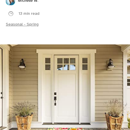
Michelle W.
13 min read
Seasonal - Spring