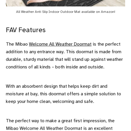
All Weather Anti Slip Indoor Outdoor Mat available on Amazon!
FAV Features
The Mibao
Welcome All Weather Doormat
is the perfect
addition to any entrance way. This doormat is made from
durable, sturdy material that will stand up against weather
conditions of all kinds – both inside and outside.
With an absorbent design that helps keep dirt and
moisture at bay, this doormat offers a simple solution to
keep your home clean, welcoming and safe.
The perfect way to make a great first impression, the
Mibao Welcome All Weather Doormat is an excellent