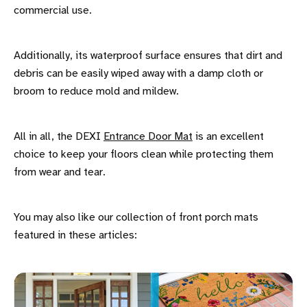
commercial use.
Additionally, its waterproof surface ensures that dirt and
debris can be easily wiped away with a damp cloth or
broom to reduce mold and mildew.
All in all, the DEXI
Entrance Door Mat
is an excellent
choice to keep your floors clean while protecting them
from wear and tear.
You may also like our collection of front porch mats
featured in these articles: