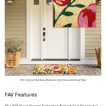
DII Indoor/Outdoor Natural Coir Entrance Door Mat
FAV Features