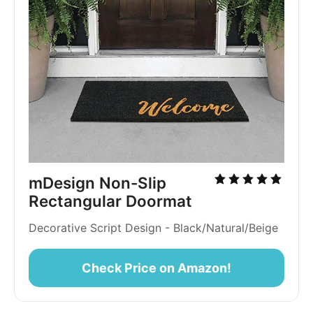
mDesign Non-Slip 
Rectangular Doormat
Decorative Script Design - Black/Natural/Beige
Check Price on Amazon!