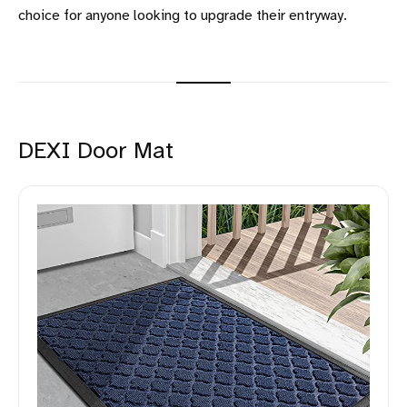
choice for anyone looking to upgrade their entryway.
DEXI Door Mat