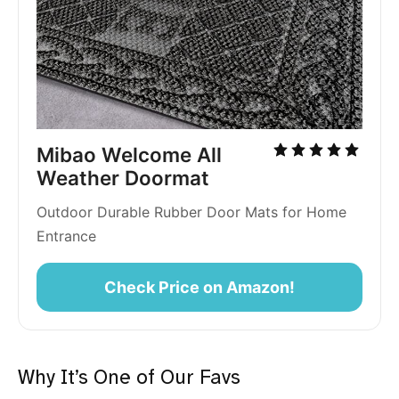
Mibao Welcome All 
Weather Doormat
Outdoor Durable Rubber Door Mats for Home 
Entrance 
Check Price on Amazon!
Why It’s One of Our Favs