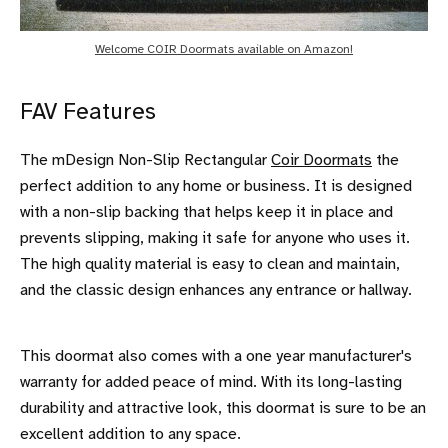
Welcome COIR Doormats available on Amazon!
FAV Features
The mDesign Non-Slip Rectangular
Coir Doormats
the
perfect addition to any home or business. It is designed
with a non-slip backing that helps keep it in place and
prevents slipping, making it safe for anyone who uses it.
The high quality material is easy to clean and maintain,
and the classic design enhances any entrance or hallway.
This doormat also comes with a one year manufacturer's
warranty for added peace of mind. With its long-lasting
durability and attractive look, this doormat is sure to be an
excellent addition to any space.