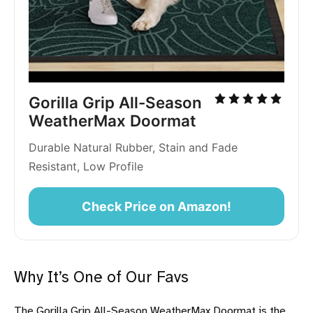
Gorilla Grip All-Season 
WeatherMax Doormat
Durable Natural Rubber, Stain and Fade 
Resistant, Low Profile
Check Price on Amazon!
Why It’s One of Our Favs
The Gorilla Grip All-Season WeatherMax Doormat is the