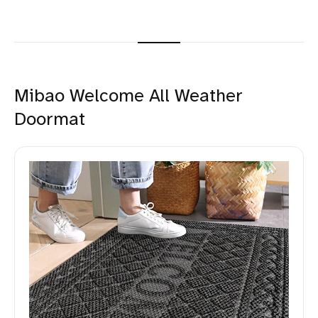
Mibao Welcome All Weather
Doormat