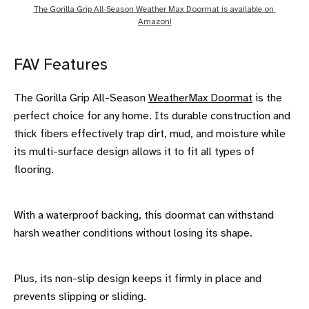
The Gorilla Grip All-Season Weather Max Doormat is available on 
Amazon!
FAV Features
The Gorilla Grip All-Season
WeatherMax Doormat
is the
perfect choice for any home. Its durable construction and
thick fibers effectively trap dirt, mud, and moisture while
its multi-surface design allows it to fit all types of
flooring.
With a waterproof backing, this doormat can withstand
harsh weather conditions without losing its shape.
Plus, its non-slip design keeps it firmly in place and
prevents slipping or sliding.