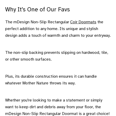
Why It’s One of Our Favs
The mDesign Non-Slip Rectangular
Coir Doormats
the
perfect addition to any home. Its unique and stylish
design adds a touch of warmth and charm to your entryway.
The non-slip backing prevents slipping on hardwood, tile,
or other smooth surfaces.
Plus, its durable construction ensures it can handle
whatever Mother Nature throws its way.
Whether you're looking to make a statement or simply
want to keep dirt and debris away from your floor, the
mDesign Non-Slip Rectangular Doormat is a great choice!