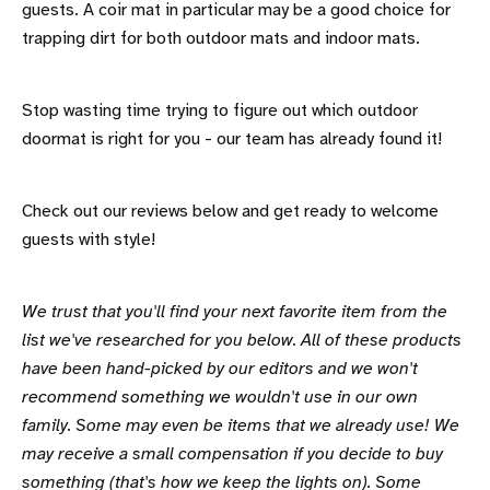
guests. A coir mat in particular may be a good choice for
trapping dirt for both outdoor mats and indoor mats.
Stop wasting time trying to figure out which outdoor
doormat is right for you - our team has already found it!
Check out our reviews below and get ready to welcome
guests with style!
We trust that you'll find your next favorite item from the
list we've researched for you below. All of these products
have been hand-picked by our editors and we won't
recommend something we wouldn't use in our own
family. Some may even be items that we already use! We
may receive a small compensation if you decide to buy
something (that's how we keep the lights on). Some