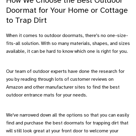
How We Choose the Best Outdoor
Doormat for Your Home or Cottage
to Trap Dirt
When it comes to outdoor doormats, there's no one-size-
fits-all solution. With so many materials, shapes, and sizes
available, it can be hard to know which one is right for you.
Our team of outdoor experts have done the research for
you by reading through lots of customer reviews on
Amazon and other manufacturer sites to find the best
outdoor entrance mats for your needs.
We've narrowed down all the options so that you can easily
find and purchase the best doormats for trapping dirt that
will still look great at your front door to welcome your