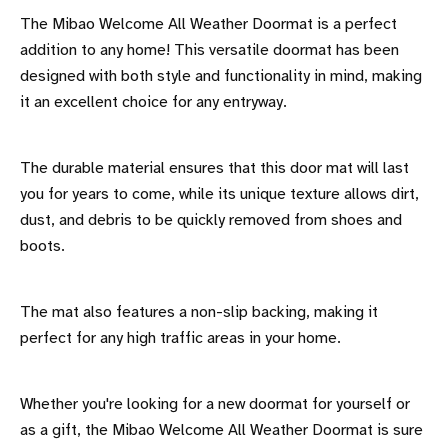
The Mibao Welcome All Weather Doormat is a perfect
addition to any home! This versatile doormat has been
designed with both style and functionality in mind, making
it an excellent choice for any entryway.
The durable material ensures that this door mat will last
you for years to come, while its unique texture allows dirt,
dust, and debris to be quickly removed from shoes and
boots.
The mat also features a non-slip backing, making it
perfect for any high traffic areas in your home.
Whether you're looking for a new doormat for yourself or
as a gift, the Mibao Welcome All Weather Doormat is sure