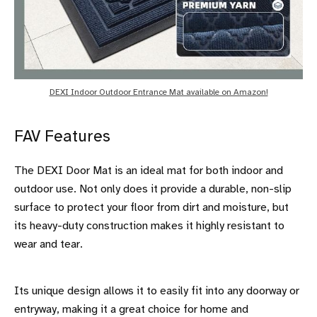
DEXI Indoor Outdoor Entrance Mat available on Amazon!
FAV Features
The DEXI Door Mat is an ideal mat for both indoor and
outdoor use. Not only does it provide a durable, non-slip
surface to protect your floor from dirt and moisture, but
its heavy-duty construction makes it highly resistant to
wear and tear.
Its unique design allows it to easily fit into any doorway or
entryway, making it a great choice for home and