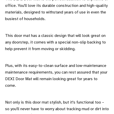
office. You'll love its durable construction and high-quality
materials, designed to withstand years of use in even the
busiest of households.
This door mat has a classic design that will look great on
any doorstep, it comes with a special non-slip backing to
help prevent it from moving or skidding.
Plus, with its easy-to-clean surface and low-maintenance
maintenance requirements, you can rest assured that your
DEXI Door Mat will remain looking great for years to
come.
Not only is this door mat stylish, but it's functional too –
so you'll never have to worry about tracking mud or dirt into