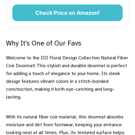
Check Price on Amazon!
Why It’s One of Our Favs
Welcome to the DII Floral Design Collection Natural Fiber
Coir Doormat! This stylish and durable doormat is perfect
for adding a touch of elegance to your home. Its sleek
design features vibrant colors in a stitch-bonded
construction, making it both eye-catching and long-
lasting.
With its natural fiber coir material, this doormat absorbs
moisture and dirt from footwear, keeping your entrance
looking neat at all times. Plus, its textured surface helps