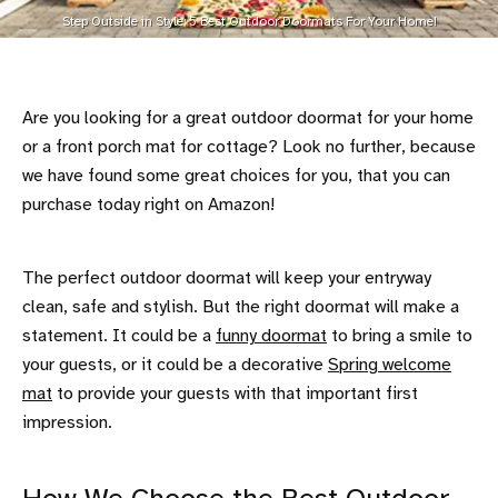
Step Outside in Style: 5 Best Outdoor Doormats For Your Home!
Are you looking for a great outdoor doormat for your home
or a front porch mat for cottage? Look no further, because
we have found some great choices for you, that you can
purchase today right on Amazon!
The perfect outdoor doormat will keep your entryway
clean, safe and stylish. But the right doormat will make a
statement. It could be a
funny doormat
to bring a smile to
your guests, or it could be a decorative
Spring welcome
mat
to provide your guests with that important first
impression.