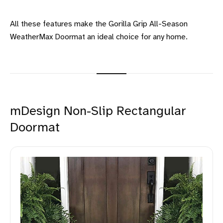
All these features make the Gorilla Grip All-Season
WeatherMax Doormat an ideal choice for any home.
mDesign Non-Slip Rectangular
Doormat