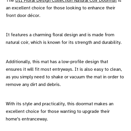
The
DII Floral Design Collection Natural Coir Doormat
is
an excellent choice for those looking to enhance their
front door décor.
It features a charming floral design and is made from
natural coir, which is known for its strength and durability.
Additionally, this mat has a low-profile design that
ensures it will fit most entryways. It is also easy to clean,
as you simply need to shake or vacuum the mat in order to
remove any dirt and debris.
With its style and practicality, this doormat makes an
excellent choice for those wanting to upgrade their
home's entranceway.