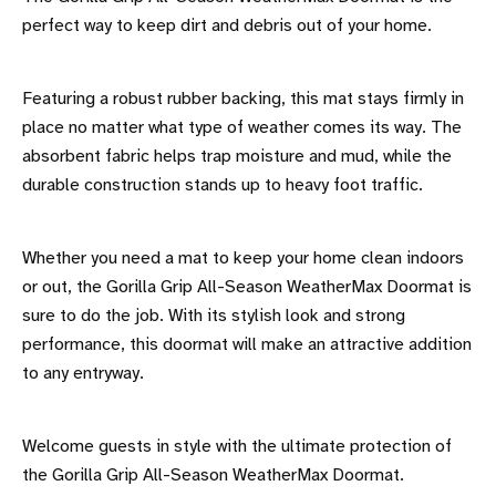
perfect way to keep dirt and debris out of your home.
Featuring a robust rubber backing, this mat stays firmly in
place no matter what type of weather comes its way. The
absorbent fabric helps trap moisture and mud, while the
durable construction stands up to heavy foot traffic.
Whether you need a mat to keep your home clean indoors
or out, the Gorilla Grip All-Season WeatherMax Doormat is
sure to do the job. With its stylish look and strong
performance, this doormat will make an attractive addition
to any entryway.
Welcome guests in style with the ultimate protection of
the Gorilla Grip All-Season WeatherMax Doormat.