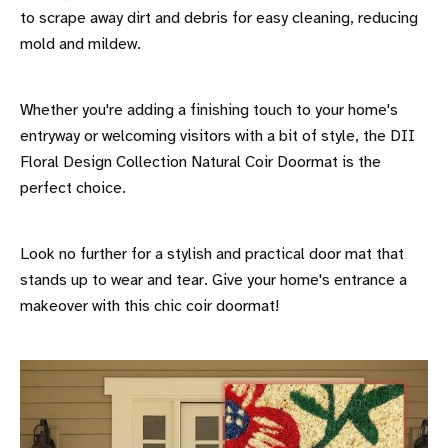
to scrape away dirt and debris for easy cleaning, reducing
mold and mildew.
Whether you're adding a finishing touch to your home's
entryway or welcoming visitors with a bit of style, the DII
Floral Design Collection Natural Coir Doormat is the
perfect choice.
Look no further for a stylish and practical door mat that
stands up to wear and tear. Give your home's entrance a
makeover with this chic coir doormat!