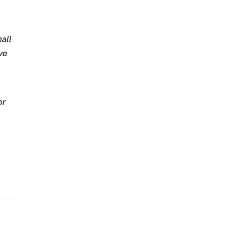
all
ve
or