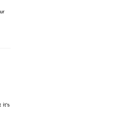
our
 it's