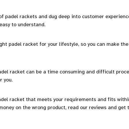
 of padel rackets and dug deep into customer experienc
 easy to understand.
ght padel racket for your lifestyle, so you can make the
del racket can be a time consuming and difficult proc
r you.
adel racket that meets your requirements and fits withi
 money on the wrong product, read our reviews and get 