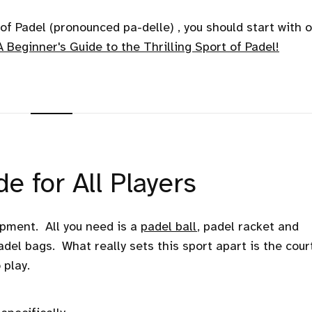
e of Padel (pronounced pa-delle) , you should start with 
A Beginner's Guide to the Thrilling Sport of Padel!
e for All Players
ipment. All you need is a
padel ball
, padel racket and
adel bags. What really sets this sport apart is the court
 play.