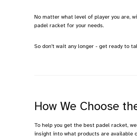
No matter what level of player you are, wi
padel racket for your needs.
So don't wait any longer - get ready to ta
How We Choose the
To help you get the best padel racket, w
insight into what products are available 