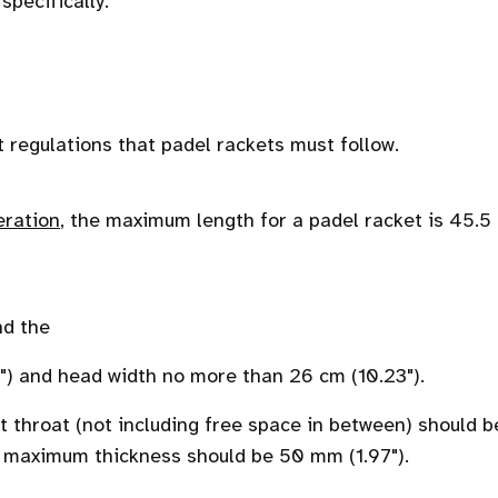
specifically.
t regulations that padel rackets must follow.
eration
, the maximum length for a padel racket is 45.5
nd the
") and head width no more than 26 cm (10.23").
 throat (not including free space in between) should b
e maximum thickness should be 50 mm (1.97").