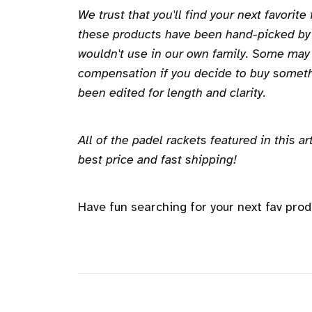
We trust that you'll find your next favorite
these products have been hand-picked b
wouldn't use in our own family. Some may
compensation if you decide to buy someth
been edited for length and clarity.
All of the padel rackets featured in this 
best price and fast shipping!
Have fun searching for your next fav prod