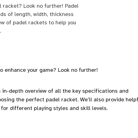
l racket? Look no further! Padel
ds of length, width, thickness
ew of padel rackets to help you
.
 to enhance your game? Look no further!
n in-depth overview of all the key specifications and
osing the perfect padel racket. We’ll also provide helpf
for different playing styles and skill levels.