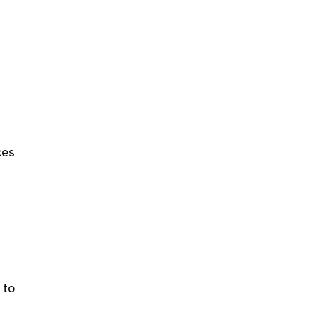
ces
 to