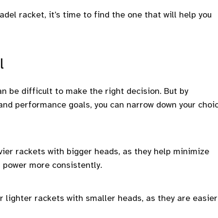
del racket, it’s time to find the one that will help you
l
n be difficult to make the right decision. But by
le and performance goals, you can narrow down your choi
vier rackets with bigger heads, as they help minimize
t power more consistently.
r lighter rackets with smaller heads, as they are easier