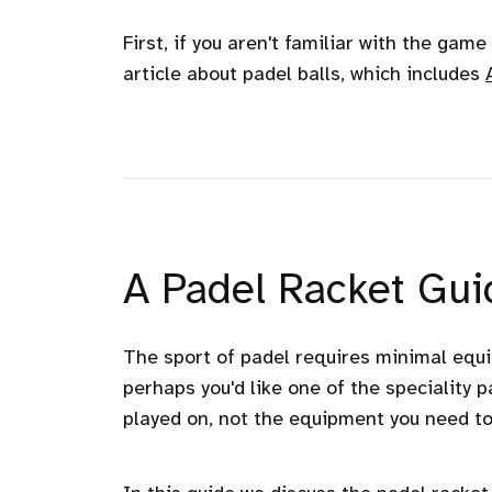
First, if you aren't familiar with the gam
article about padel balls, which includes
A Padel Racket Guid
The sport of padel requires minimal equ
perhaps you'd like one of the speciality p
played on, not the equipment you need to