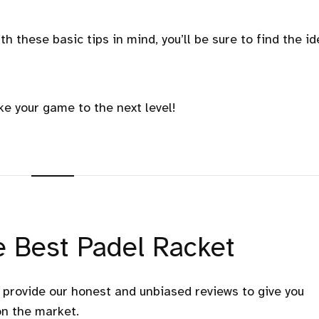
th these basic tips in mind, you’ll be sure to find the id
ke your game to the next level!
 Best Padel Racket
e provide our honest and unbiased reviews to give you
on the market.