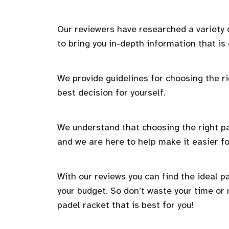
Our reviewers have researched a variety
to bring you in-depth information that is
We provide guidelines for choosing the ri
best decision for yourself.
We understand that choosing the right pa
and we are here to help make it easier fo
With our reviews you can find the ideal p
your budget. So don’t waste your time or
padel racket that is best for you!