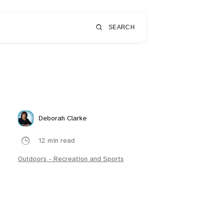
SEARCH
Deborah Clarke
12 min read
Outdoors - Recreation and Sports