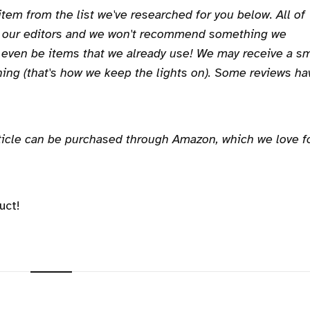
 item from the list we've researched for you below. All of
y our editors and we won't recommend something we
 even be items that we already use! We may receive a sm
ing (that's how we keep the lights on). Some reviews ha
article can be purchased through Amazon, which we love f
uct!