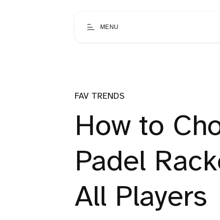
MENU
FAV TRENDS
How to Cho
Padel Racke
All Players