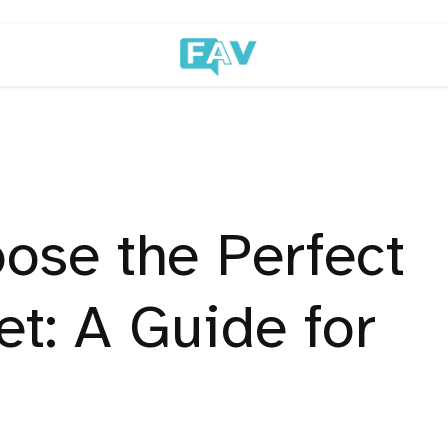
ose the Perfect
t: A Guide for