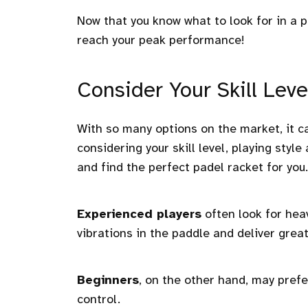
Now that you know what to look for in a pa
reach your peak performance!
Consider Your Skill Leve
With so many options on the market, it ca
considering your skill level, playing sty
and find the perfect padel racket for you.
Experienced players
often look for hea
vibrations in the paddle and deliver grea
Beginners
, on the other hand, may prefe
control.