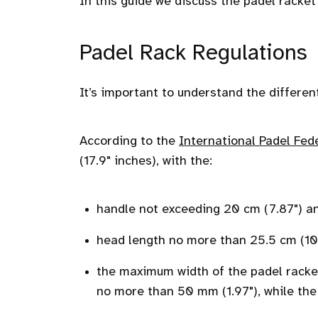
In this guide we discuss the padel racket 
Padel Rack Regulations
It’s important to understand the differen
According to the
International Padel Fed
(17.9" inches), with the:
handle not exceeding 20 cm (7.87") a
head length no more than 25.5 cm (10
the maximum width of the padel racket
no more than 50 mm (1.97"), while th