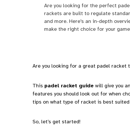
Are you looking for the perfect pade
rackets are built to regulate standar
and more. Here's an in-depth overvi
make the right choice for your game
Are you looking for a great padel racket
This
padel racket guide
will give you a
features you should look out for when cho
tips on what type of racket is best suited 
So, let’s get started!