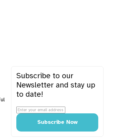
Subscribe to our
Newsletter and stay up
to date!
ul
Subscribe Now