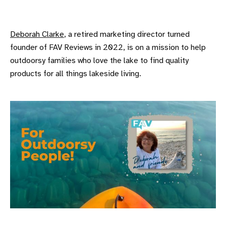
Deborah Clarke
, a retired marketing director turned
founder of FAV Reviews in 2022, is on a mission to help
outdoorsy families who love the lake to find quality
products for all things lakeside living.