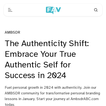
AMBSDR
The Authenticity Shift:
Embrace Your True
Authentic Self for
Success in 2024
Fuel personal growth in 2024 with authenticity. Join our
AMBSDR community for transformative personal branding
lessons in January. Start your journey at AmbsdrABC.com
today.