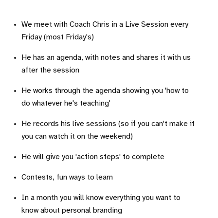
We meet with Coach Chris in a Live Session every
Friday (most Friday's)
He has an agenda, with notes and shares it with us
after the session
He works through the agenda showing you 'how to
do whatever he's teaching'
He records his live sessions (so if you can't make it
you can watch it on the weekend)
He will give you 'action steps' to complete
Contests, fun ways to learn
In a month you will know everything you want to
know about personal branding