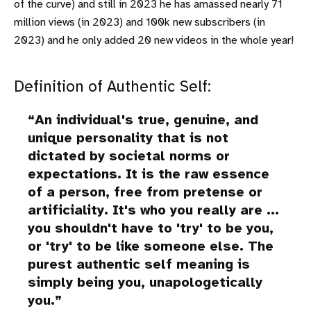
of the curve) and still in 2023 he has amassed nearly 71
million views (in 2023) and 100k new subscribers (in
2023) and he only added 20 new videos in the whole year!
Definition of Authentic Self:
An individual's true, genuine, and
unique personality that is not
dictated by societal norms or
expectations. It is the raw essence
of a person, free from pretense or
artificiality. It's who you really are ...
you shouldn't have to 'try' to be you,
or 'try' to be like someone else. The
purest
authentic self meaning
is
simply being you, unapologetically
you.