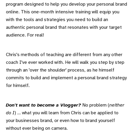
program designed to help you develop your personal brand
online. This one-month intensive training will equip you
with the tools and strategies you need to build an
authentic personal brand that resonates with your target
audience. For real!
Chris's methods of teaching are different from any other
coach I've ever worked with. He will walk you step by step
through an 'over the shoulder' process, as he himself
commits to build and implement a personal brand strategy
for himself.
Don't want to become a Vlogger?
No problem (
neither
do I
) ... what you will learn from Chris can be applied to
your businesses brand, or even how to brand yourself
without ever being on camera.