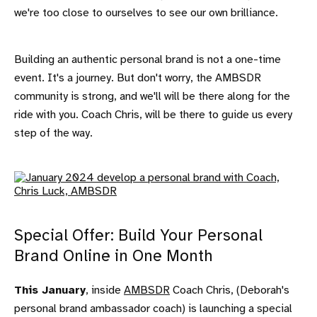
we're too close to ourselves to see our own brilliance.
Building an authentic personal brand is not a one-time
event. It's a journey. But don't worry, the AMBSDR
community is strong, and we'll will be there along for the
ride with you. Coach Chris, will be there to guide us every
step of the way.
Special Offer: Build Your Personal
Brand Online in One Month
This January
, inside
AMBSDR
Coach Chris, (Deborah's
personal brand ambassador coach) is launching a special