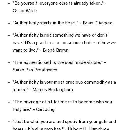
"Be yourself, everyone else is already taken." -
Oscar Wilde
"Authenticity starts in the heart." - Brian D'Angelo
"Authenticity is not something we have or don't
have. It's a practice - a conscious choice of how we
want to live." - Brené Brown
"The authentic self is the soul made visible." -
Sarah Ban Breathnach
"Authenticity is your most precious commodity as a
leader." - Marcus Buckingham
"The privilege of a lifetime is to become who you
truly are." - Carl Jung
"Just be what you are and speak from your guts and
heart – it's all a man has." - Hubert H. Humphrey