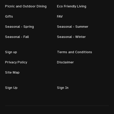
Picnic and Outdoor Dining
Eco Friendly Living
Gifts
FAV
Seasonal - Spring
Seasonal - Summer
Seasonal - Fall
Seasonal - Winter
Sign up
Terms and Conditions
Privacy Policy
Disclaimer
Site Map
Sign Up
Sign In