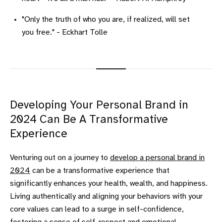
"Only the truth of who you are, if realized, will set
you free." - Eckhart Tolle
Developing Your Personal Brand in
2024 Can Be A Transformative
Experience
Venturing out on a journey to
develop a personal brand in
2024
can be a transformative experience that
significantly enhances your health, wealth, and happiness.
Living authentically and aligning your behaviors with your
core values can lead to a surge in self-confidence,