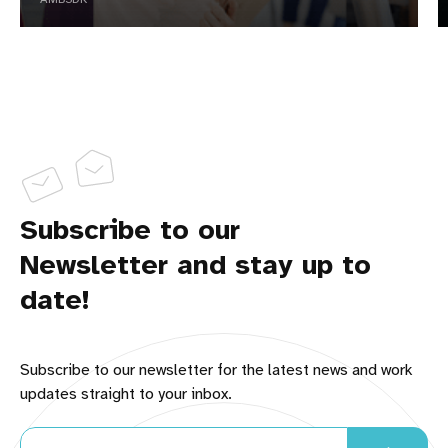
Your FavReviews Team
BEHIND the SCENES LOOK:
Subscribe to our
Newsletter and stay up to
How to 
Become a Brand Ambassador
date!
LearnWriteLive.com
There is room for all of us to 
provide better service to online shoppers. What's 
Subscribe to our newsletter for the latest news and work
your passion?
updates straight to your inbox.