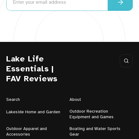
Lake Life
Essentials |
FAV Reviews
Search
About
Outdoor Recreation
Lakeside Home and Garden
Equipment and Games
Outdoor Apparel and
Boating and Water Sports
Accessories
Gear