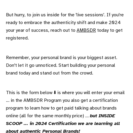
But hurry, to join us inside for the 'live sessions'. If you're
ready to embrace the authenticity shift and make 2024
your year of success, reach out to
AMBSDR
today to get
registered.
Remember, your personal brand is your biggest asset.
Don't let it go unnoticed. Start building your personal
brand today and stand out from the crowd.
This is the form below ⬇️ is where you will enter your email
... in the AMBSDR Program you also get a certification
program to learn how to get paid talking about brands
online (all for the same monthly price) ...
but INSIDE
SCOOP ... in 2024 Certification we are learning all
about authentic Personal Brands!