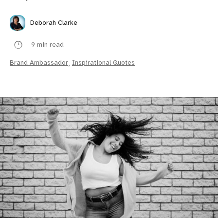
Deborah Clarke
9 min read
Brand Ambassador
,
Inspirational Quotes