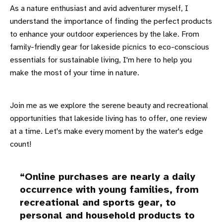
As a nature enthusiast and avid adventurer myself, I
understand the importance of finding the perfect products
to enhance your outdoor experiences by the lake. From
family-friendly gear for lakeside picnics to eco-conscious
essentials for sustainable living, I'm here to help you
make the most of your time in nature.
Join me as we explore the serene beauty and recreational
opportunities that lakeside living has to offer, one review
at a time. Let's make every moment by the water's edge
count!
Online purchases are nearly a daily
occurrence with young families, from
recreational and sports gear, to
personal and household products to