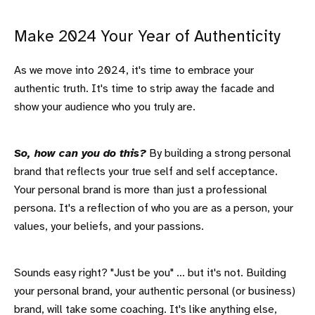
Make 2024 Your Year of Authenticity
As we move into 2024, it's time to embrace your
authentic truth. It's time to strip away the facade and
show your audience who you truly are.
So, how can you do this?
By building a strong personal
brand that reflects your true self and self acceptance.
Your personal brand is more than just a professional
persona. It's a reflection of who you are as a person, your
values, your beliefs, and your passions.
Sounds easy right? "Just be you" ... but it's not. Building
your personal brand, your authentic personal (or business)
brand, will take some coaching. It's like anything else,