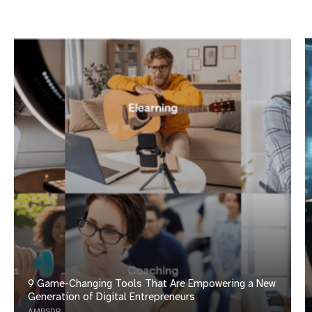
Opinions Based on Use, Research and Reviews
Compensation
9 Game-Changing Tools That Are Empowering a New
Generation of Digital Entrepreneurs
AMBSDR