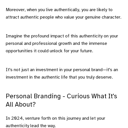
Moreover, when you live authentically, you are likely to
attract authentic people who value your genuine character.
Imagine the profound impact of this authenticity on your
personal and professional growth and the immense
opportunities it could unlock for your future.
It's not just an investment in your personal brand—it's an
investment in the authentic life that you truly deserve.
Personal Branding - Curious What It's
All About?
In 2024, venture forth on this journey and let your
authenticity lead the way.