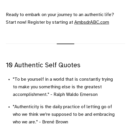
Ready to embark on your journey to an authentic life?
Start now! Register by starting at
AmbsdrABC.com
10 Authentic Self Quotes
"To be yourself in a world that is constantly trying
to make you something else is the greatest
accomplishment." - Ralph Waldo Emerson
"Authenticity is the daily practice of letting go of
who we think we're supposed to be and embracing
who we are." - Brené Brown