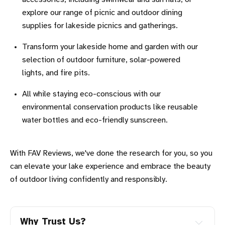
explore our range of picnic and outdoor dining
supplies for lakeside picnics and gatherings.
Transform your lakeside home and garden with our
selection of outdoor furniture, solar-powered
lights, and fire pits.
All while staying eco-conscious with our
environmental conservation products like reusable
water bottles and eco-friendly sunscreen.
With FAV Reviews, we've done the research for you, so you
can elevate your lake experience and embrace the beauty
of outdoor living confidently and responsibly.
Why Trust Us?