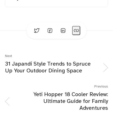
Four Generation Family:
Next
31 Japandi Style Trends to Spruce
Up Your Outdoor Dining Space
Trending Products:
Previous
Yeti Hopper 18 Cooler Review:
Ultimate Guide for Family
Adventures