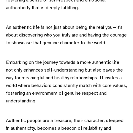
fostering a sense of self-respect and emotional
authenticity that is deeply fulfilling.
An authentic life is not just about being the real you—it's
about discovering who you truly are and having the courage
to showcase that genuine character to the world.
Embarking on the journey towards a more authentic life
not only enhances self-understanding but also paves the
way for meaningful and healthy relationships. It invites a
world where behaviors consistently match with core values,
fostering an environment of genuine respect and
understanding.
Authentic people are a treasure; their character, steeped
in authenticity, becomes a beacon of reliability and