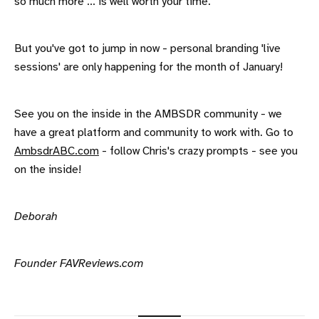
so much more ... is well worth your time.
But you've got to jump in now - personal branding 'live
sessions' are only happening for the month of January!
See you on the inside in the AMBSDR community - we
have a great platform and community to work with. Go to
AmbsdrABC.com
- follow Chris's crazy prompts - see you
on the inside!
Deborah
Founder FAVReviews.com