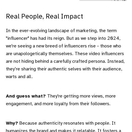
Real People, Real Impact
In the ever-evolving landscape of marketing, the term
"influencer" has had its reign. But as we step into 2024,
we're seeing a new breed of influencers rise - those who
are unapologetically themselves. These video influencers
are not hiding behind a carefully crafted persona. Instead,
they’re sharing their authentic selves with their audience,
warts and all.
And guess what?
They're getting more views, more
engagement, and more loyalty from their followers.
Why?
Because authenticity resonates with people. It
humanizes the brand and makes it relatable. It fosters a