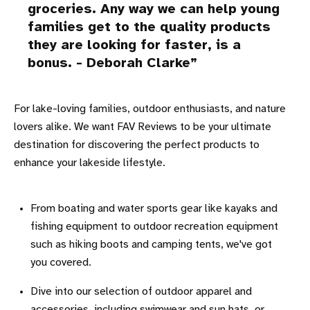
groceries. Any way we can help young
families get to the quality products
they are looking for faster, is a
bonus. - Deborah Clarke
For lake-loving families, outdoor enthusiasts, and nature
lovers alike. We want FAV Reviews to be your ultimate
destination for discovering the perfect products to
enhance your lakeside lifestyle.
From boating and water sports gear like kayaks and
fishing equipment to outdoor recreation equipment
such as hiking boots and camping tents, we've got
you covered.
Dive into our selection of outdoor apparel and
accessories, including swimwear and sun hats, or