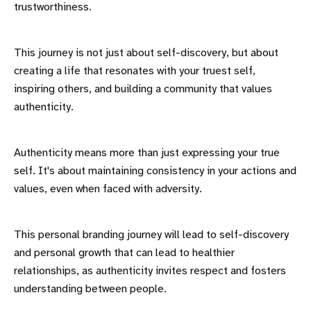
trustworthiness.
This journey is not just about self-discovery, but about
creating a life that resonates with your truest self,
inspiring others, and building a community that values
authenticity.
Authenticity means more than just expressing your true
self. It's about maintaining consistency in your actions and
values, even when faced with adversity.
This personal branding journey will lead to self-discovery
and personal growth that can lead to healthier
relationships, as authenticity invites respect and fosters
understanding between people.