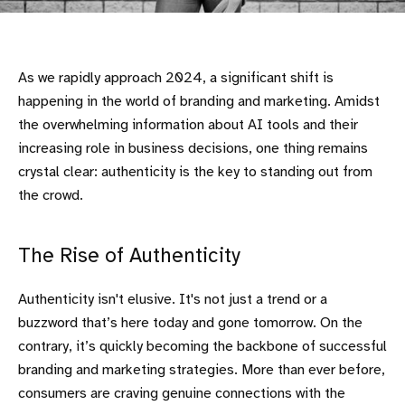
As we rapidly approach 2024, a significant shift is
happening in the world of branding and marketing. Amidst
the overwhelming information about AI tools and their
increasing role in business decisions, one thing remains
crystal clear: authenticity is the key to standing out from
the crowd.
The Rise of Authenticity
Authenticity isn't elusive. It's not just a trend or a
buzzword that’s here today and gone tomorrow. On the
contrary, it’s quickly becoming the backbone of successful
branding and marketing strategies. More than ever before,
consumers are craving genuine connections with the