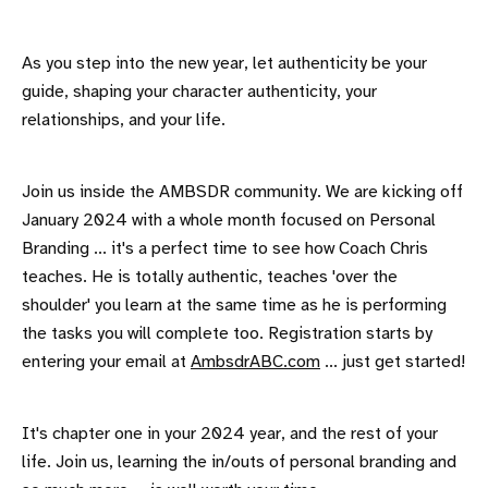
As you step into the new year, let authenticity be your
guide, shaping your character authenticity, your
relationships, and your life.
Join us inside the AMBSDR community. We are kicking off
January 2024 with a whole month focused on Personal
Branding ... it's a perfect time to see how Coach Chris
teaches. He is totally authentic, teaches 'over the
shoulder' you learn at the same time as he is performing
the tasks you will complete too. Registration starts by
entering your email at
AmbsdrABC.com
... just get started!
It's chapter one in your 2024 year, and the rest of your
life. Join us, learning the in/outs of personal branding and