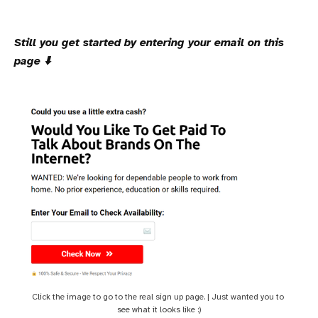
Still you get started by entering your email on this
page ⬇️
Click the image to go to the real sign up page. | Just wanted you to 
see what it looks like :)