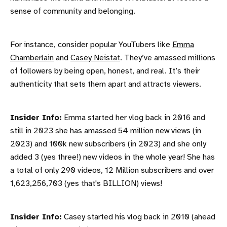
sense of community and belonging.
For instance, consider popular YouTubers like
Emma
Chamberlain
and
Casey Neistat
. They’ve amassed millions
of followers by being open, honest, and real. It’s their
authenticity that sets them apart and attracts viewers.
Insider Info:
Emma started her vlog back in 2016 and
still in 2023 she has amassed 54 million new views (in
2023) and 100k new subscribers (in 2023) and she only
added 3 (yes three!) new videos in the whole year! She has
a total of only 290 videos, 12 Million subscribers and over
1,623,256,703 (yes that's BILLION) views!
Insider Info:
Casey started his vlog back in 2010 (ahead