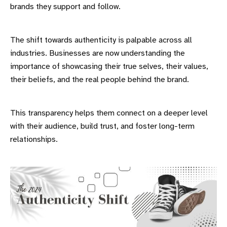
brands they support and follow.
The shift towards authenticity is palpable across all
industries. Businesses are now understanding the
importance of showcasing their true selves, their values,
their beliefs, and the real people behind the brand.
This transparency helps them connect on a deeper level
with their audience, build trust, and foster long-term
relationships.