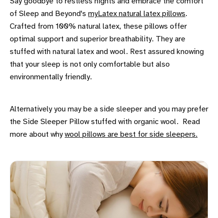
Say goodbye to restless nights and embrace the comfort
of Sleep and Beyond's
myLatex natural latex pillows
.
Crafted from 100% natural latex, these pillows offer
optimal support and superior breathability. They are
stuffed with natural latex and wool. Rest assured knowing
that your sleep is not only comfortable but also
environmentally friendly.
Alternatively you may be a side sleeper and you may prefer
the Side Sleeper Pillow stuffed with organic wool. Read
more about why
wool pillows are best for side sleepers.