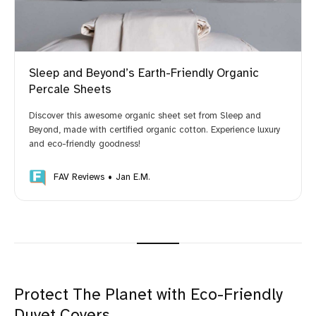
Sleep and Beyond’s Earth-Friendly Organic
Percale Sheets
Discover this awesome organic sheet set from Sleep and
Beyond, made with certified organic cotton. Experience luxury
and eco-friendly goodness!
FAV Reviews
Jan E.M.
Protect The Planet with Eco-Friendly
Duvet Covers