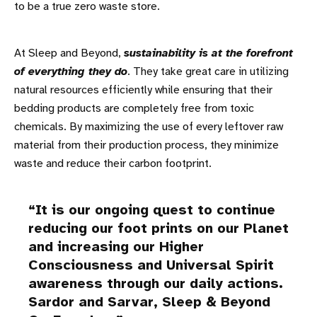
to be a true zero waste store.
At Sleep and Beyond,
sustainability is at the forefront
of everything they do
. They take great care in utilizing
natural resources efficiently while ensuring that their
bedding products are completely free from toxic
chemicals. By maximizing the use of every leftover raw
material from their production process, they minimize
waste and reduce their carbon footprint.
It is our ongoing quest to continue
reducing our foot prints on our Planet
and increasing our Higher
Consciousness and Universal Spirit
awareness through our daily actions.
Sardor and Sarvar, Sleep & Beyond