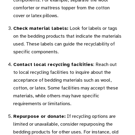
components. For example, separate the wool
comforter or mattress topper from the cotton
cover or latex pillows.
Check material labels:
Look for labels or tags
on the bedding products that indicate the materials
used. These labels can guide the recyclability of
specific components.
Contact local recycling facilities
: Reach out
to local recycling facilities to inquire about the
acceptance of bedding materials such as wool,
cotton, or latex. Some facilities may accept these
materials, while others may have specific
requirements or limitations.
Repurpose or donate:
If recycling options are
limited or unavailable, consider repurposing the
bedding products for other uses. For instance, old