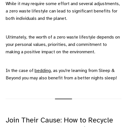
While it may require some effort and several adjustments,
a zero waste lifestyle can lead to significant benefits for
both individuals and the planet.
Ultimately, the worth of a zero waste lifestyle depends on
your personal values, priorities, and commitment to
making a positive impact on the environment.
In the case of
bedding
, as you're learning from Sleep &
Beyond you may also benefit from a better nights sleep!
Join Their Cause: How to Recycle