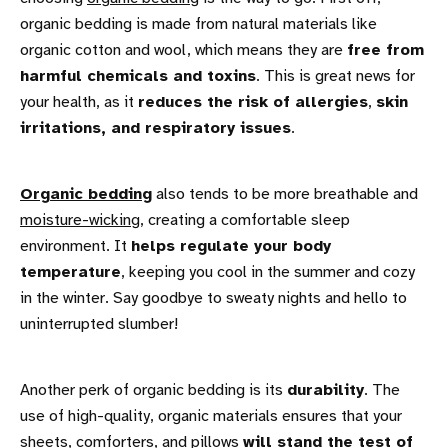
organic bedding is made from natural materials like
organic cotton and wool, which means they are
free from
harmful chemicals and toxins
. This is great news for
your health, as it
reduces the risk of allergies
,
skin
irritations, and respiratory issues
.
Organic bedding
also tends to be more breathable and
moisture-wicking
, creating a comfortable sleep
environment. It
helps regulate your body
temperature
, keeping you cool in the summer and cozy
in the winter. Say goodbye to sweaty nights and hello to
uninterrupted slumber!
Another perk of organic bedding is its
durability
. The
use of high-quality, organic materials ensures that your
sheets
,
comforters
, and
pillows
will stand the test of