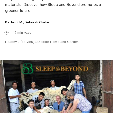
materials. Discover how Sleep and Beyond promotes a
greener future.
By
Jan E.M.
,
Deborah Clarke
19 min read
Healthy Lifestyles
,
Lakeside Home and Garden