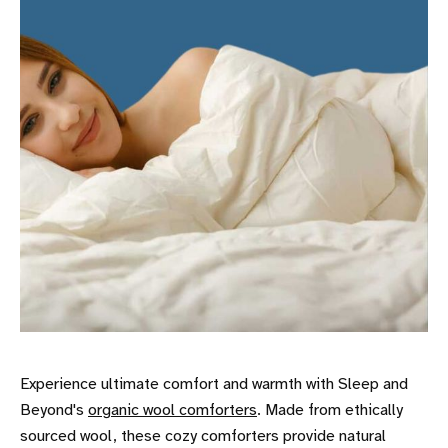
Experience ultimate comfort and warmth with Sleep and
Beyond's
organic wool comforters
. Made from ethically
sourced wool, these cozy comforters provide natural