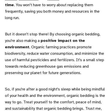
time
. You won't have to worry about replacing them
frequently, saving you both money and resources in the
long run.
But it doesn't stop there! By choosing organic bedding,
you're also making a
positive impact on the
environment
. Organic farming practices promote
biodiversity, reduce water consumption, and minimize the
use of harmful pesticides and fertilizers. It's a small step
towards reducing greenhouse gas emissions and
preserving our planet for future generations.
So, if you're after a good night's sleep while being mindful
of your health and the environment, organic bedding is the
way to go. Treat yourself to the comfort, peace of mind,
and sustainability that organic bedding brings. Trust me,