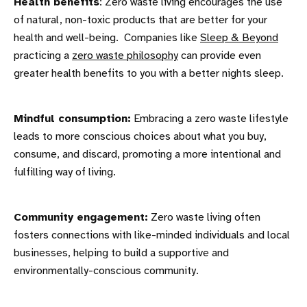
Health benefits
: Zero waste living encourages the use
of natural, non-toxic products that are better for your
health and well-being. Companies like
Sleep & Beyond
practicing a
zero waste philosophy
can provide even
greater health benefits to you with a better nights sleep.
Mindful consumption:
Embracing a zero waste lifestyle
leads to more conscious choices about what you buy,
consume, and discard, promoting a more intentional and
fulfilling way of living.
Community engagement:
Zero waste living often
fosters connections with like-minded individuals and local
businesses, helping to build a supportive and
environmentally-conscious community.