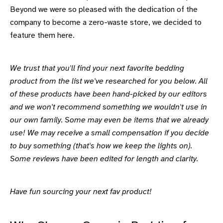
Beyond we were so pleased with the dedication of the
company to become a zero-waste store, we decided to
feature them here.
We trust that you'll find your next favorite bedding
product from the list we've researched for you below. All
of these products have been hand-picked by our editors
and we won't recommend something we wouldn't use in
our own family. Some may even be items that we already
use! We may receive a small compensation if you decide
to buy something (that's how we keep the lights on).
Some reviews have been edited for length and clarity.
Have fun sourcing your next fav product!