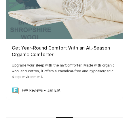
Get Year-Round Comfort With an All-Season
Organic Comforter
Upgrade your sleep with the myComforter. Made with organic
wool and cotton, it offers a chemical-free and hypoallergenic
sleep environment.
FAV Reviews
Jan E.M.