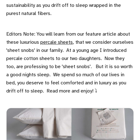
sustainability as you drift off to sleep wrapped in the
purest natural fibers.
Editors Note: You will learn from our feature article about
these luxurious
percale sheets
, that we consider ourselves
'sheet snobs' in our family. At a young age I introduced
percale cotton sheets to our two daughters. Now they
too, are professing to be 'sheet snobs'. But it is so worth
a good nights sleep. We spend so much of our lives in
bed, you deserve to feel comforted and in luxury as you
drift off to sleep. Read more and enjoy! ⤵️