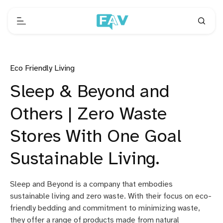
Eco Friendly Living
Sleep & Beyond and
Others | Zero Waste
Stores With One Goal
Sustainable Living.
Sleep and Beyond is a company that embodies
sustainable living and zero waste. With their focus on eco-
friendly bedding and commitment to minimizing waste,
they offer a range of products made from natural