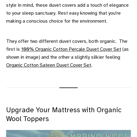
style in mind, these duvet covers add a touch of elegance
to your sleep sanctuary. Rest easy knowing that you're
making a conscious choice for the environment.
They offer two different duvet covers, both organic. The
first is
100% Organic Cotton Percale Duvet Cover Set
(as
shown in image) and the other a slightly silkier feeling
Organic Cotton Sateen Duvet Cover Set
.
Upgrade Your Mattress with Organic
Wool Toppers