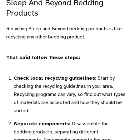
Sleep And Beyond Bedding
Products
Recycling Sleep and Beyond bedding products is like
recycling any other bedding product.
That said follow these steps:
Check local recycling guidelines
: Start by
checking the recycling guidelines in your area.
Recycling programs can vary, so find out what types
of materials are accepted and how they should be
sorted.
Separate components:
Disassemble the
bedding products, separating different