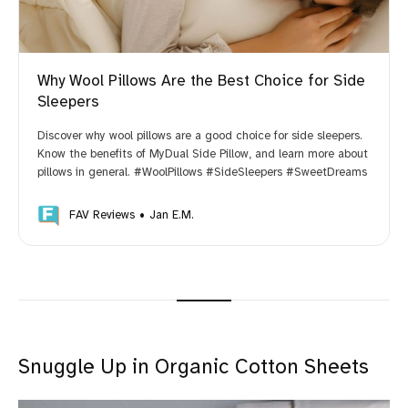
Why Wool Pillows Are the Best Choice for Side
Sleepers
Discover why wool pillows are a good choice for side sleepers.
Know the benefits of MyDual Side Pillow, and learn more about
pillows in general. #WoolPillows #SideSleepers #SweetDreams
FAV Reviews
Jan E.M.
Snuggle Up in Organic Cotton Sheets