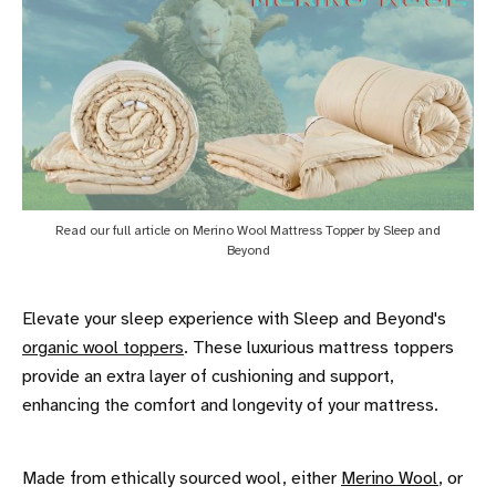
Read our full article on Merino Wool Mattress Topper by Sleep and
Beyond
Elevate your sleep experience with Sleep and Beyond's
organic wool toppers
. These luxurious mattress toppers
provide an extra layer of cushioning and support,
enhancing the comfort and longevity of your mattress.
Made from ethically sourced wool, either
Merino Wool
, or