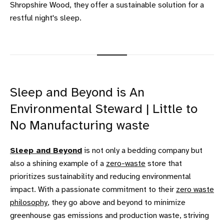
Shropshire Wood, they offer a sustainable solution for a
restful night's sleep.
Sleep and Beyond is An
Environmental Steward | Little to
No Manufacturing waste
Sleep and Beyond
is not only a bedding company but
also a shining example of a
zero-waste
store that
prioritizes sustainability and reducing environmental
impact. With a passionate commitment to their
zero waste
philosophy
, they go above and beyond to minimize
greenhouse gas emissions and production waste, striving