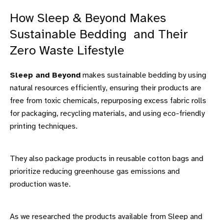
How Sleep & Beyond Makes
Sustainable Bedding and Their
Zero Waste Lifestyle
Sleep and Beyond
makes sustainable bedding by using
natural resources efficiently, ensuring their products are
free from toxic chemicals, repurposing excess fabric rolls
for packaging, recycling materials, and using eco-friendly
printing techniques.
They also package products in reusable cotton bags and
prioritize reducing greenhouse gas emissions and
production waste.
As we researched the products available from Sleep and