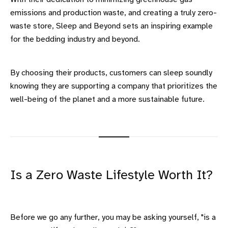
emissions and production waste, and creating a truly zero-
waste store, Sleep and Beyond sets an inspiring example
for the bedding industry and beyond.
By choosing their products, customers can sleep soundly
knowing they are supporting a company that prioritizes the
well-being of the planet and a more sustainable future.
Is a Zero Waste Lifestyle Worth It?
Before we go any further, you may be asking yourself, "is a