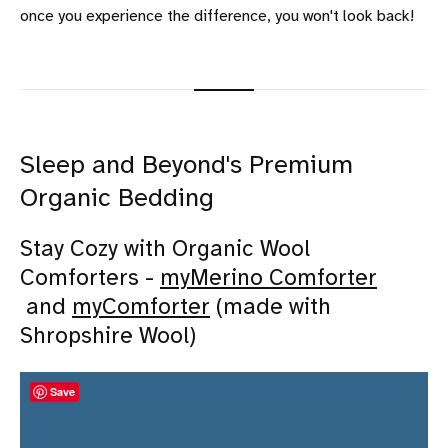
once you experience the difference, you won't look back!
Sleep and Beyond's Premium
Organic Bedding
Stay Cozy with Organic Wool
Comforters -
myMerino Comforter
and
myComforter
(made with
Shropshire Wool)
Save