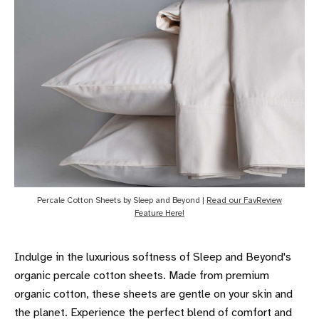
Percale Cotton Sheets by Sleep and Beyond |
Read our FavReview
Feature Here!
Indulge in the luxurious softness of Sleep and Beyond's
organic percale cotton sheets. Made from premium
organic cotton, these sheets are gentle on your skin and
the planet. Experience the perfect blend of comfort and