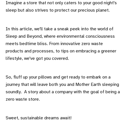
Imagine a store that not only caters to your good night's
sleep but also strives to protect our precious planet.
In this article, we'll take a sneak peek into the world of
Sleep and Beyond, where environmental consciousness
meets bedtime bliss. From innovative zero waste
products and processes, to tips on embracing a greener
lifestyle, we've got you covered.
So, fluff up your pillows and get ready to embark on a
journey that will leave both you and Mother Earth sleeping
soundly. A story about a company with the goal of being a
zero waste store.
Sweet, sustainable dreams await!