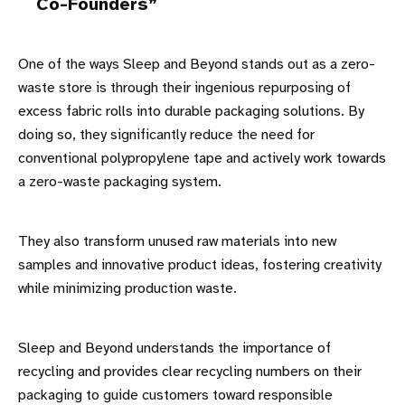
Co-Founders
One of the ways Sleep and Beyond stands out as a zero-
waste store is through their ingenious repurposing of
excess fabric rolls into durable packaging solutions. By
doing so, they significantly reduce the need for
conventional polypropylene tape and actively work towards
a zero-waste packaging system.
They also transform unused raw materials into new
samples and innovative product ideas, fostering creativity
while minimizing production waste.
Sleep and Beyond understands the importance of
recycling and provides clear recycling numbers on their
packaging to guide customers toward responsible