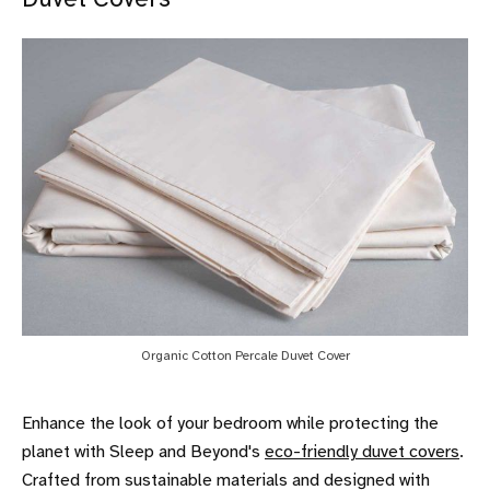
Organic Cotton Percale Duvet Cover
Enhance the look of your bedroom while protecting the
planet with Sleep and Beyond's
eco-friendly duvet covers
.
Crafted from sustainable materials and designed with