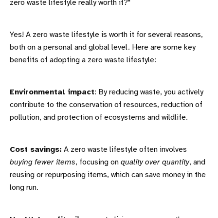
zero waste lifestyle really worth it?"
Yes! A zero waste lifestyle is worth it for several reasons,
both on a personal and global level. Here are some key
benefits of adopting a zero waste lifestyle:
Environmental impact
: By reducing waste, you actively
contribute to the conservation of resources, reduction of
pollution, and protection of ecosystems and wildlife.
Cost savings:
A zero waste lifestyle often involves
buying fewer items
, focusing on
quality over quantity
, and
reusing or repurposing items, which can save money in the
long run.