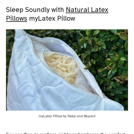
Sleep Soundly with
Natural Latex
Pillows
myLatex Pillow
myLatex Pillow by Sleep and Beyond