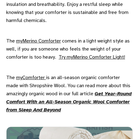
insulation and breathability. Enjoy a restful sleep while
knowing that your comforter is sustainable and free from
harmful chemicals.
The
myMerino Comforter
comes in a light weight style as
well, if you are someone who feels the weight of your
comforter is too heavy.
Try myMerino Comforter Light!
The
myComforter
is an all-season organic comforter
made with Shropshire Wool. You can read more about this
amazingly organic wood in our full article
Get Year-Round
Comfort With an All-Season Organic Wool Comforter
from Sleep And Beyond