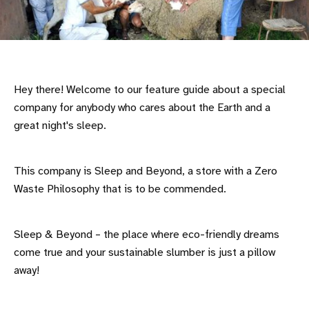
Hey there! Welcome to our feature guide about a special
company for anybody who cares about the Earth and a
great night's sleep.
This company is Sleep and Beyond, a store with a Zero
Waste Philosophy that is to be commended.
Sleep & Beyond – the place where eco-friendly dreams
come true and your sustainable slumber is just a pillow
away!