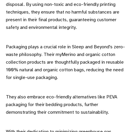
disposal. By using non-toxic and eco-friendly printing
techniques, they ensure that no harmful substances are
present in their final products, guaranteeing customer
safety and environmental integrity.
Packaging plays a crucial role in Sleep and Beyond's zero-
waste philosophy. Their myMerino and organic cotton
collection products are thoughtfully packaged in reusable
100% natural and organic cotton bags, reducing the need
for single-use packaging.
They also embrace eco-friendly alternatives like PEVA
packaging for their bedding products, further
demonstrating their commitment to sustainability.
With their dedication to minimizing greenhouse gas