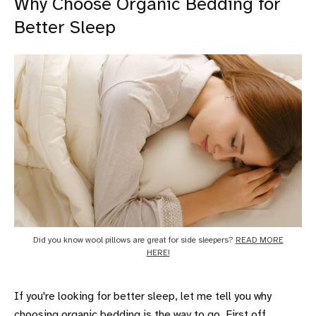
Why Choose Organic Bedding for
Better Sleep
Did you know wool pillows are great for side sleepers?
READ MORE
HERE!
If you're looking for better sleep, let me tell you why
choosing
organic bedding
is the way to go. First off,